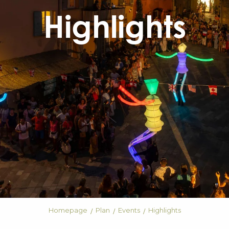
Highlights
Homepage
Plan
Events
Highlights