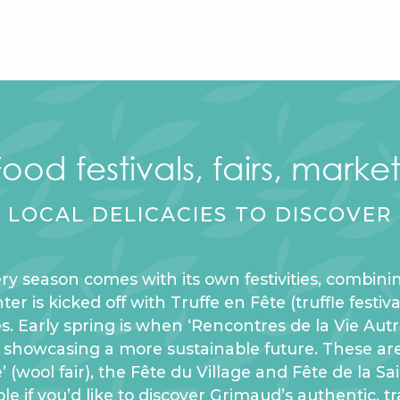
Food festivals, fairs, market
LOCAL DELICACIES TO DISCOVER
ry season comes with its own festivities, combinin
r is kicked off with Truffe en Fête (truffle festiv
es. Early spring is when ‘Rencontres de la Vie Au
e, showcasing a more sustainable future. These ar
e’ (wool fair), the Fête du Village and Fête de la S
le if you’d like to discover Grimaud’s authentic, tr