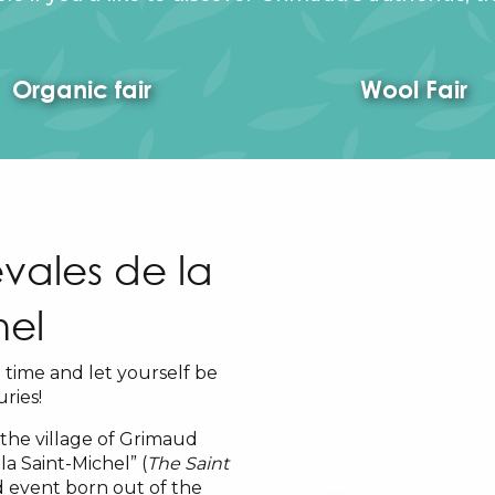
Organic fair
Wool Fair
vales de la
hel
time and let yourself be
ries!
 the village of Grimaud
la Saint-Michel” (
The Saint
nd event born out of the