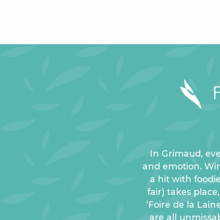
In Grimaud, eve
and emotion. Winte
a hit with foodi
fair) takes plac
‘Foire de la Lain
are all unmissab