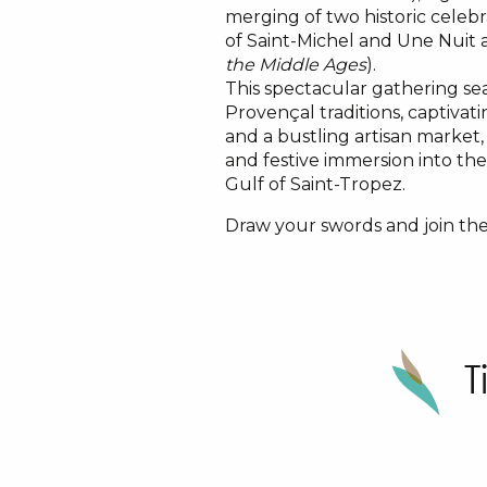
merging of two historic celebr
of Saint-Michel and Une Nuit
the Middle Ages
).
This spectacular gathering se
Provençal traditions, captivat
and a bustling artisan market
and festive immersion into th
Gulf of Saint-Tropez.
Draw your swords and join the
T