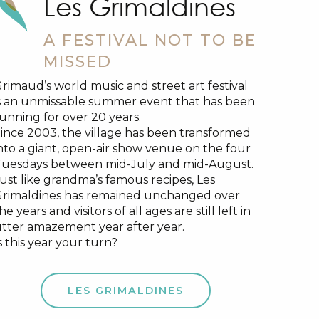
Les Grimaldines
A FESTIVAL NOT TO BE
MISSED
rimaud’s world music and street art festival
s an unmissable summer event that has been
unning for over 20 years.
ince 2003, the village has been transformed
nto a giant, open-air show venue on the four
uesdays between mid-July and mid-August.
ust like grandma’s famous recipes, Les
rimaldines has remained unchanged over
he years and visitors of all ages are still left in
tter amazement year after year.
s this year your turn?
LES GRIMALDINES