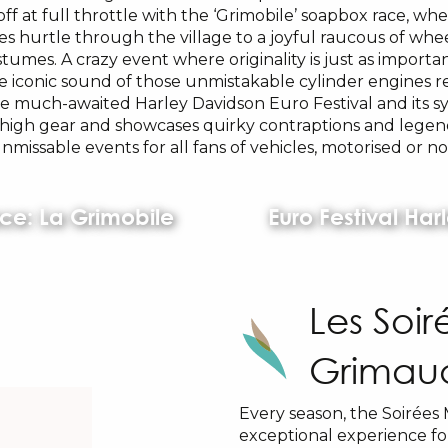
off at full throttle with the ‘Grimobile’ soapbox race, whe
es hurtle through the village to a joyful raucous of whe
stumes. A crazy event where originality is just as importa
e iconic sound of those unmistakable cylinder engines r
he much-awaited Harley Davidson Euro Festival and its s
o high gear and showcases quirky contraptions and legen
nmissable events for all fans of vehicles, motorised or no
ce: La Grimobile
Euro Festival Ha
Les Soi
Grimau
Every season, the Soirées 
exceptional experience for