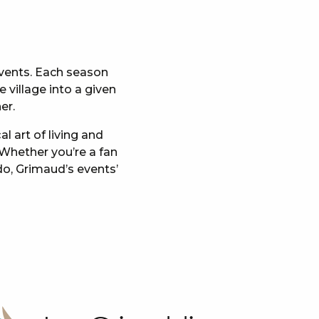
 events. Each season
 village into a given
er.
l art of living and
 Whether you’re a fan
do, Grimaud’s events’
x favoris