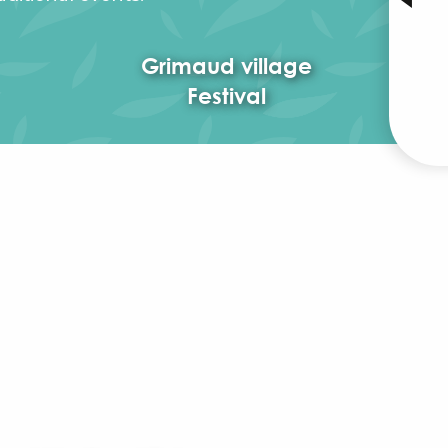
Grimaud village
Festival