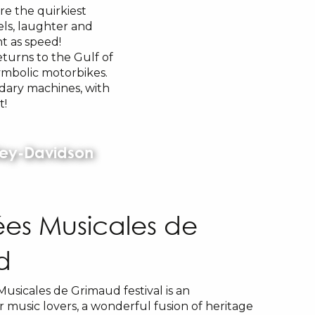
re the quirkiest
els, laughter and
nt as speed!
eturns to the Gulf of
ymbolic motorbikes.
dary machines, with
t!
rley-Davidson
rées Musicales de
d
Musicales de Grimaud festival is an
 music lovers, a wonderful fusion of heritage