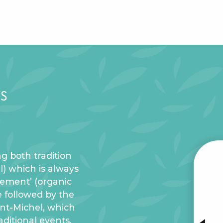
s
g both tradition
al) which is always
W
trement’ (organic
e followed by the
aint-Michel, which
INTE
aditional events.