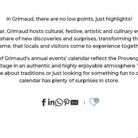
In Grimaud, there are no low points, just highlights!
, Grimaud hosts cultural, festive, artistic and culinary
hare of new discoveries and surprises, transforming the
eme, that locals and visitors come to experience togeth
f Grimaud’s annual events’ calendar reflect the Provença
ritage in an authentic and highly enjoyable atmosphere.
te about traditions or just looking for something fun to 
calendar has plenty of surprises in store.
Ajouter au