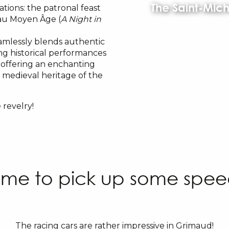
The Saint-Mich
ations: the patronal feast
 au Moyen Âge (
A Night in
amlessly blends authentic
ing historical performances
, offering an enchanting
e medieval heritage of the
 revelry!
ime to pick up some spe
The racing cars are rather impressive in Grimaud!