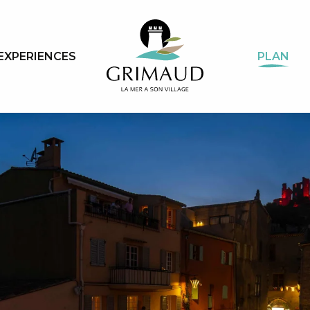
EXPERIENCES
PLAN