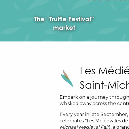
The “Truffle Festival”
market
Les Médié
Saint-Mic
Embark on a journey through 
whisked away across the centu
Every year in late September,
celebrates “Les Médiévales de 
Michael Medieval Fair
), a gra