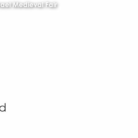
ael Medieval Fair
ed