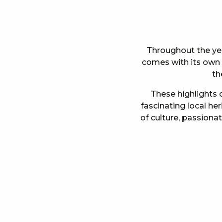
Throughout the year
comes with its own s
th
These highlights o
fascinating local he
of culture, passiona