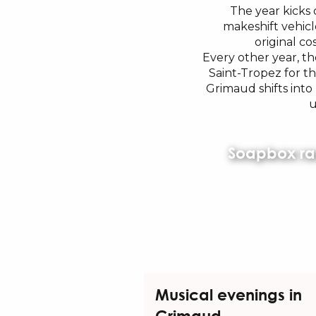
The year kicks 
makeshift vehicl
original co
Every other year, th
Saint-Tropez for t
Grimaud shifts int
u
Soapbox ra
Musical evenings in
Grimaud