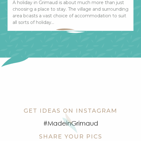
A holiday in Grimaud is about much more than just
T
choosing a place to stay. The village and surrounding
G
area boasts a vast choice of accommodation to suit
t
all sorts of holiday...
t
GET IDEAS ON INSTAGRAM
#MadeinGrimaud
SHARE YOUR PICS