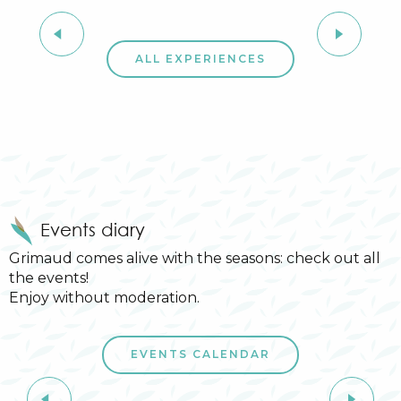
Provençal market
ALL EXPERIENCES
Events diary
Grimaud comes alive with the seasons: check out all
the events!
Enjoy without moderation.
6
14
EVENTS CALENDAR
JUL
AUG
Summer sports activities in Grimaud