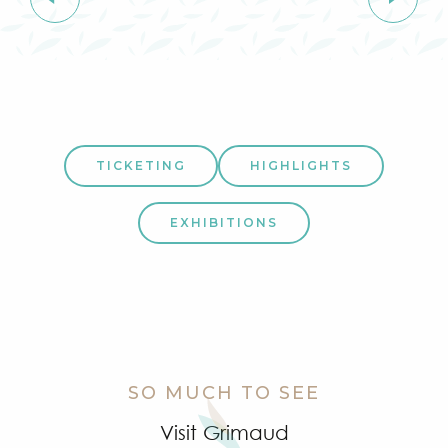
TICKETING
HIGHLIGHTS
EXHIBITIONS
SO MUCH TO SEE
Visit Grimaud