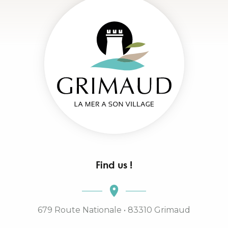
Find us !
679 Route Nationale • 83310 Grimaud