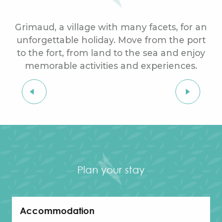
Grimaud, a village with many facets, for an
unforgettable holiday. Move from the port
to the fort, from land to the sea and enjoy
memorable activities and experiences.
MEDITERRANEAN SHORE
Exploring the seaside
Plan your stay
Accommodation