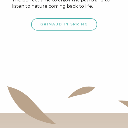
listen to nature coming back to life.
GRIMAUD IN SPRING