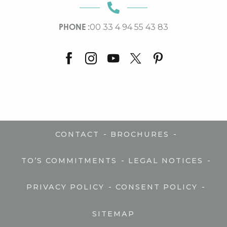
PHONE :
00 33 4 94 55 43 83
-
-
CONTACT
BROCHURES
-
-
TO’S COMMITMENTS
LEGAL NOTICES
-
-
PRIVACY POLICY
CONSENT POLICY
SITEMAP