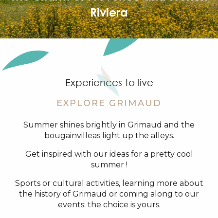
Riviera
Experiences to live
EXPLORE GRIMAUD
Summer shines brightly in Grimaud and the
bougainvilleas light up the alleys.
Get inspired with our ideas for a pretty cool
summer !
Sports or cultural activities, learning more about
the history of Grimaud or coming along to our
events: the choice is yours.