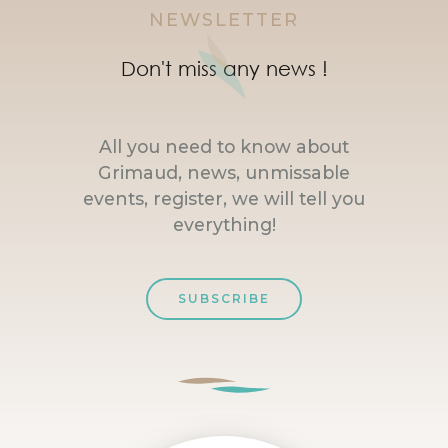
NEWSLETTER
Don't miss any news !
All you need to know about
Grimaud, news, unmissable
events, register, we will tell you
everything!
SUBSCRIBE