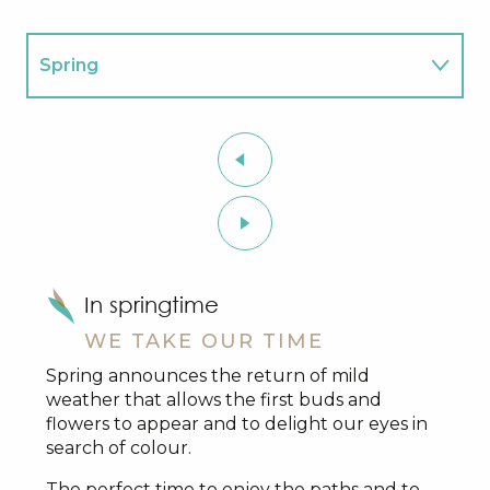
Spring
Summer
Autumn
Winter
In springtime
WE TAKE OUR TIME
Spring announces the return of mild
weather that allows the first buds and
flowers to appear and to delight our eyes in
search of colour.
The perfect time to enjoy the paths and to