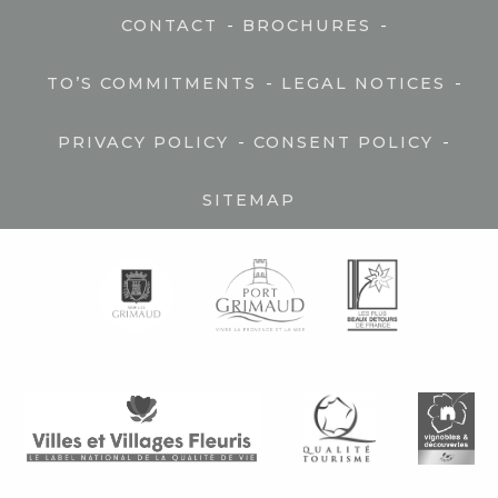
-
-
CONTACT
BROCHURES
-
-
TO’S COMMITMENTS
LEGAL NOTICES
-
-
PRIVACY POLICY
CONSENT POLICY
SITEMAP