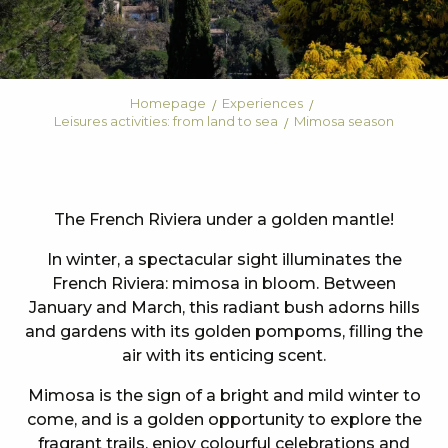
Homepage
Experiences
Leisures activities: from land to sea
Mimosa season
The French Riviera under a golden mantle!
In winter, a spectacular sight illuminates the
French Riviera: mimosa in bloom. Between
January and March, this radiant bush adorns hills
and gardens with its golden pompoms, filling the
air with its enticing scent.
Mimosa is the sign of a bright and mild winter to
come, and is a golden opportunity to explore the
fragrant trails, enjoy colourful celebrations and