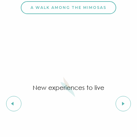
A WALK AMONG THE MIMOSAS
New experiences to live
Land-based family-friendly activities