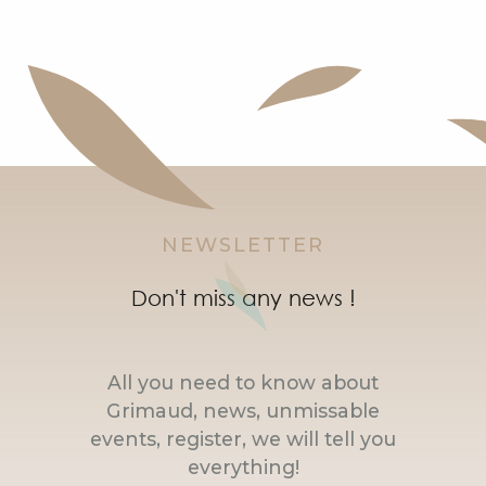
NEWSLETTER
Don't miss any news !
All you need to know about
Grimaud, news, unmissable
events, register, we will tell you
everything!