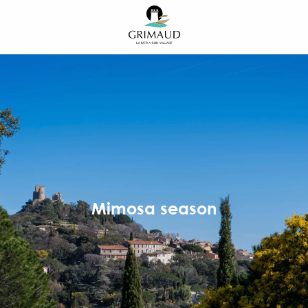
Aller
au
contenu
principal
Mimosa season