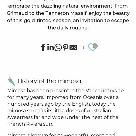
embrace the dazzling natural environment. From
Grimaud to the Tanneron Massif, enjoy the beauty
of this gold-tinted season, an invitation to escape
the daily routine.
Ajouter au
History of the mimosa
Mimosa has been present in the Var countryside
for many years. Imported from Oceania over a
hundred years ago by the English, today the
mimosa spreads its little doses of Australian
sweetness far and wide under the heat of the
French Riviera sun.
Mimosa is known for its wonderful scent and