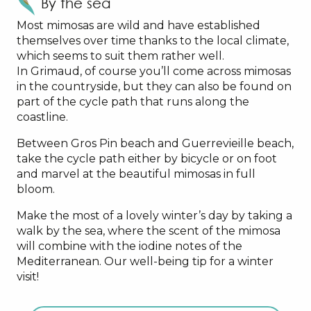
By the sea
Most mimosas are wild and have established
themselves over time thanks to the local climate,
which seems to suit them rather well.
In Grimaud, of course you’ll come across mimosas
in the countryside, but they can also be found on
part of the cycle path that runs along the
coastline.
Between Gros Pin beach and Guerrevieille beach,
take the cycle path either by bicycle or on foot
and marvel at the beautiful mimosas in full
bloom.
Make the most of a lovely winter’s day by taking a
walk by the sea, where the scent of the mimosa
will combine with the iodine notes of the
Mediterranean. Our well-being tip for a winter
visit!