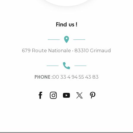
Find us !
679 Route Nationale • 83310 Grimaud
PHONE :
00 33 4 94 55 43 83