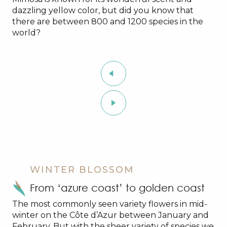
dazzling yellow color, but did you know that
there are between 800 and 1200 species in the
world?
WINTER BLOSSOM
From ‘azure coast’ to golden coast
The most commonly seen variety flowers in mid-
winter on the Côte d’Azur between January and
February. But with the sheer variety of species we