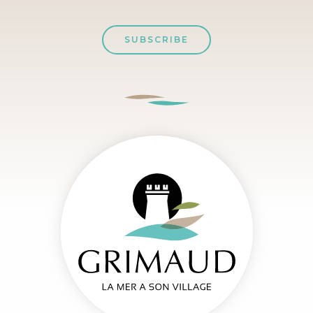
SUBSCRIBE