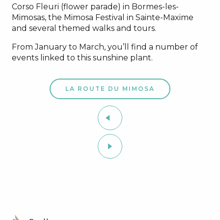
Corso Fleuri (flower parade) in Bormes-les-
Mimosas, the Mimosa Festival in Sainte-Maxime
and several themed walks and tours.
From January to March, you’ll find a number of
events linked to this sunshine plant.
LA ROUTE DU MIMOSA