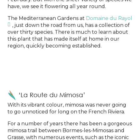
have, we see it flowering all year round.
The Mediterranean Gardens at
Domaine du Rayol
, just down the road from us, has a collection of
over thirty species. There is much to learn about
this plant that has made itself at home in our
region, quickly becoming established.
‘La Route du Mimosa’
With its vibrant colour, mimosa was never going
to go unnoticed for long on the French Riviera.
For a number of years there has been a gorgeous
mimosa trail between Bormes-les-Mimosas and
Grasse, with numerous events, such as the iconic