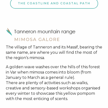
THE COASTLINE AND COASTAL PATH
Tanneron mountain range
MIMOSA GALORE
The village of Tanneron and its Massif, bearing the
same name, are where you will find the most of
the region’s mimosa.
A golden wave washes over the hills of this forest
in Var when mimosa comes into bloom (from
January to March as a general rule).
There are plenty of activities such as walks,
creative and sensory-based workshops organised
every winter to showcase this yellow pompom
with the most enticing of scents.