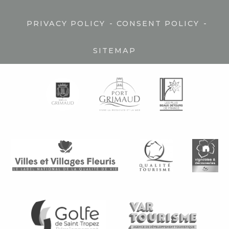
-
-
PRIVACY POLICY
CONSENT POLICY
SITEMAP