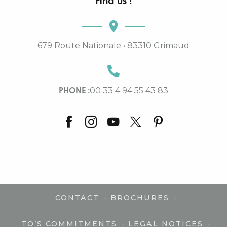
Find us !
679 Route Nationale • 83310 Grimaud
PHONE :
00 33 4 94 55 43 83
-
-
CONTACT
BROCHURES
-
-
TO’S COMMITMENTS
LEGAL NOTICES