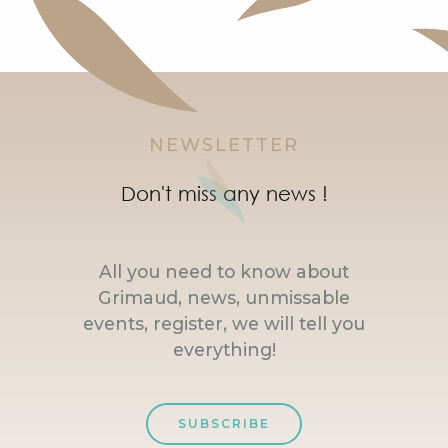
NEWSLETTER
Don't miss any news !
All you need to know about
Grimaud, news, unmissable
events, register, we will tell you
everything!
SUBSCRIBE