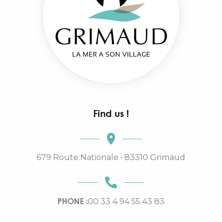
Find us !
679 Route Nationale • 83310 Grimaud
PHONE :
00 33 4 94 55 43 83