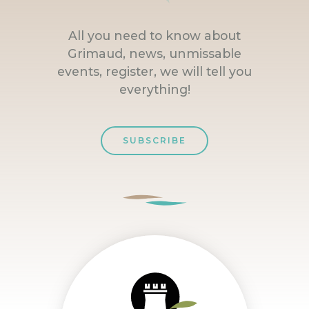
All you need to know about
Grimaud, news, unmissable
events, register, we will tell you
everything!
SUBSCRIBE