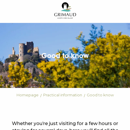
Aller
au
contenu
principal
Good to know
Homepage
Practical information
Good to know
Whether you’re just visiting for a few hours or