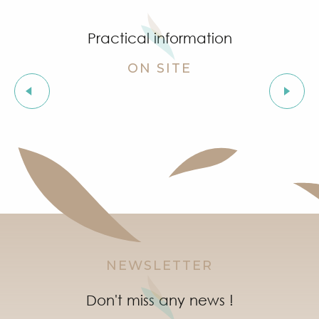
Practical information
ON SITE
Useful numbers
NEWSLETTER
Don't miss any news !