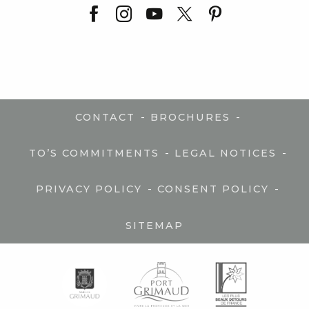
-
-
CONTACT
BROCHURES
-
-
TO’S COMMITMENTS
LEGAL NOTICES
-
-
PRIVACY POLICY
CONSENT POLICY
SITEMAP