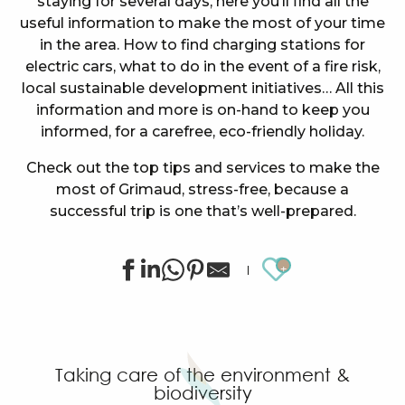
staying for several days, here you’ll find all the
useful information to make the most of your time
in the area. How to find charging stations for
electric cars, what to do in the event of a fire risk,
local sustainable development initiatives… All this
information and more is on-hand to keep you
informed, for a carefree, eco-friendly holiday.
Check out the top tips and services to make the
most of Grimaud, stress-free, because a
successful trip is one that’s well-prepared.
Ajouter au
Taking care of the environment &
biodiversity