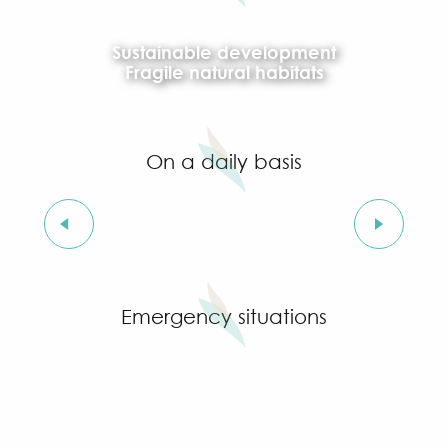
Sustainable development
Fragile natural habitats
On a daily basis
Recycling and household waste centres
Emergency situations
Extreme heat and heatwaves
In case of flooding
Wildfire risk