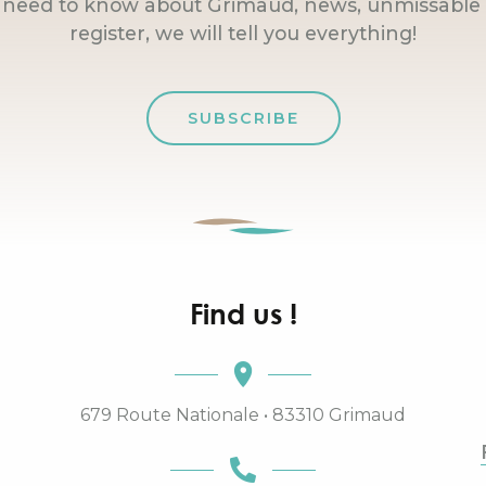
u need to know about Grimaud, news, unmissable 
register, we will tell you everything!
SUBSCRIBE
Find us !
679 Route Nationale • 83310 Grimaud