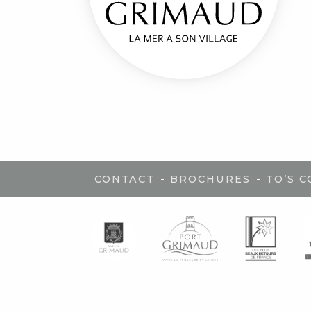
-
-
CONTACT
BROCHURES
TO’S 