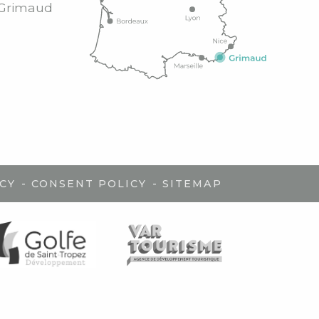
Grimaud
-
-
CY
CONSENT POLICY
SITEMAP