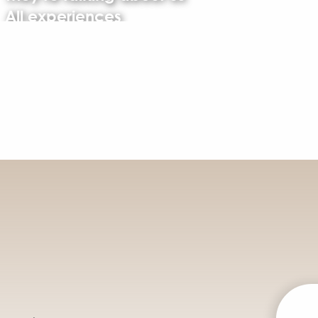
All experiences