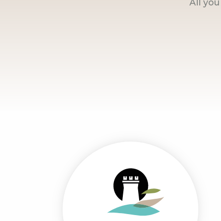
All yo