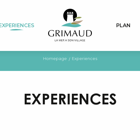
EXPERIENCES
PLAN
Homepage
Experiences
EXPERIENCES
Places and sites