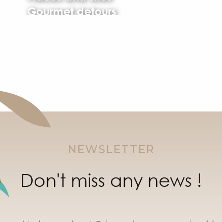
Gourmet detours
NEWSLETTER
Don't miss any news !