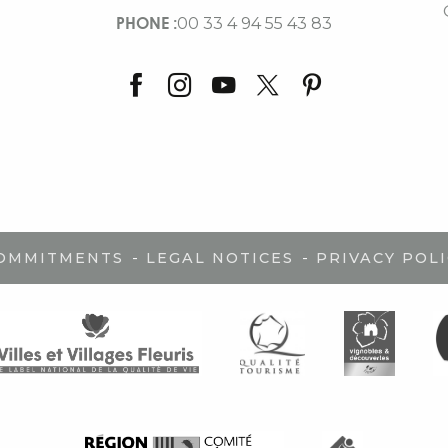
PHONE :
00 33 4 94 55 43 83
-
-
COMMITMENTS
LEGAL NOTICES
PRIVACY POLI