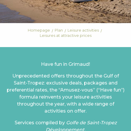
Homepage
Plan
Leisure activities
Leisures at attractive prices
Have fun in Grimaud!
Unprecedented offers throughout the Gulf of
Saint-Tropez: exclusive deals, packages and
preferential rates, the “Amusez-vous” (“Have fun”)
formula reinvents your leisure activities
throughout the year, with a wide range of
activities on offer.
Services compiled by
Golfe de Saint-Tropez
Développement
.