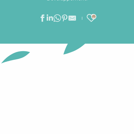
Ajouter au