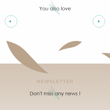
You also love
Leisure activities
NEWSLETTER
Don't miss any news !