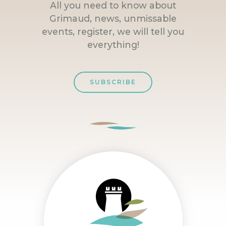
All you need to know about
Grimaud, news, unmissable
events, register, we will tell you
everything!
SUBSCRIBE