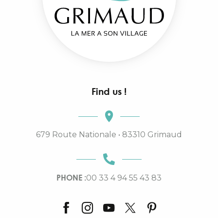
Find us !
679 Route Nationale • 83310 Grimaud
PHONE :
00 33 4 94 55 43 83