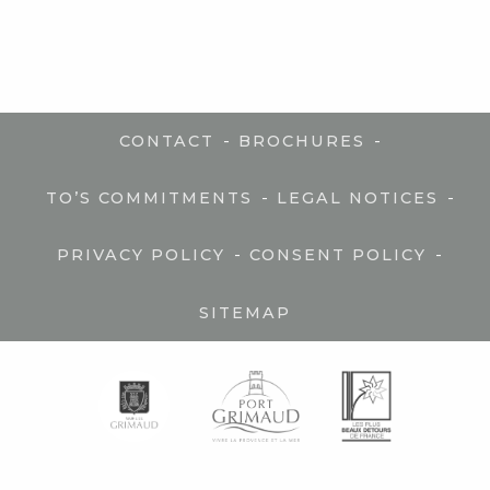
-
-
CONTACT
BROCHURES
-
-
TO’S COMMITMENTS
LEGAL NOTICES
-
-
PRIVACY POLICY
CONSENT POLICY
SITEMAP