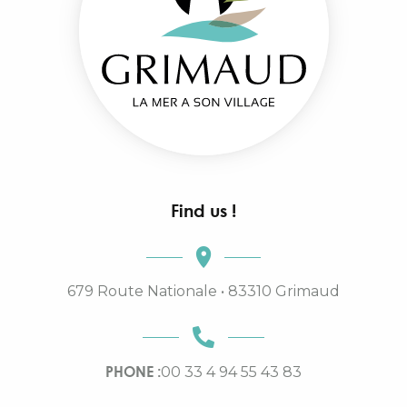
Find us !
679 Route Nationale • 83310 Grimaud
PHONE :
00 33 4 94 55 43 83