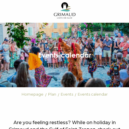
Aller
au
contenu
principal
Events calendar
Homepage
Plan
Events
Events calendar
Are you feeling restless? While on holiday in