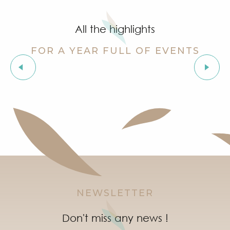
Grimaud Art Urbain - Street art festival
Guided tour of the village of Grimaud (private guide)
All the highlights
Marketday in Port Grimaud
Organic market in Grimaud
FOR A YEAR FULL OF EVENTS
Flea market at Mas de Bagatin
Orienteering races in the village of Grimaud
The “Truffle Festival” market
Night Market in Port Grimaud
Soirée "Afro, Bouillon, Shatta, Dancehall" à l'After Bea
Introduction to natural wines workshop at Clos des B
NEWSLETTER
Don't miss any news !