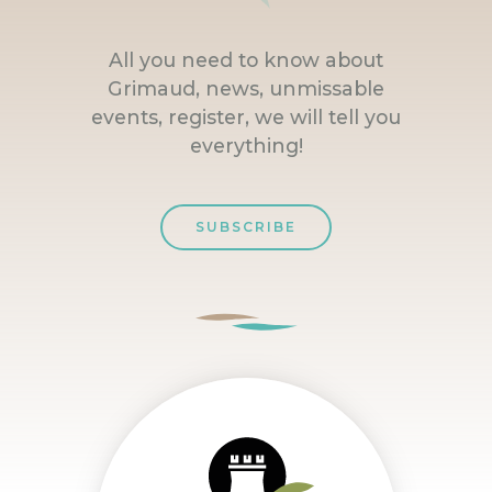
All you need to know about
Grimaud, news, unmissable
events, register, we will tell you
everything!
SUBSCRIBE