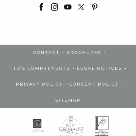
-
-
CONTACT
BROCHURES
-
-
TO’S COMMITMENTS
LEGAL NOTICES
-
-
PRIVACY POLICY
CONSENT POLICY
SITEMAP