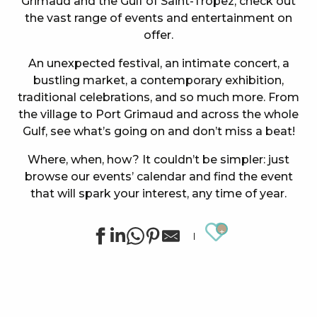
Grimaud and the Gulf of Saint-Tropez, check out
the vast range of events and entertainment on
offer.
An unexpected festival, an intimate concert, a
bustling market, a contemporary exhibition,
traditional celebrations, and so much more. From
the village to Port Grimaud and across the whole
Gulf, see what’s going on and don’t miss a beat!
Where, when, how? It couldn’t be simpler: just
browse our events’ calendar and find the event
that will spark your interest, any time of year.
Ajouter au
Summer sports activities in Grimaud
Exhibition by Siegward Sprotte & Stefan Szczesny
"Live jazz" à l'After Beach