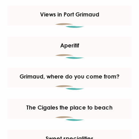
Views in Port Grimaud
Aperitif
Grimaud, where do you come from?
The Cigales the place to beach
Sweet specialities