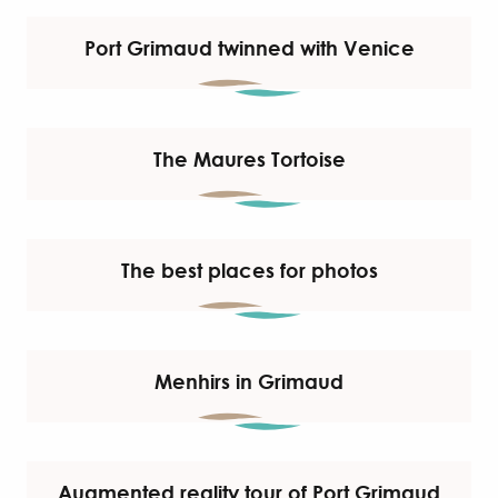
Port Grimaud twinned with Venice
The Maures Tortoise
The best places for photos
Menhirs in Grimaud
Augmented reality tour of Port Grimaud