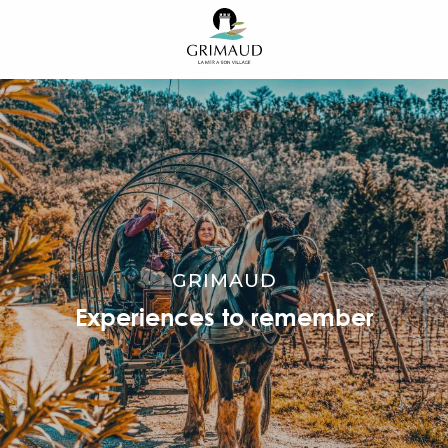
Aller
au
contenu
principal
GRIMAUD
Experiences to remember