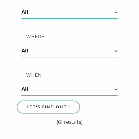
WHERE
WHEN
(61 results)