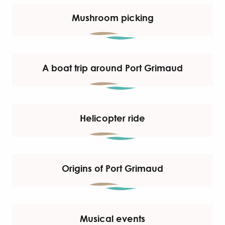
Mushroom picking
A boat trip around Port Grimaud
Helicopter ride
Origins of Port Grimaud
Musical events