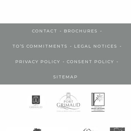
-
-
CONTACT
BROCHURES
-
-
TO’S COMMITMENTS
LEGAL NOTICES
-
-
PRIVACY POLICY
CONSENT POLICY
SITEMAP