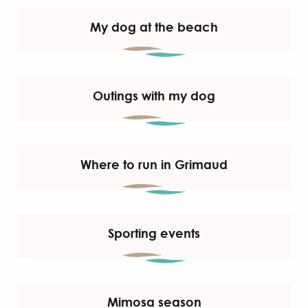
My dog at the beach
Outings with my dog
Where to run in Grimaud
Sporting events
Mimosa season