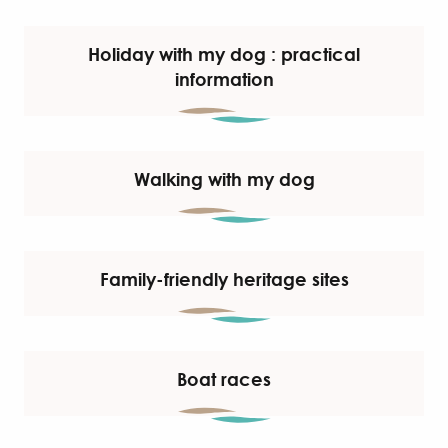
Holiday with my dog : practical
information
Walking with my dog
Family-friendly heritage sites
Boat races