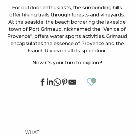
For outdoor enthusiasts, the surrounding hills
offer hiking trails through forests and vineyards.
At the seaside, the beach bordering the lakeside
town of Port Grimaud, nicknamed the “Venice of
Provence”, offers water sports activities. Grimaud
encapsulates the essence of Provence and the
Franch Riviera in all its splendour.
Now it’s your turn to explore!
Ajouter au
WHAT