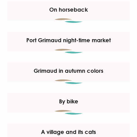
On horseback
Port Grimaud night-time market
Grimaud in autumn colors
By bike
A village and its cats