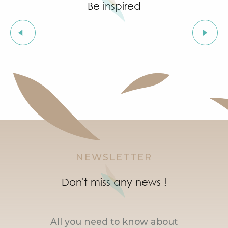
Be inspired
The charm of a village
NEWSLETTER
Don't miss any news !
All you need to know about