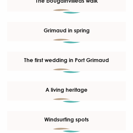
The bougainvilleas walk
Grimaud in spring
The first wedding in Port Grimaud
A living heritage
Windsurfing spots