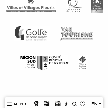
EN
MENU