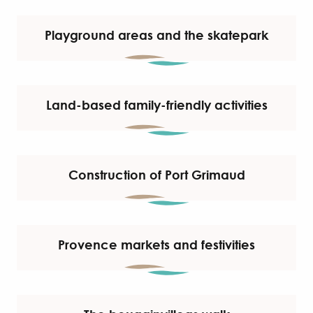
Playground areas and the skatepark
Land-based family-friendly activities
Construction of Port Grimaud
Provence markets and festivities