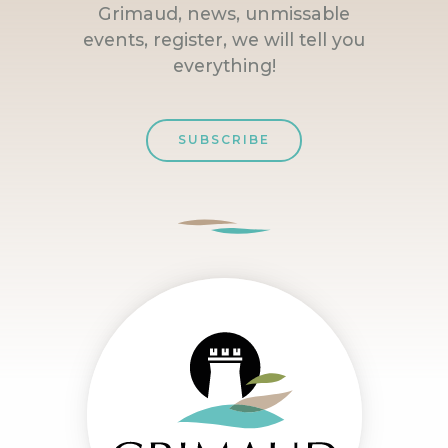
Grimaud, news, unmissable
events, register, we will tell you
everything!
SUBSCRIBE