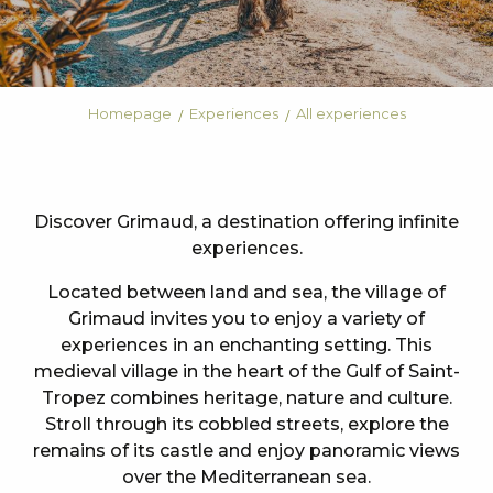
Homepage
Experiences
All experiences
Discover Grimaud, a destination offering infinite
experiences.
Located between land and sea, the village of
Grimaud invites you to enjoy a variety of
experiences in an enchanting setting. This
medieval village in the heart of the Gulf of Saint-
Tropez combines heritage, nature and culture.
Stroll through its cobbled streets, explore the
remains of its castle and enjoy panoramic views
over the Mediterranean sea.