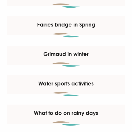
Fairies bridge in Spring
Grimaud in winter
Water sports activities
What to do on rainy days