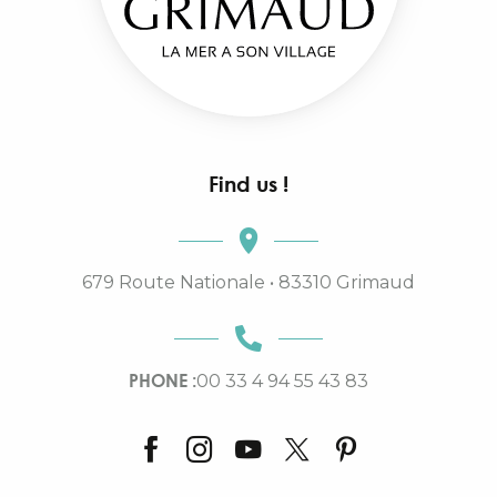
Find us !
679 Route Nationale • 83310 Grimaud
PHONE :
00 33 4 94 55 43 83