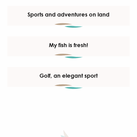
Sports and adventures on land
My fish is fresh!
Golf, an elegant sport