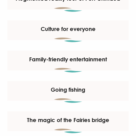
Culture for everyone
Family-friendly entertainment
Going fishing
The magic of the Fairies bridge