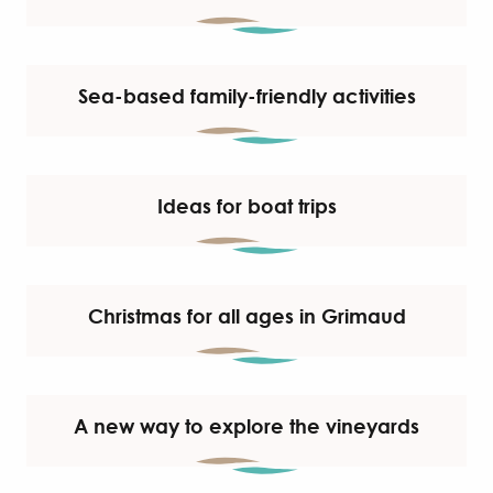
Sea-based family-friendly activities
Ideas for boat trips
Christmas for all ages in Grimaud
A new way to explore the vineyards