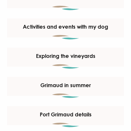
Activities and events with my dog
Exploring the vineyards
Grimaud in summer
Port Grimaud details