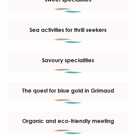
Sea activities for thrill seekers
Savoury specialities
The quest for blue gold in Grimaud
Organic and eco-friendly meeting