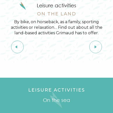
Leisure activities
ON THE LAND
By bike, on horseback, as a family, sporting
activities or relaxation… Find out about all the
land-based activities Grimaud has to offer.
On horseback
LEISURE ACTIVITIES
On the sea