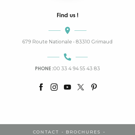
Find us !
679 Route Nationale • 83310 Grimaud
PHONE :
00 33 4 94 55 43 83
-
-
CONTACT
BROCHURES