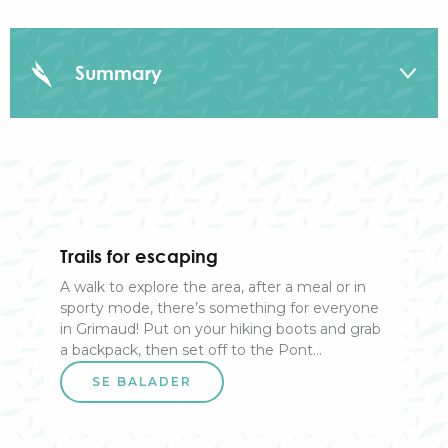
Summary
On the land
On the sea
Trails for escaping
In the air
A walk to explore the area, after a meal or in
sporty mode, there’s something for everyone
By season
in Grimaud! Put on your hiking boots and grab
a backpack, then set off to the Pont...
SE BALADER