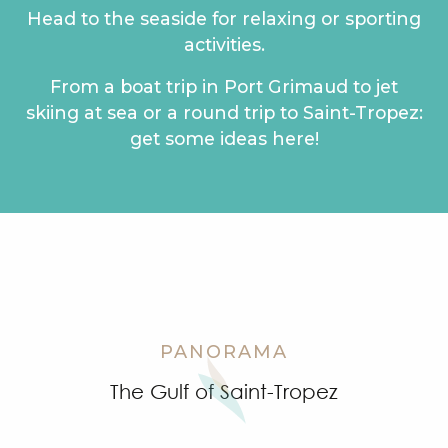
Head to the seaside for relaxing or sporting
activities.
From a boat trip in Port Grimaud to jet
skiing at sea or a round trip to Saint-Tropez:
get some ideas here!
Sea-based family-friendly activities
A boat trip around Port Grimaud
Sea activities for thrill seekers
Water sports activities
Ideas for boat trips
Windsurfing spots
Going fishing
Boat races
PANORAMA
The Gulf of Saint-Tropez