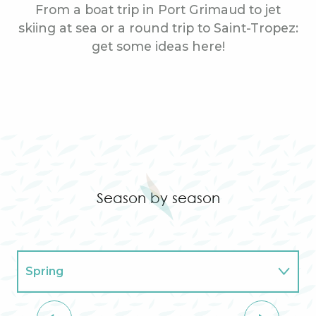
From a boat trip in Port Grimaud to jet
skiing at sea or a round trip to Saint-Tropez:
get some ideas here!
Helicopter ride
Season by season
Spring
Summer