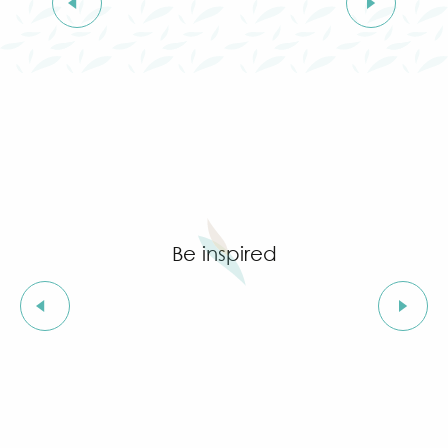
Grimaud in spring
Autumn
Winter
It's raining !
Be inspired
Set a date