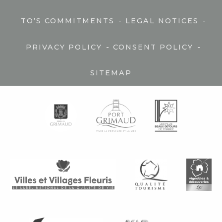
-
-
TO’S COMMITMENTS
LEGAL NOTICES
-
-
PRIVACY POLICY
CONSENT POLICY
SITEMAP