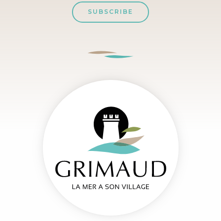
SUBSCRIBE