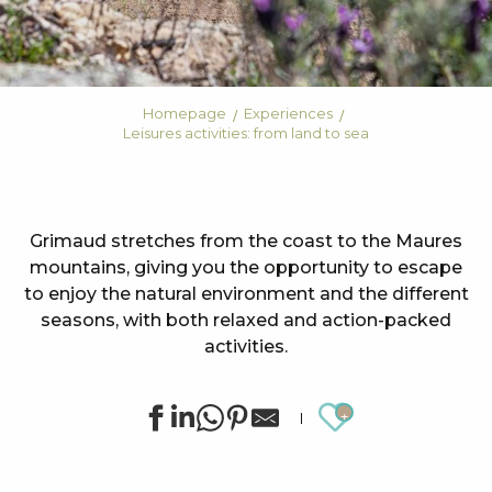
Homepage
Experiences
Leisures activities: from land to sea
Grimaud stretches from the coast to the Maures
mountains, giving you the opportunity to escape
to enjoy the natural environment and the different
seasons, with both relaxed and action-packed
activities.
Ajouter au