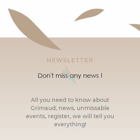
NEWSLETTER
Don't miss any news !
All you need to know about
Grimaud, news, unmissable
events, register, we will tell you
everything!