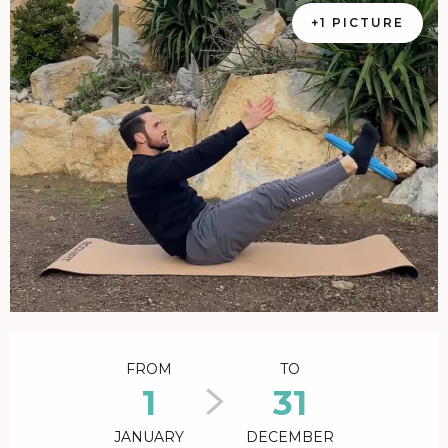
+1 PICTURE
Opening hours & contact details
FROM
TO
1
31
JANUARY
DECEMBER