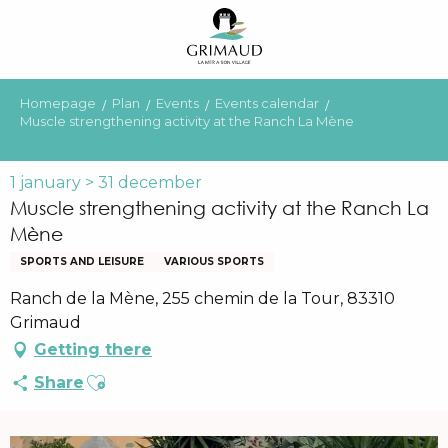
Aller
au
contenu
principal
Homepage
Plan
Events
Events calendar
Muscle strengthening activity at the Ranch La Mène
1 january > 31 december
Muscle strengthening activity at the Ranch La
Mène
SPORTS AND LEISURE
VARIOUS SPORTS
Ranch de la Mène, 255 chemin de la Tour, 83310
Grimaud
Getting there
Ajouter aux favoris
Share