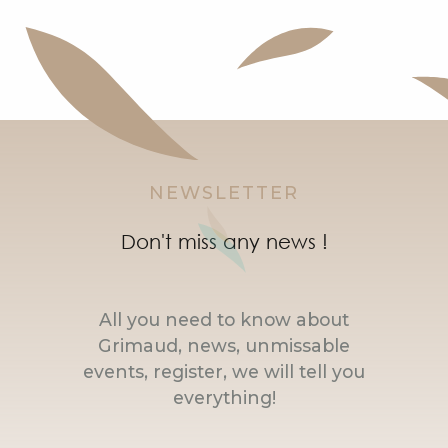
NEWSLETTER
Don't miss any news !
All you need to know about
Grimaud, news, unmissable
events, register, we will tell you
everything!