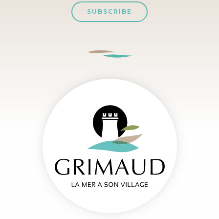
SUBSCRIBE