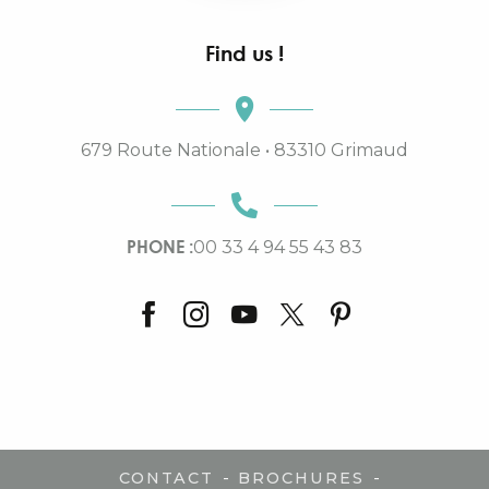
Find us !
679 Route Nationale • 83310 Grimaud
PHONE :
00 33 4 94 55 43 83
-
-
CONTACT
BROCHURES