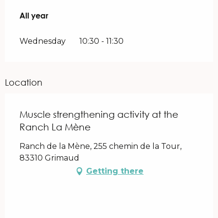
All year
All year
Wednesday
10:30 - 11:30
Location
Muscle strengthening activity at the
Ranch La Mène
Ranch de la Mène, 255 chemin de la Tour,
83310 Grimaud
Getting there