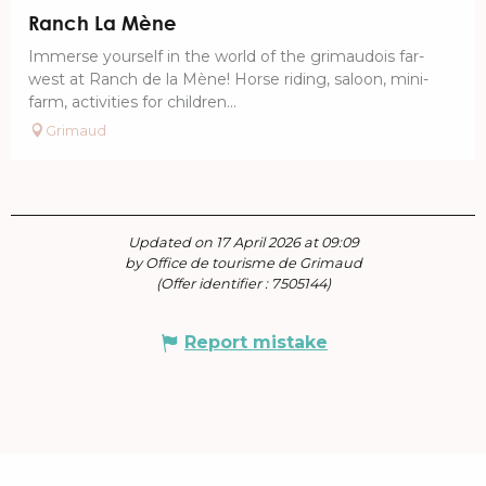
Ranch La Mène
Immerse yourself in the world of the grimaudois far-
west at Ranch de la Mène! Horse riding, saloon, mini-
farm, activities for children...
Grimaud
Updated on 17 April 2026 at 09:09
by Office de tourisme de Grimaud
(Offer identifier :
7505144
)
Report mistake