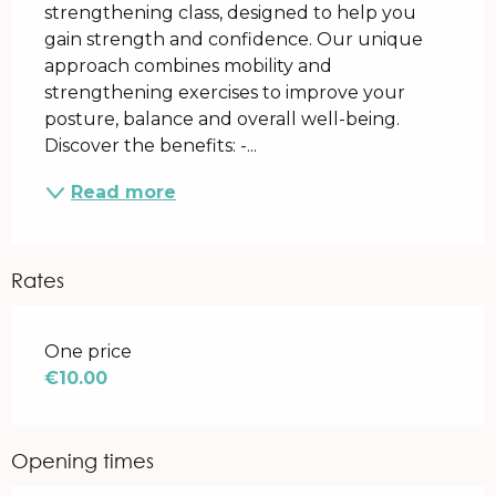
strengthening class, designed to help you 
gain strength and confidence. Our unique 
approach combines mobility and 
strengthening exercises to improve your 
posture, balance and overall well-being. 
Discover the benefits: -...
Read more
Rates
Rates 2026
One price
€10.00
Opening times