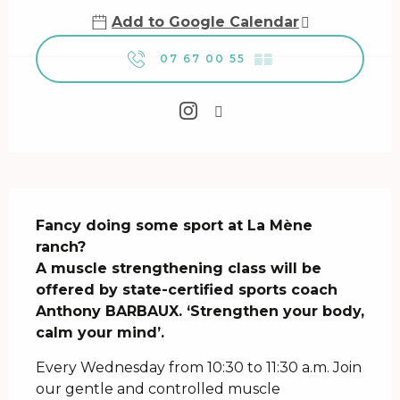
Add to Google Calendar
07 67 00 55
▒▒
Description
Fancy doing some sport at La Mène 
ranch? 

A muscle strengthening class will be 
offered by state-certified sports coach 
Anthony BARBAUX. ‘Strengthen your body, 
calm your mind’.
Every Wednesday from 10:30 to 11:30 a.m. Join 
our gentle and controlled muscle 