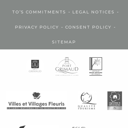
-
-
TO’S COMMITMENTS
LEGAL NOTICES
-
-
PRIVACY POLICY
CONSENT POLICY
SITEMAP