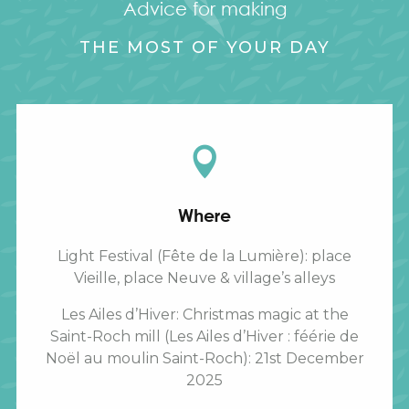
Advice for making
THE MOST OF YOUR DAY
Where
Light Festival (Fête de la Lumière): place
Vieille, place Neuve & village’s alleys
Les Ailes d’Hiver: Christmas magic at the
Saint-Roch mill (Les Ailes d’Hiver : féérie de
Noël au moulin Saint-Roch): 21st December
2025