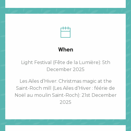
When
Light Festival (Fête de la Lumière): 5th
December 2025
Les Ailes d’Hiver: Christmas magic at the
Saint-Roch mill (Les Ailes d’Hiver : féérie de
Noël au moulin Saint-Roch): 21st December
2025