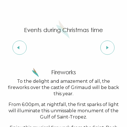
4
Events during Christmas time
DEC
Light Festival in Grimaud
Fireworks
To the delight and amazement of all, the
fireworks over the castle of Grimaud will be back
this year.
From 6:00pm, at nightfall, the first sparks of light
will illuminate this unmissable monument of the
Gulf of Saint-Tropez.