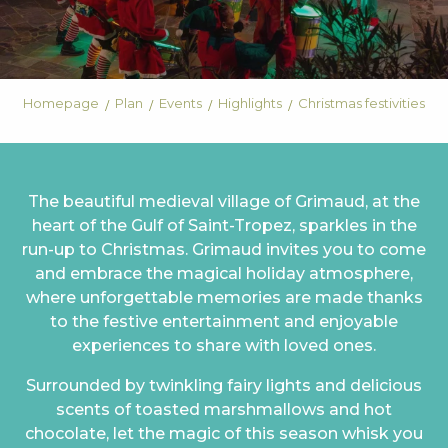
Homepage
Plan
Events
Highlights
Christmas festivities
The beautiful medieval village of Grimaud, at the
heart of the Gulf of Saint-Tropez, sparkles in the
run-up to Christmas. Grimaud invites you to come
and embrace the magical holiday atmosphere,
where unforgettable memories are made thanks
to the festive entertainment and enjoyable
experiences to share with loved ones.
Surrounded by twinkling fairy lights and delicious
scents of toasted marshmallows and hot
chocolate, let the magic of this season whisk you