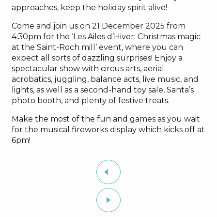
approaches, keep the holiday spirit alive!
Come and join us on 21 December 2025 from
4:30pm for the ‘Les Ailes d’Hiver: Christmas magic
at the Saint-Roch mill’ event, where you can
expect all sorts of dazzling surprises! Enjoy a
spectacular show with circus arts, aerial
acrobatics, juggling, balance acts, live music, and
lights, as well as a second-hand toy sale, Santa’s
photo booth, and plenty of festive treats.
Make the most of the fun and games as you wait
for the musical fireworks display which kicks off at
6pm!