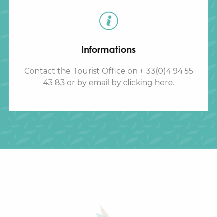
Informations
Contact the Tourist Office on + 33(0)4 94 55
43 83 or by email by clicking here.