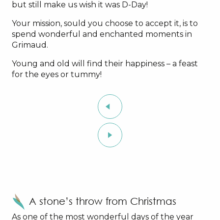
but still make us wish it was D-Day!
Your mission, sould you choose to accept it, is to
spend wonderful and enchanted moments in
Grimaud.
Young and old will find their happiness – a feast
for the eyes or tummy!
A stone’s throw from Christmas
As one of the most wonderful days of the year