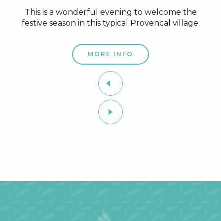
This is a wonderful evening to welcome the
festive season in this typical Provencal village.
MORE INFO