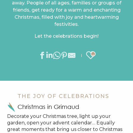
away. People of all ages, families or groups of
friends, get ready for a warm and enchanting
Christmas, filled with joy and heartwarming
festivities.
Let the celebrations begin!
Ajouter au
THE JOY OF CELEBRATIONS
Christmas in Grimaud
Decorate your Christmas tree, light up your
garden, open your advent calendar… Equally
great moments that bring us closer to Christmas