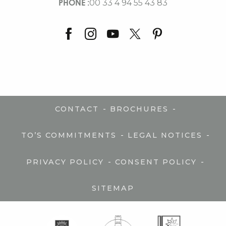
PHONE :
00 33 4 94 55 43 83
-
-
CONTACT
BROCHURES
-
-
TO’S COMMITMENTS
LEGAL NOTICES
-
-
PRIVACY POLICY
CONSENT POLICY
SITEMAP