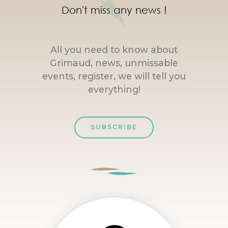
Don't miss any news !
All you need to know about
Grimaud, news, unmissable
events, register, we will tell you
everything!
SUBSCRIBE