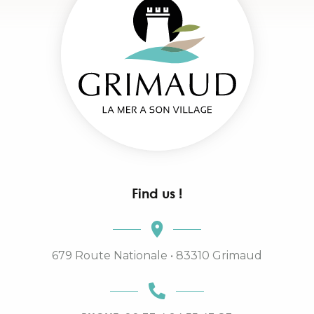
Find us !
679 Route Nationale • 83310 Grimaud