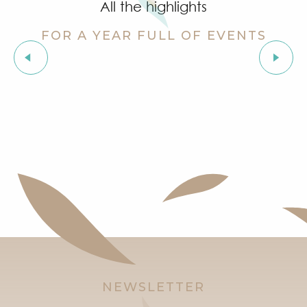
All the highlights
FOR A YEAR FULL OF EVENTS
Musical evenings in Grimaud
NEWSLETTER