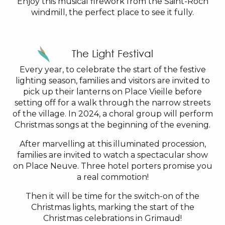
Enjoy this musical firework from the Saint-Roch
windmill, the perfect place to see it fully.
The Light Festival
Every year, to celebrate the start of the festive
lighting season, families and visitors are invited to
pick up their lanterns on Place Vieille before
setting off for a walk through the narrow streets
of the village. In 2024, a choral group will perform
Christmas songs at the beginning of the evening.
After marvelling at this illuminated procession,
families are invited to watch a spectacular show
on Place Neuve. Three hotel porters promise you
a real commotion!
Then it will be time for the switch-on of the
Christmas lights, marking the start of the
Christmas celebrations in Grimaud!