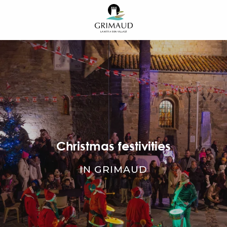
Aller
au
contenu
principal
Christmas festivities
IN GRIMAUD