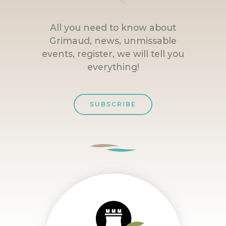
All you need to know about
Grimaud, news, unmissable
events, register, we will tell you
everything!
SUBSCRIBE