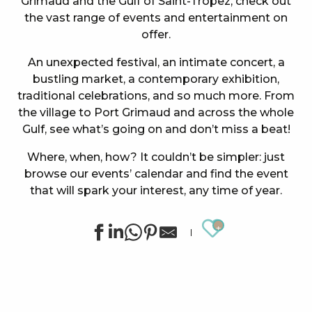
Grimaud and the Gulf of Saint-Tropez, check out
the vast range of events and entertainment on
offer.
An unexpected festival, an intimate concert, a
bustling market, a contemporary exhibition,
traditional celebrations, and so much more. From
the village to Port Grimaud and across the whole
Gulf, see what’s going on and don’t miss a beat!
Where, when, how? It couldn’t be simpler: just
browse our events’ calendar and find the event
that will spark your interest, any time of year.
Ajouter au
Summer sports activities in Grimaud
Exhibition by Siegward Sprotte & Stefan Szczesny
"SOS Cartel Radio" à l'After Beach