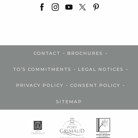
-
-
CONTACT
BROCHURES
-
-
TO’S COMMITMENTS
LEGAL NOTICES
-
-
PRIVACY POLICY
CONSENT POLICY
SITEMAP