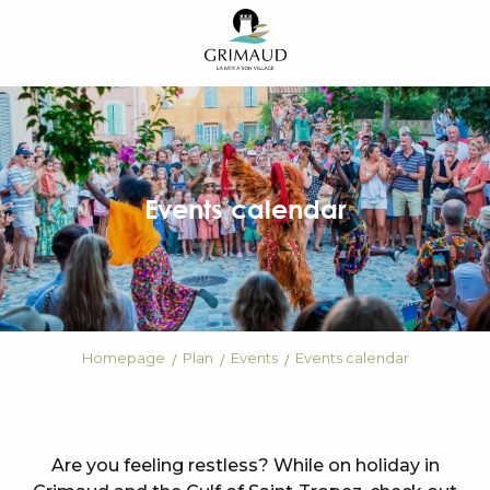
Aller
au
contenu
principal
Events calendar
Homepage
Plan
Events
Events calendar
Are you feeling restless? While on holiday in