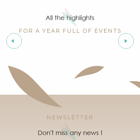
Grimaud Art Urbain - Street art festival
‘Indian Jungle’ Gond Tribal Art Exhibition by Sunny 
All the highlights
Guided tour of the village of Grimaud (private guide)
Exhibition ‘The Castle of Grimaud’
FOR A YEAR FULL OF EVENTS
Story time in Grimaud
Orienteering races in the village of Grimaud
Exhibitions
"Live jazz" à l'After Beach
Marketday in Port Grimaud
Organic market in Grimaud
NEWSLETTER
Don't miss any news !