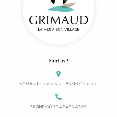
Find us !
679 Route Nationale • 83310 Grimaud
PHONE :
00 33 4 94 55 43 83