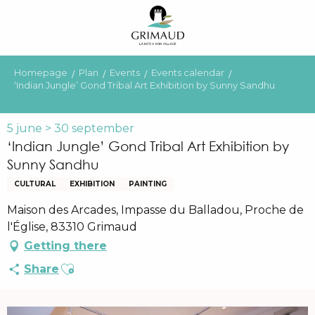
Aller
au
contenu
principal
Homepage
Plan
Events
Events calendar
‘Indian Jungle’ Gond Tribal Art Exhibition by Sunny Sandhu
5 june > 30 september
‘Indian Jungle’ Gond Tribal Art Exhibition by
Sunny Sandhu
CULTURAL
EXHIBITION
PAINTING
Maison des Arcades, Impasse du Balladou, Proche de
l'Église, 83310 Grimaud
Getting there
Ajouter aux favoris
Share