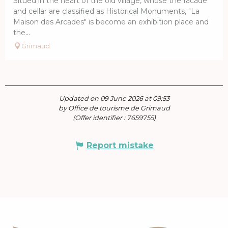
Situed in the heart of the old village, whose the facade
and cellar are classified as Historical Monuments, "La
Maison des Arcades" is become an exhibition place and
the...
Grimaud
Updated on 09 June 2026 at 09:53
by Office de tourisme de Grimaud
(Offer identifier :
7659755
)
Report mistake