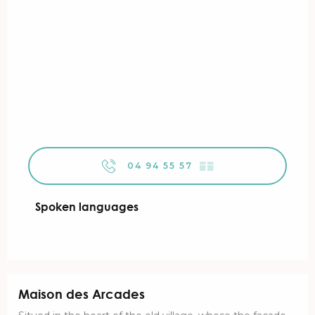
04 94 55 57
▒▒
Spoken languages
Spoken languages
Maison des Arcades