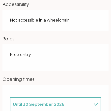
Accessibility
Not accessible in a wheelchair
Rates
Free entry.
—
Opening times
Until
30 September 2026