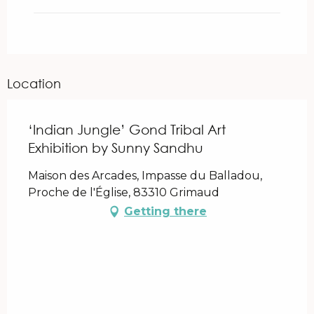
Location
‘Indian Jungle’ Gond Tribal Art
Exhibition by Sunny Sandhu
Maison des Arcades, Impasse du Balladou,
Proche de l'Église, 83310 Grimaud
Getting there