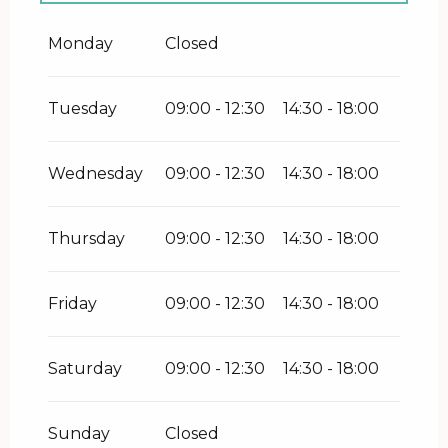
Friday 5 June 2026
Monday
Closed
Tuesday
09:00 - 12:30
14:30 - 18:00
Wednesday
09:00 - 12:30
14:30 - 18:00
Thursday
09:00 - 12:30
14:30 - 18:00
Friday
09:00 - 12:30
14:30 - 18:00
Saturday
09:00 - 12:30
14:30 - 18:00
Sunday
Closed