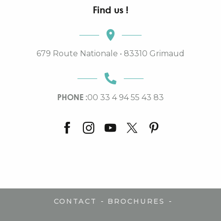
Find us !
679 Route Nationale • 83310 Grimaud
PHONE :
00 33 4 94 55 43 83
-
-
CONTACT
BROCHURES