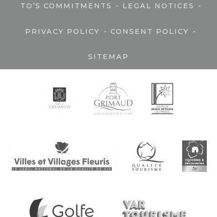
-
-
TO’S COMMITMENTS
LEGAL NOTICES
-
-
PRIVACY POLICY
CONSENT POLICY
SITEMAP