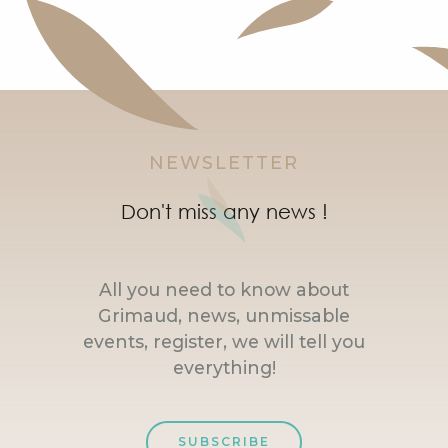
NEWSLETTER
Don't miss any news !
All you need to know about
Grimaud, news, unmissable
events, register, we will tell you
everything!
SUBSCRIBE