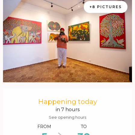
+8 PICTURES
Opening hours & contact details
Happening today
in 7 hours
See opening hours
FROM
TO