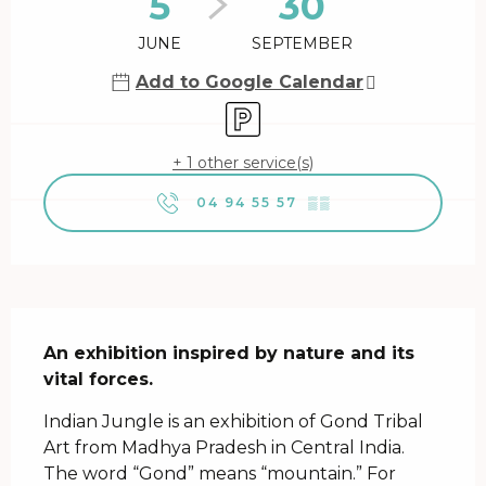
5
30
JUNE
SEPTEMBER
Add to Google Calendar
Car park
+ 1 other service(s)
04 94 55 57
▒▒
Description
An exhibition inspired by nature and its 
vital forces.
Indian Jungle is an exhibition of Gond Tribal 
Art from Madhya Pradesh in Central India. 
The word “Gond” means “mountain.” For 