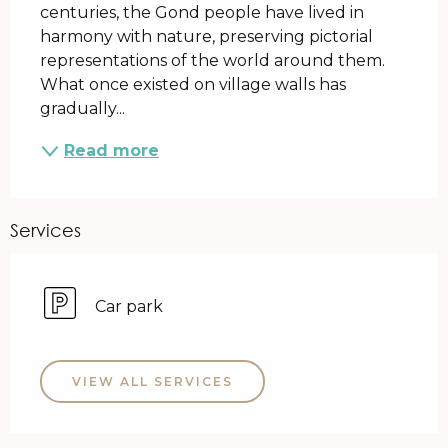
centuries, the Gond people have lived in 
harmony with nature, preserving pictorial 
representations of the world around them. 
What once existed on village walls has 
gradually...
Read more
Services
Car park
VIEW ALL SERVICES