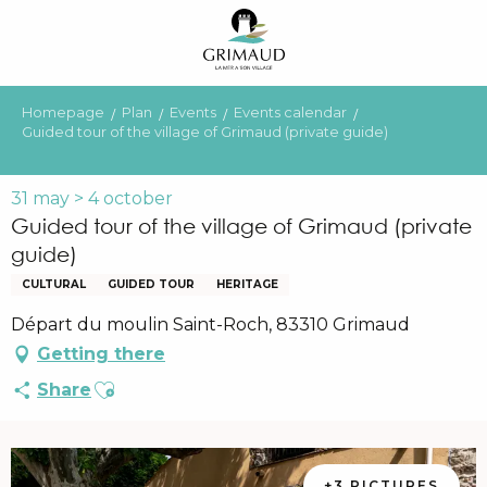
Aller
au
contenu
principal
Homepage
Plan
Events
Events calendar
Guided tour of the village of Grimaud (private guide)
31 may > 4 october
Guided tour of the village of Grimaud (private
guide)
CULTURAL
GUIDED TOUR
HERITAGE
Départ du moulin Saint-Roch, 83310 Grimaud
Getting there
Ajouter aux favoris
Share
+3 PICTURES