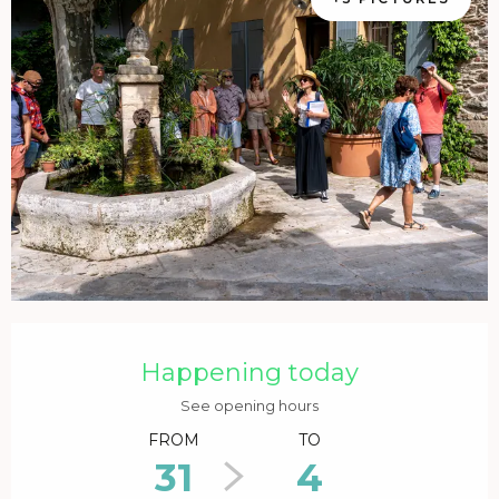
Opening hours & contact details
Happening today
See opening hours
FROM
TO
31
4