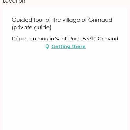
Location
Guided tour of the village of Grimaud
(private guide)
Départ du moulin Saint-Roch, 83310 Grimaud
Getting there