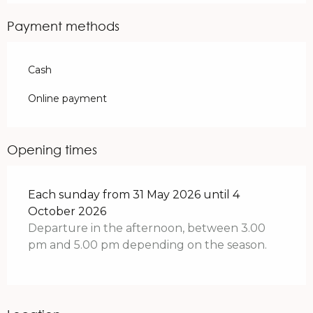
Payment methods
Cash
Online payment
Opening times
Each sunday from 31 May 2026 until 4
October 2026
Departure in the afternoon, between 3.00
pm and 5.00 pm depending on the season.