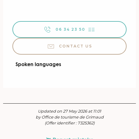
06 34 23 50
▒▒
CONTACT US
Spoken languages
Spoken languages
Updated on 27 May 2026 at 11:01
by Office de tourisme de Grimaud
(Offer identifier :
7325362
)