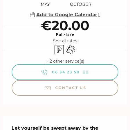
MAY
OCTOBER
Add to Google Calendar
€20.00
Full-fare
See all rates
Car park
Animals accepted
+ 2 other service(s)
06 34 23 50
▒▒
CONTACT US
Description
Let yourself be swept away by the 