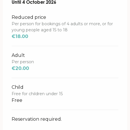
From
Until
4 October 2026
31 May 2026
to
4 October 2026
Reduced price
Per person for bookings of 4 adults or more, or for
young people aged 15 to 18
€18.00
Adult
Per person
€20.00
Child
Free for children under 15
Free
Reservation required.