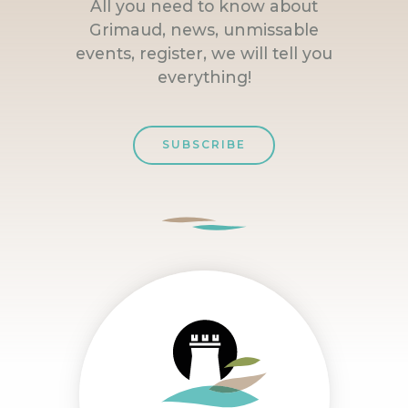
All you need to know about
Grimaud, news, unmissable
events, register, we will tell you
everything!
SUBSCRIBE