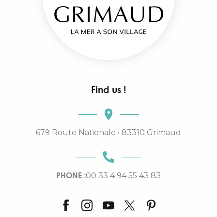
Find us !
679 Route Nationale • 83310 Grimaud
PHONE :
00 33 4 94 55 43 83