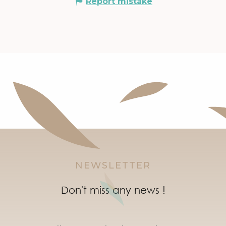
Report mistake
NEWSLETTER
Don't miss any news !