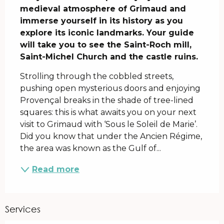
medieval atmosphere of Grimaud and 
immerse yourself in its history as you 
explore its iconic landmarks. Your guide 
will take you to see the Saint-Roch mill, 
Saint-Michel Church and the castle ruins.
Strolling through the cobbled streets, 
pushing open mysterious doors and enjoying 
Provençal breaks in the shade of tree-lined 
squares: this is what awaits you on your next 
visit to Grimaud with ‘Sous le Soleil de Marie’. 
Did you know that under the Ancien Régime, 
the area was known as the Gulf of...
Read more
Services