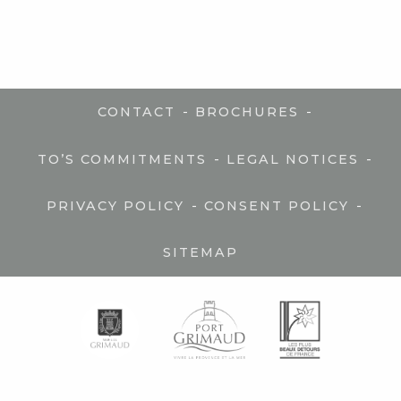
-
-
CONTACT
BROCHURES
-
-
TO’S COMMITMENTS
LEGAL NOTICES
-
-
PRIVACY POLICY
CONSENT POLICY
SITEMAP