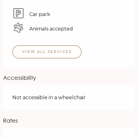
Car park
Animals accepted
VIEW ALL SERVICES
Accessibility
Not accessible in a wheelchair
Rates