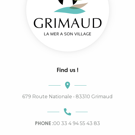
Find us !
679 Route Nationale • 83310 Grimaud
PHONE :
00 33 4 94 55 43 83