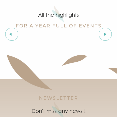
Cinema at the castle
Stage de golf pour enfants à Golf Up
All the highlights
Exhibition by Siegward Sprotte & Stefan Szczesny
Aperitif and tapas under the pine trees & music live
FOR A YEAR FULL OF EVENTS
Soirée "Latinight" à l'After Beach
‘Indian Jungle’ Gond Tribal Art Exhibition by Sunny 
Les Grimaldines
Grimaud Art Urbain - Street art festival
Guided tour of the village of Grimaud (private guide)
Marketday in Port Grimaud
NEWSLETTER
Don't miss any news !