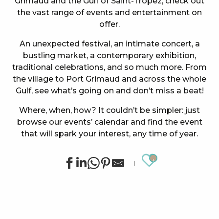
Grimaud and the Gulf of Saint-Tropez, check out
the vast range of events and entertainment on
offer.
An unexpected festival, an intimate concert, a
bustling market, a contemporary exhibition,
traditional celebrations, and so much more. From
the village to Port Grimaud and across the whole
Gulf, see what’s going on and don’t miss a beat!
Where, when, how? It couldn’t be simpler: just
browse our events’ calendar and find the event
that will spark your interest, any time of year.
Ajouter au
Concert at the Oasis Esperanza
Summer sports activities in Grimaud
Summer for ever – Golf activities at Golf Up