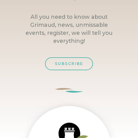
All you need to know about
Grimaud, news, unmissable
events, register, we will tell you
everything!
SUBSCRIBE