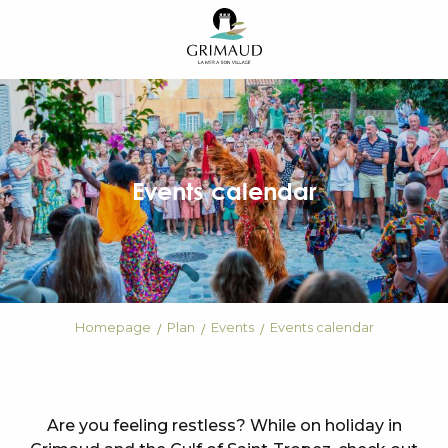
Aller
au
contenu
principal
Events calendar
Homepage
Plan
Events
Events calendar
Are you feeling restless? While on holiday in