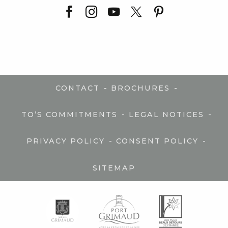
-
-
CONTACT
BROCHURES
-
-
TO’S COMMITMENTS
LEGAL NOTICES
-
-
PRIVACY POLICY
CONSENT POLICY
SITEMAP