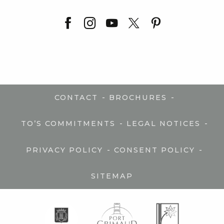
-
-
CONTACT
BROCHURES
-
-
TO’S COMMITMENTS
LEGAL NOTICES
-
-
PRIVACY POLICY
CONSENT POLICY
SITEMAP