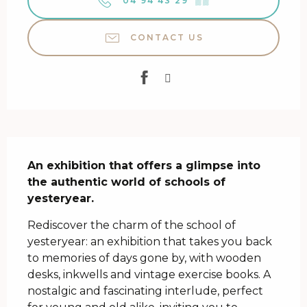
04 94 43 29
▒▒
CONTACT US
Description
An exhibition that offers a glimpse into 
the authentic world of schools of 
yesteryear.
Rediscover the charm of the school of 
yesteryear: an exhibition that takes you back 
to memories of days gone by, with wooden 
desks, inkwells and vintage exercise books. A 
nostalgic and fascinating interlude, perfect 