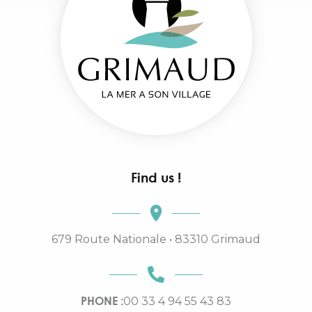
Find us !
679 Route Nationale • 83310 Grimaud
PHONE :
00 33 4 94 55 43 83