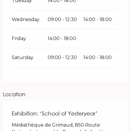
Tuesday
14:00 - 18:00
Wednesday
09:00 - 12:30
14:00 - 18:00
Friday
14:00 - 18:00
Saturday
09:00 - 12:30
14:00 - 18:00
Location
Exhibition: ‘School of Yesteryear’
Médiathèque de Grimaud, 850 Route