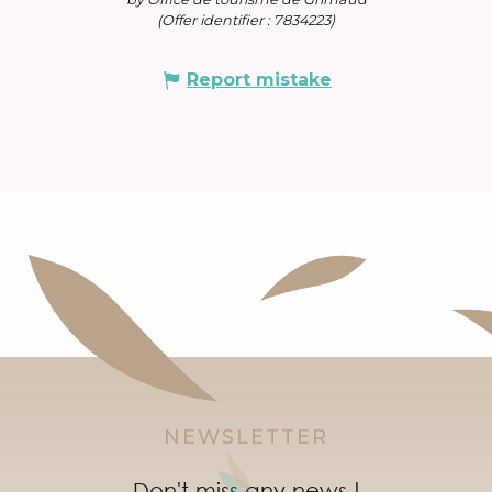
(Offer identifier :
7834223
)
Report mistake
NEWSLETTER
Don't miss any news !