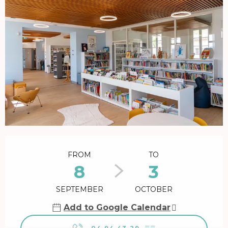
Opening hours & contact details
FROM
TO
8
3
SEPTEMBER
OCTOBER
Add to Google Calendar