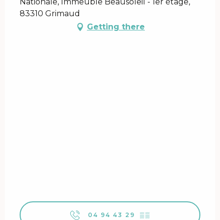
Nationale, Immeuble Beausoleil - 1er étage,
83310 Grimaud
Getting there
04 94 43 29
▒▒