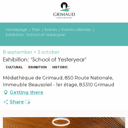
Aller
au
contenu
principal
Homepage
Plan
Events
Events calendar
Exhibition: ‘School of Yesteryear’
8 september > 3 october
Exhibition: ‘School of Yesteryear’
CULTURAL
EXHIBITION
HISTORIC
Médiathèque de Grimaud, 850 Route Nationale,
Immeuble Beausoleil - 1er étage, 83310 Grimaud
Getting there
Ajouter aux favoris
Share