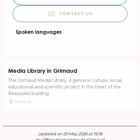
CONTACT US
Spoken languages
Spoken languages
Media Library in Grimaud
The Grimaud Media Library, a genuine cultural, social,
educational and scientific project in the heart of the
Beausoleil building.
Grimaud
Updated on 20 May 2026 at 15:18
by Office de tourisme de Grimaud