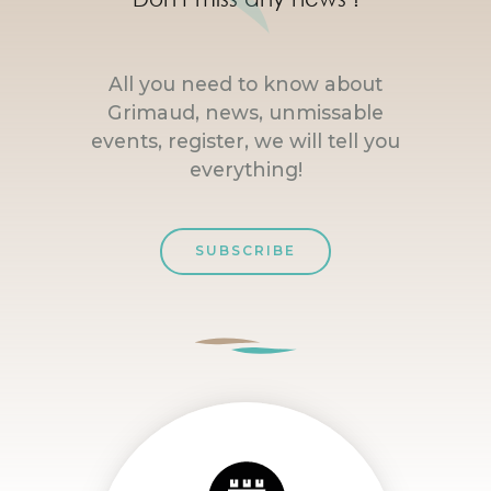
All you need to know about
Grimaud, news, unmissable
events, register, we will tell you
everything!
SUBSCRIBE