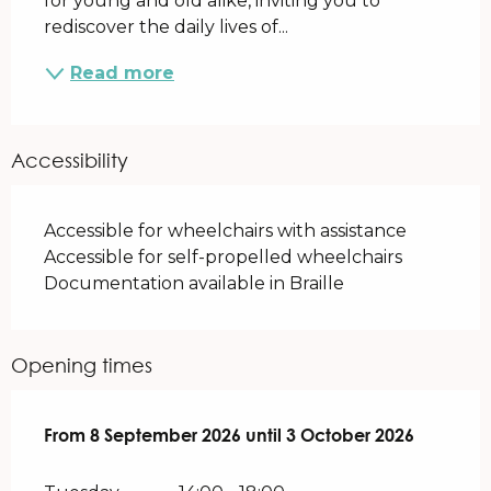
for young and old alike, inviting you to 
rediscover the daily lives of...
Read more
Accessibility
Accessible for wheelchairs with assistance
Accessible for self-propelled wheelchairs
Documentation available in Braille
Opening times
From
From
8 September 2026
8 September 2026
until
until
3 October 2026
3 October 2026