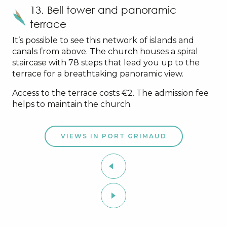
13. Bell tower and panoramic
terrace
It’s possible to see this network of islands and
canals from above. The church houses a spiral
staircase with 78 steps that lead you up to the
terrace for a breathtaking panoramic view.
Access to the terrace costs €2. The admission fee
helps to maintain the church.
VIEWS IN PORT GRIMAUD