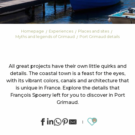
Homepage
Experiences
Places and sites
Myths and legends of Grimaud
Port Grimaud details
All great projects have their own little quirks and
details. The coastal town is a feast for the eyes,
with its vibrant colors, canals and architecture that
is unique in France. Explore the details that
François Spoerry left for you to discover in Port
Grimaud.
Ajouter au