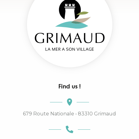
Find us !
679 Route Nationale • 83310 Grimaud