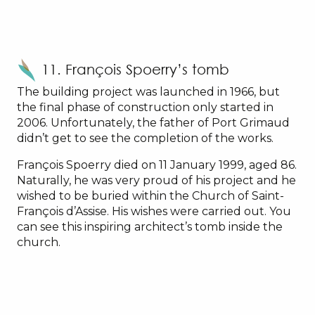
11. François Spoerry’s tomb
The building project was launched in 1966, but
the final phase of construction only started in
2006. Unfortunately, the father of Port Grimaud
didn’t get to see the completion of the works.
François Spoerry died on 11 January 1999, aged 86.
Naturally, he was very proud of his project and he
wished to be buried within the Church of Saint-
François d’Assise. His wishes were carried out. You
can see this inspiring architect’s tomb inside the
church.