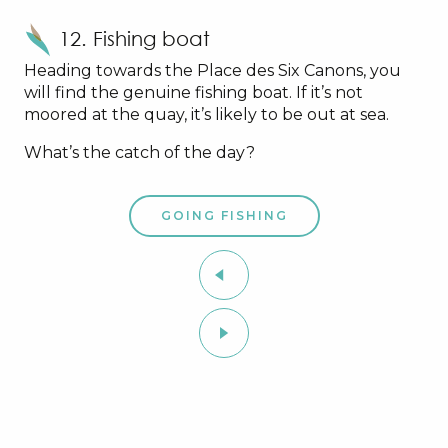
12. Fishing boat
Heading towards the Place des Six Canons, you
will find the genuine fishing boat. If it’s not
moored at the quay, it’s likely to be out at sea.
What’s the catch of the day?
GOING FISHING