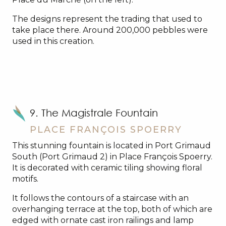
The designs represent the trading that used to
take place there. Around 200,000 pebbles were
used in this creation.
9. The Magistrale Fountain
PLACE FRANÇOIS SPOERRY
This stunning fountain is located in Port Grimaud
South (Port Grimaud 2) in Place François Spoerry.
It is decorated with ceramic tiling showing floral
motifs.
It follows the contours of a staircase with an
overhanging terrace at the top, both of which are
edged with ornate cast iron railings and lamp