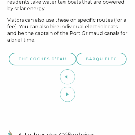
residents take water taxi boats that are powered
by solar energy.
Visitors can also use these on specific routes (for a
fee). You can also hire individual electric boats
and be the captain of the Port Grimaud canals for
a brief time.
THE COCHES D’EAU
BARQU’ELEC
4. La tour des Célibataires