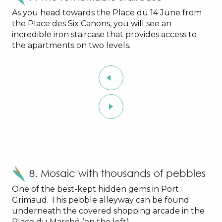
As you head towards the Place du 14 June from
the Place des Six Canons, you will see an
incredible iron staircase that provides access to
the apartments on two levels.
8. Mosaic with thousands of pebbles
One of the best-kept hidden gems in Port
Grimaud. This pebble alleyway can be found
underneath the covered shopping arcade in the
Place du Marché (on the left).