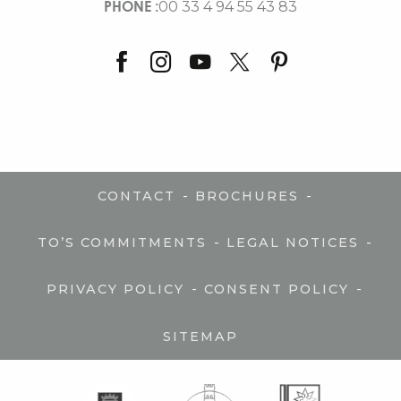
PHONE :
00 33 4 94 55 43 83
-
-
CONTACT
BROCHURES
-
-
TO’S COMMITMENTS
LEGAL NOTICES
-
-
PRIVACY POLICY
CONSENT POLICY
SITEMAP