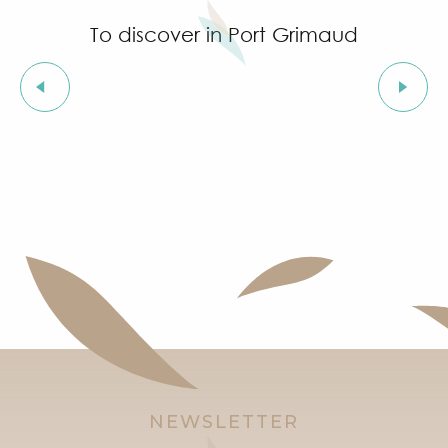
To discover in Port Grimaud
Origins of Port Grimaud
NEWSLETTER