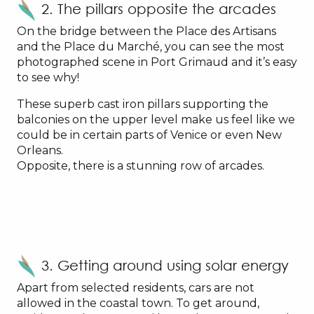
2. The pillars opposite the arcades
On the bridge between the Place des Artisans
and the Place du Marché, you can see the most
photographed scene in Port Grimaud and it’s easy
to see why!
These superb cast iron pillars supporting the
balconies on the upper level make us feel like we
could be in certain parts of Venice or even New
Orleans.
Opposite, there is a stunning row of arcades.
3. Getting around using solar energy
Apart from selected residents, cars are not
allowed in the coastal town. To get around,