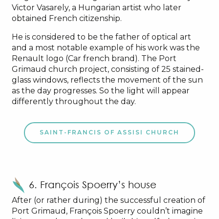
Victor Vasarely, a Hungarian artist who later
obtained French citizenship.
He is considered to be the father of optical art
and a most notable example of his work was the
Renault logo (Car french brand). The Port
Grimaud church project, consisting of 25 stained-
glass windows, reflects the movement of the sun
as the day progresses. So the light will appear
differently throughout the day.
SAINT-FRANCIS OF ASSISI CHURCH
6. François Spoerry’s house
After (or rather during) the successful creation of
Port Grimaud, François Spoerry couldn’t imagine