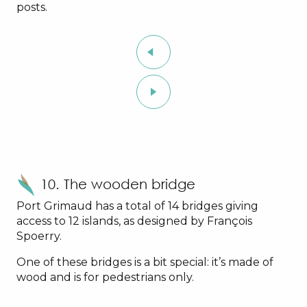
posts.
10. The wooden bridge
Port Grimaud has a total of 14 bridges giving
access to 12 islands, as designed by François
Spoerry.
One of these bridges is a bit special: it’s made of
wood and is for pedestrians only.