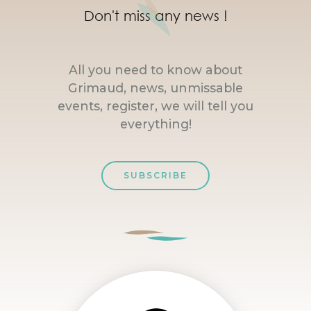
Don't miss any news !
All you need to know about
Grimaud, news, unmissable
events, register, we will tell you
everything!
SUBSCRIBE