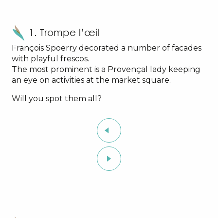
1. Trompe l’œil
François Spoerry decorated a number of facades
with playful frescos.
The most prominent is a Provençal lady keeping
an eye on activities at the market square.
Will you spot them all?