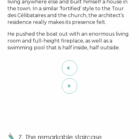
living anywhere else and built himself a house in
the town. In a similar ‘fortified’ style to the Tour
des Célibataires and the church, the architect’s
residence really makes its presence felt.
He pushed the boat out with an enormous living
room and full-height fireplace, as well as a
swimming pool that is half inside, half outside.
7. The remarkable staircase