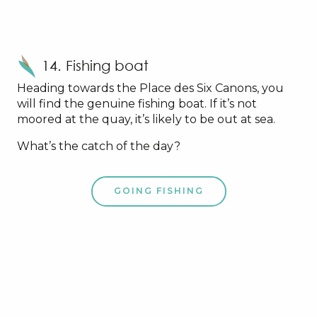
14. Fishing boat
Heading towards the Place des Six Canons, you
will find the genuine fishing boat. If it’s not
moored at the quay, it’s likely to be out at sea.
What’s the catch of the day?
GOING FISHING