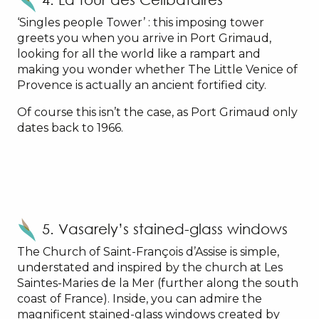
‘Singles people Tower’ : this imposing tower
greets you when you arrive in Port Grimaud,
looking for all the world like a rampart and
making you wonder whether The Little Venice of
Provence is actually an ancient fortified city.
Of course this isn’t the case, as Port Grimaud only
dates back to 1966.
5. Vasarely’s stained-glass windows
The Church of Saint-François d’Assise is simple,
understated and inspired by the church at Les
Saintes-Maries de la Mer (further along the south
coast of France). Inside, you can admire the
magnificent stained-glass windows created by