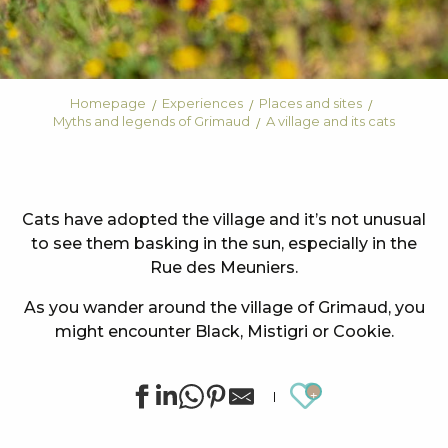
Homepage
Experiences
Places and sites
Myths and legends of Grimaud
A village and its cats
Cats have adopted the village and it’s not unusual
to see them basking in the sun, especially in the
Rue des Meuniers.
As you wander around the village of Grimaud, you
might encounter Black, Mistigri or Cookie.
Ajouter au