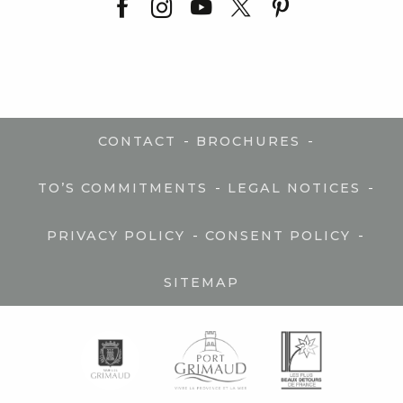
-
-
CONTACT
BROCHURES
-
-
TO’S COMMITMENTS
LEGAL NOTICES
-
-
PRIVACY POLICY
CONSENT POLICY
SITEMAP