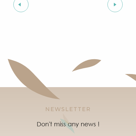
On holiday with my dog
NEWSLETTER
Don't miss any news !