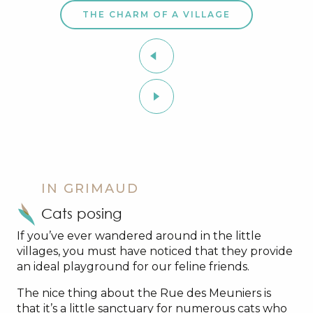
THE CHARM OF A VILLAGE
IN GRIMAUD
Cats posing
If you’ve ever wandered around in the little
villages, you must have noticed that they provide
an ideal playground for our feline friends.
The nice thing about the Rue des Meuniers is
that it’s a little sanctuary for numerous cats who