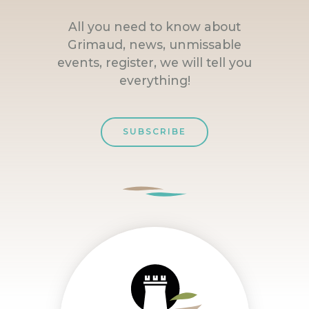
All you need to know about
Grimaud, news, unmissable
events, register, we will tell you
everything!
SUBSCRIBE