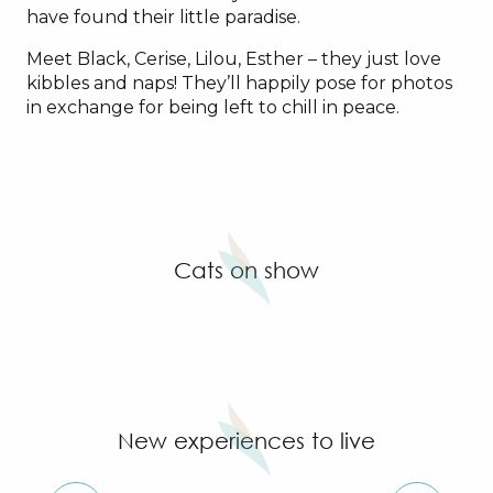
have found their little paradise.
Meet Black, Cerise, Lilou, Esther – they just love
kibbles and naps! They’ll happily pose for photos
in exchange for being left to chill in peace.
Cats on show
New experiences to live