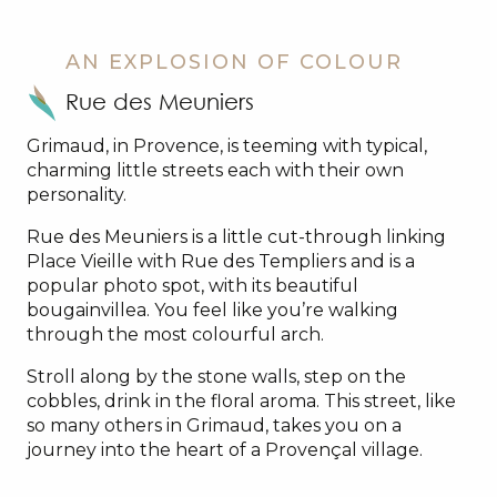
AN EXPLOSION OF COLOUR
Rue des Meuniers
Grimaud, in Provence, is teeming with typical,
charming little streets each with their own
personality.
Rue des Meuniers is a little cut-through linking
Place Vieille with Rue des Templiers and is a
popular photo spot, with its beautiful
bougainvillea. You feel like you’re walking
through the most colourful arch.
Stroll along by the stone walls, step on the
cobbles, drink in the floral aroma. This street, like
so many others in Grimaud, takes you on a
journey into the heart of a Provençal village.