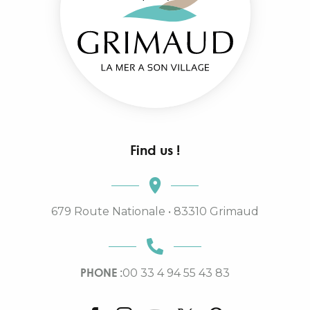
Find us !
679 Route Nationale • 83310 Grimaud
PHONE :
00 33 4 94 55 43 83