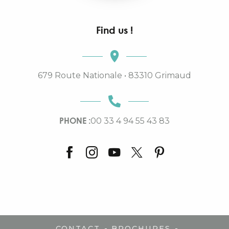
Find us !
679 Route Nationale • 83310 Grimaud
PHONE :
00 33 4 94 55 43 83
-
-
CONTACT
BROCHURES