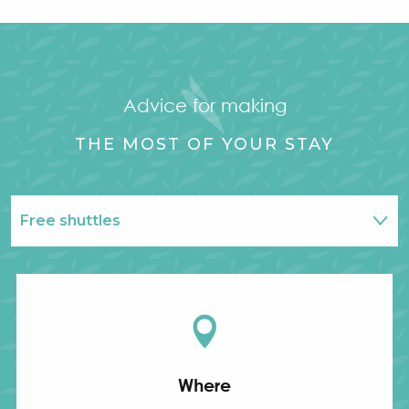
Advice for making
THE MOST OF YOUR STAY
Free shuttles
Info & contact
Where