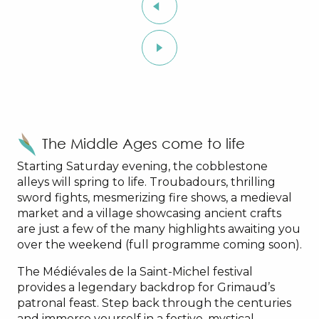
The Middle Ages come to life
Starting Saturday evening, the cobblestone
alleys will spring to life. Troubadours, thrilling
sword fights, mesmerizing fire shows, a medieval
market and a village showcasing ancient crafts
are just a few of the many highlights awaiting you
over the weekend (full programme coming soon).
The Médiévales de la Saint-Michel festival
provides a legendary backdrop for Grimaud’s
patronal feast. Step back through the centuries
and immerse yourself in a festive, mystical