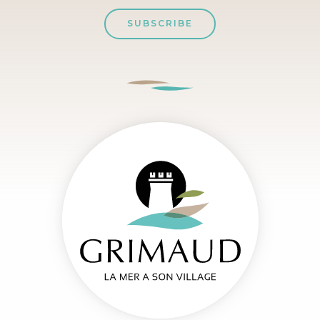
SUBSCRIBE