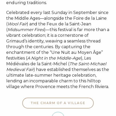
enduring traditions.
Celebrated every last Sunday in September since
the Middle Ages—alongside the Foire de la Laine
(
Wool Fair
) and the Feux de la Saint-Jean
(
Midsummer Fires
)—this festival is far more than a
vibrant celebration; it is a cornerstone of
Grimaud’s identity, weaving a seamless thread
through the centuries. By capturing the
enchantment of the “Une Nuit au Moyen Âge”
festivities (
A Night in the Middle-Age
), Les
Médiévales de la Saint-Michel (
The Saint-Michael
Medieval Fair
) have established themselves as the
ultimate late-summer heritage celebration,
lending an incomparable charm to this hilltop
village where Provence meets the French Riviera.
THE CHARM OF A VILLAGE