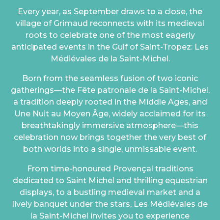
Every year, as September draws to a close, the
village of Grimaud reconnects with its medieval
roots to celebrate one of the most eagerly
anticipated events in the Gulf of Saint-Tropez: Les
Médiévales de la Saint-Michel.
Born from the seamless fusion of two iconic
gatherings—the Fête patronale de la Saint-Michel,
a tradition deeply rooted in the Middle Ages, and
Une Nuit au Moyen Âge, widely acclaimed for its
breathtakingly immersive atmosphere—this
celebration now brings together the very best of
both worlds into a single, unmissable event.
From time-honoured Provençal traditions
dedicated to Saint Michel and thrilling equestrian
displays, to a bustling medieval market and a
lively banquet under the stars, Les Médiévales de
la Saint-Michel invites you to experience