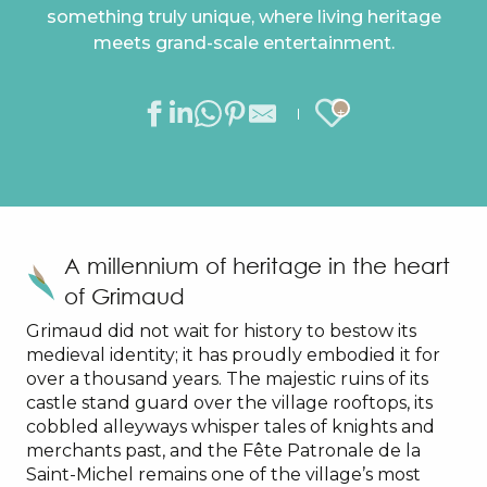
something truly unique, where living heritage
meets grand-scale entertainment.
Ajouter au
A millennium of heritage in the heart
of Grimaud
Grimaud did not wait for history to bestow its
medieval identity; it has proudly embodied it for
over a thousand years. The majestic ruins of its
castle stand guard over the village rooftops, its
cobbled alleyways whisper tales of knights and
merchants past, and the Fête Patronale de la
Saint-Michel remains one of the village’s most