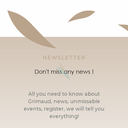
NEWSLETTER
Don't miss any news !
All you need to know about
Grimaud, news, unmissable
events, register, we will tell you
everything!