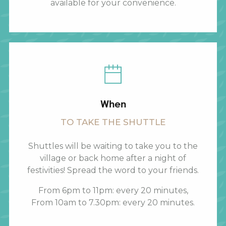
available for your convenience.
When
TO TAKE THE SHUTTLE
Shuttles will be waiting to take you to the
village or back home after a night of
festivities! Spread the word to your friends.
From 6pm to 11pm: every 20 minutes,
From 10am to 7.30pm: every 20 minutes.