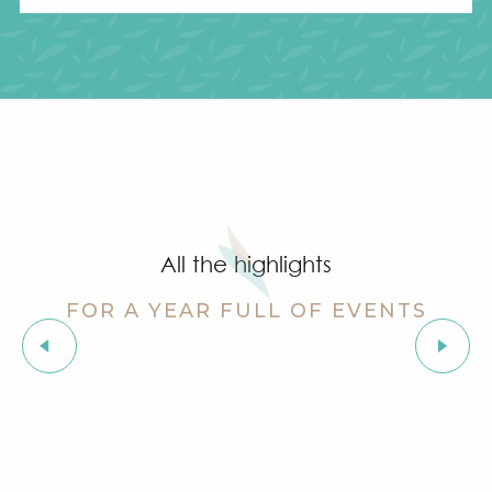
All the highlights
FOR A YEAR FULL OF EVENTS
Soapbox race: La Grimobile