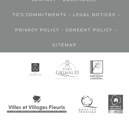
-
-
TO’S COMMITMENTS
LEGAL NOTICES
-
-
PRIVACY POLICY
CONSENT POLICY
SITEMAP