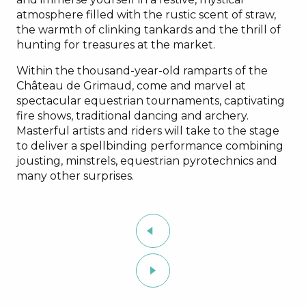
atmosphere filled with the rustic scent of straw,
the warmth of clinking tankards and the thrill of
hunting for treasures at the market.
Within the thousand-year-old ramparts of the
Château de Grimaud, come and marvel at
spectacular equestrian tournaments, captivating
fire shows, traditional dancing and archery.
Masterful artists and riders will take to the stage
to deliver a spellbinding performance combining
jousting, minstrels, equestrian pyrotechnics and
many other surprises.