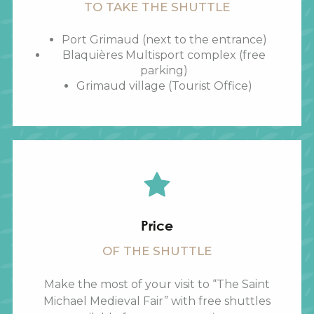
TO TAKE THE SHUTTLE
Port Grimaud (next to the entrance)
Blaquières Multisport complex (free
parking)
Grimaud village (Tourist Office)
Price
OF THE SHUTTLE
Make the most of your visit to “The Saint
Michael Medieval Fair” with free shuttles