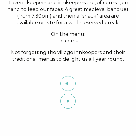
Tavern keepers and innkeepers are, of course, on
hand to feed our faces. A great medieval banquet
(from 7.30pm) and then a “snack” area are
available on site for a well-deserved break.
On the menu:
To come
Not forgetting the village innkeepers and their
traditional menus to delight us all year round.