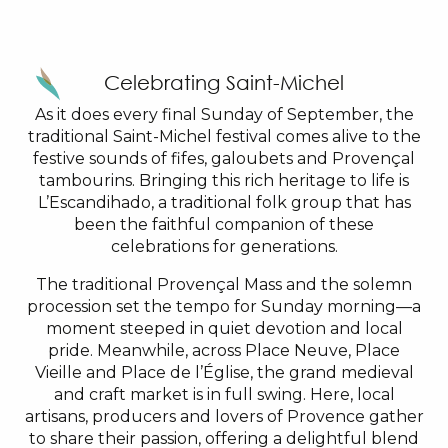
Celebrating Saint-Michel
As it does every final Sunday of September, the
traditional Saint-Michel festival comes alive to the
festive sounds of fifes, galoubets and Provençal
tambourins. Bringing this rich heritage to life is
L’Escandihado, a traditional folk group that has
been the faithful companion of these
celebrations for generations.
The traditional Provençal Mass and the solemn
procession set the tempo for Sunday morning—a
moment steeped in quiet devotion and local
pride. Meanwhile, across Place Neuve, Place
Vieille and Place de l’Église, the grand medieval
and craft market is in full swing. Here, local
artisans, producers and lovers of Provence gather
to share their passion, offering a delightful blend