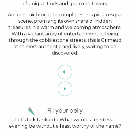
of unique finds and gourmet flavors.
An open-air brocante completes this picturesque
scene, promising its own share of hidden
treasures in a warm and welcoming atmosphere.
With a vibrant array of entertainment echoing
through the cobblestone streets, this is Grimaud
at its most authentic and lively, waiting to be
discovered.
Fill your belly
Let’s talk tankards! What would a medieval
evening be without a feast worthy of the name?