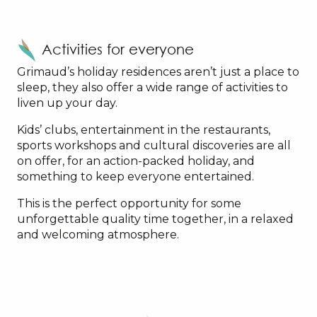
Activities for everyone
Grimaud’s holiday residences aren’t just a place to
sleep, they also offer a wide range of activities to
liven up your day.
Kids’ clubs, entertainment in the restaurants,
sports workshops and cultural discoveries are all
on offer, for an action-packed holiday, and
something to keep everyone entertained.
This is the perfect opportunity for some
unforgettable quality time together, in a relaxed
and welcoming atmosphere.