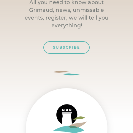
All you need to know about
Grimaud, news, unmissable
events, register, we will tell you
everything!
SUBSCRIBE