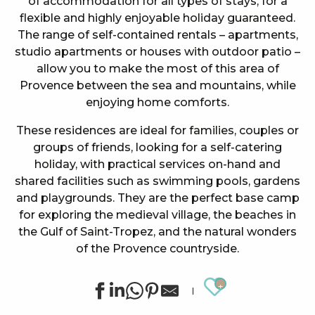
of accommodation for all types of stays, for a
flexible and highly enjoyable holiday guaranteed.
The range of self-contained rentals – apartments,
studio apartments or houses with outdoor patio –
allow you to make the most of this area of
Provence between the sea and mountains, while
enjoying home comforts.
These residences are ideal for families, couples or
groups of friends, looking for a self-catering
holiday, with practical services on-hand and
shared facilities such as swimming pools, gardens
and playgrounds. They are the perfect base camp
for exploring the medieval village, the beaches in
the Gulf of Saint-Tropez, and the natural wonders
of the Provence countryside.
Ajouter au