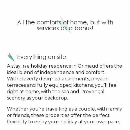
SOWELL RESIDENCES Les Perles du Golfe de Saint-
La Palmeraie - Odalys
Garden & City Grimaud
All the comforts of home, but with
Sowell Family Port Grimaud
services as a bonus!
Pierre & Vacances - Les Restanques du Golfe de St-T
Pierre & Vacances - Les Parcs de Grimaud
Everything on site
A stay in a holiday residence in Grimaud offers the
ideal blend of independence and comfort.
With cleverly designed apartments, private
terraces and fully equipped kitchens, you’ll feel
right at home, with the sea and Provençal
scenery as your backdrop.
Whether you’re travelling as a couple, with family
or friends, these properties offer the perfect
flexibility to enjoy your holiday at your own pace.