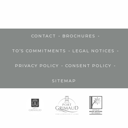
-
-
CONTACT
BROCHURES
-
-
TO’S COMMITMENTS
LEGAL NOTICES
-
-
PRIVACY POLICY
CONSENT POLICY
SITEMAP