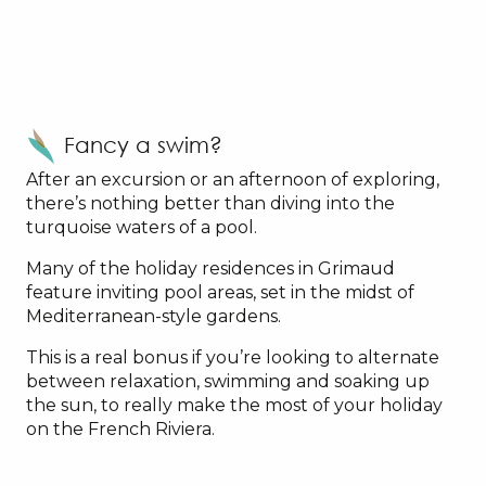
Fancy a swim?
After an excursion or an afternoon of exploring,
there’s nothing better than diving into the
turquoise waters of a pool.
Many of the holiday residences in Grimaud
feature inviting pool areas, set in the midst of
Mediterranean-style gardens.
This is a real bonus if you’re looking to alternate
between relaxation, swimming and soaking up
the sun, to really make the most of your holiday
on the French Riviera.