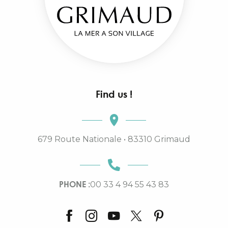
Find us !
679 Route Nationale • 83310 Grimaud
PHONE :
00 33 4 94 55 43 83