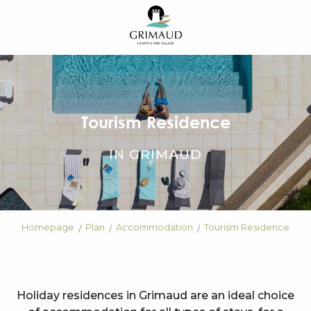
Aller
au
contenu
principal
Tourism Residence
IN GRIMAUD
Homepage
Plan
Accommodation
Tourism Residence
Holiday residences in Grimaud are an ideal choice