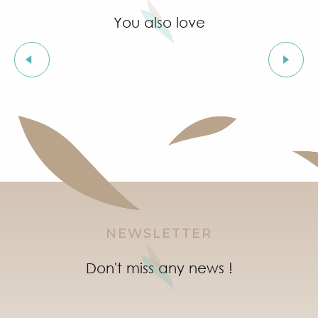
You also love
Holiday rentals
IN GRIMAUD
NEWSLETTER
Don't miss any news !