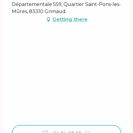
Départementale 559, Quartier Saint-Pons-les-
Mûres, 83310 Grimaud
Getting there
04 94 79 39
▒▒