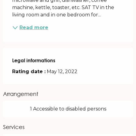
microwave and grill, dishwasher, coffee 
machine, kettle, toaster, etc. SAT TV in the 
living room and in one bedroom for...
Read more
Legal informations
Legal informations
Rating date :
May 12, 2022
Arrangement
1 Accessible to disabled persons
Services