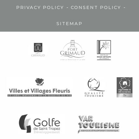
-
-
PRIVACY POLICY
CONSENT POLICY
SITEMAP