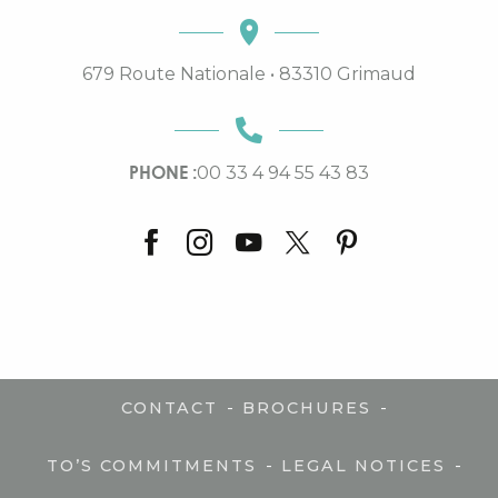
679 Route Nationale • 83310 Grimaud
PHONE :
00 33 4 94 55 43 83
-
-
CONTACT
BROCHURES
-
-
TO’S COMMITMENTS
LEGAL NOTICES