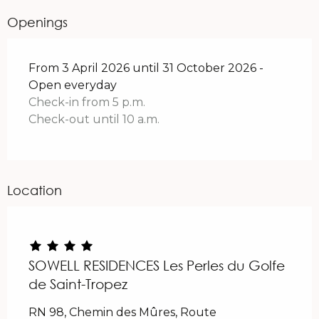
Openings
From 3 April 2026 until 31 October 2026 -
Open everyday
Check-in from 5 p.m.
Check-out until 10 a.m.
Location
SOWELL RESIDENCES Les Perles du Golfe
de Saint-Tropez
RN 98, Chemin des Mûres, Route