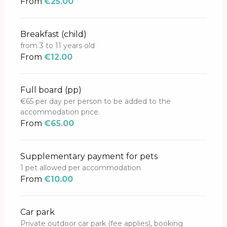
From
€25.00
Breakfast (child)
from 3 to 11 years old
From
€12.00
Full board (pp)
€65 per day per person to be added to the
accommodation price.
From
€65.00
Supplementary payment for pets
1 pet allowed per accommodation
From
€10.00
Car park
Private outdoor car park (fee applies), booking