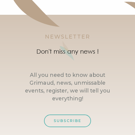
NEWSLETTER
Don't miss any news !
All you need to know about
Grimaud, news, unmissable
events, register, we will tell you
everything!
SUBSCRIBE