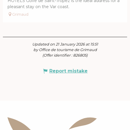
HÔTELS Golfe de Saint-Tropez is the ideal address for a
pleasant stay on the Var coast.
Grimaud
Updated on 21 January 2026 at 15:51
by Office de tourisme de Grimaud
(Offer identifier :
826805
)
Report mistake