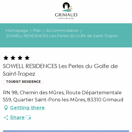
Aller
au
contenu
principal
Homepage
Plan
Accommodation
SOWELL RESIDENCES Les Perles du Golfe de Saint-Tropez
SOWELL RESIDENCES Les Perles du Golfe de
Saint-Tropez
TOURIST RESIDENCE
RN 98, Chemin des Mûres, Route Départementale
559, Quartier Saint-Pons-les-Mûres, 83310 Grimaud
Getting there
Ajouter aux favoris
Share