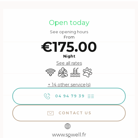
Opening hours & contact details
Open today
See opening hours
From
€175.00
Night
See all rates
Wifi
Air conditioning
Swimming pool
Animals accepted
+ 14 other service(s)
04 94 79 39
▒▒
CONTACT US
www.sowell.fr