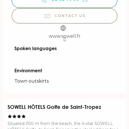
CONTACT US
www.sowell.fr
Spoken languages
Spoken languages
Environment
Environment
Town outskirts
SOWELL HÔTELS Golfe de Saint-Tropez
Situated 300 m from the beach, the 4-star SOWELL