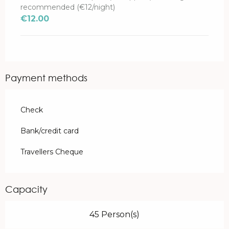
recommended (€12/night)
€12.00
Payment methods
Check
Bank/credit card
Travellers Cheque
Capacity
45 Person(s)