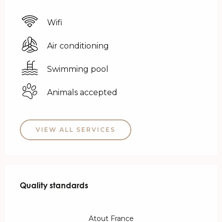
Wifi
Air conditioning
Swimming pool
Animals accepted
VIEW ALL SERVICES
Services offered
Quality standards
Quality standards
Atout France