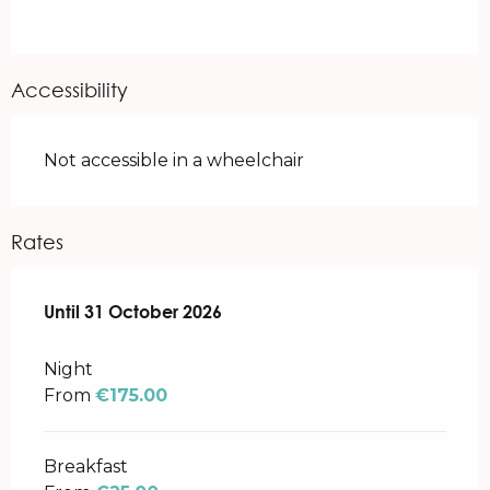
Accessibility
Not accessible in a wheelchair
Rates
From
Until
31 October 2026
3 April 2026
to
31 October 2026
Night
From
€175.00
Breakfast