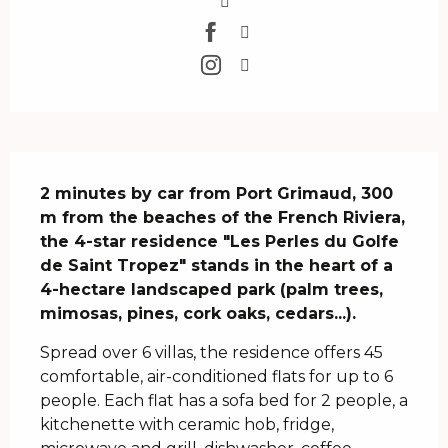
Description
2 minutes by car from Port Grimaud, 300 
m from the beaches of the French Riviera, 
the 4-star residence "Les Perles du Golfe 
de Saint Tropez" stands in the heart of a 
4-hectare landscaped park (palm trees, 
mimosas, pines, cork oaks, cedars...).
Spread over 6 villas, the residence offers 45 
comfortable, air-conditioned flats for up to 6 
people. Each flat has a sofa bed for 2 people, a 
kitchenette with ceramic hob, fridge, 