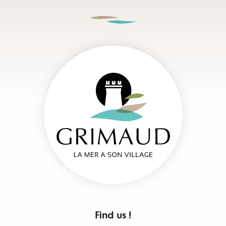
Find us !