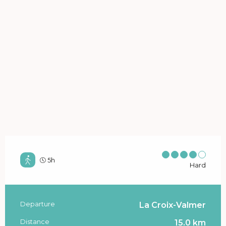
5h
Hard
Departure
La Croix-Valmer
Practical information
Distance
15.0 km