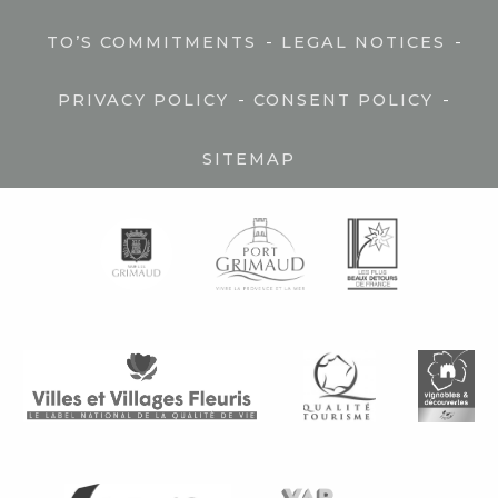
-
-
TO’S COMMITMENTS
LEGAL NOTICES
-
-
PRIVACY POLICY
CONSENT POLICY
SITEMAP