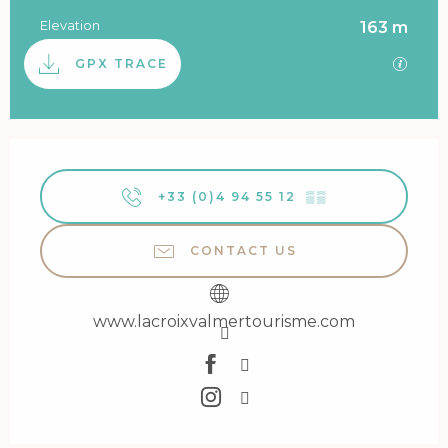
Elevation
163 m
Documentation
GPX / 
GPX TRACE
Opening hours & contact details
+33 (0)4 94 55 12
▒▒
CONTACT US
www.lacroixvalmertourisme.com