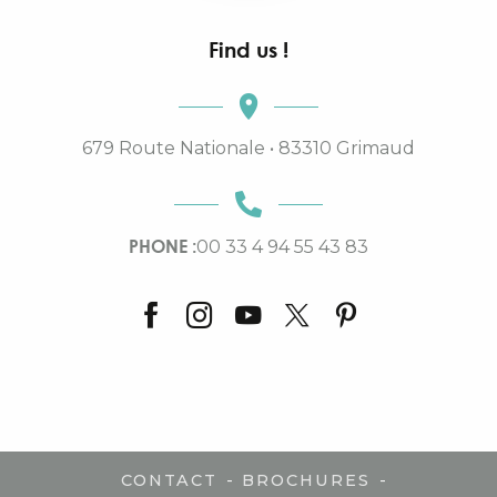
Find us !
679 Route Nationale • 83310 Grimaud
PHONE :
00 33 4 94 55 43 83
-
-
CONTACT
BROCHURES