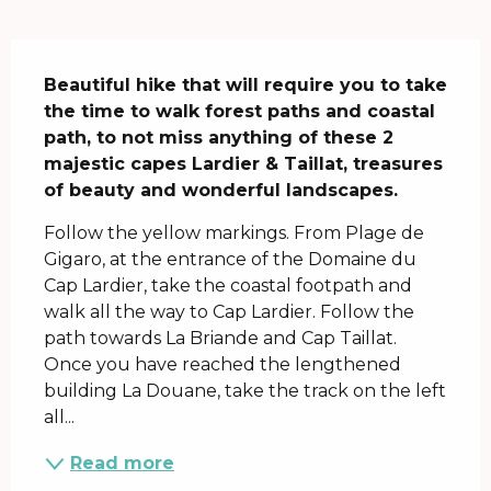
Description
Beautiful hike that will require you to take 
the time to walk forest paths and coastal 
path, to not miss anything of these 2 
majestic capes Lardier & Taillat, treasures 
of beauty and wonderful landscapes.
Follow the yellow markings. From Plage de 
Gigaro, at the entrance of the Domaine du 
Cap Lardier, take the coastal footpath and 
walk all the way to Cap Lardier. Follow the 
path towards La Briande and Cap Taillat. 
Once you have reached the lengthened 
building La Douane, take the track on the left 
all...
Read more