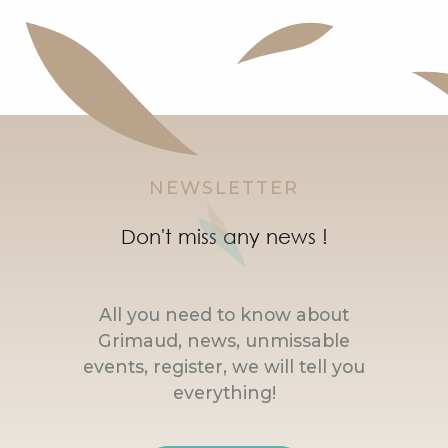
NEWSLETTER
Don't miss any news !
All you need to know about
Grimaud, news, unmissable
events, register, we will tell you
everything!