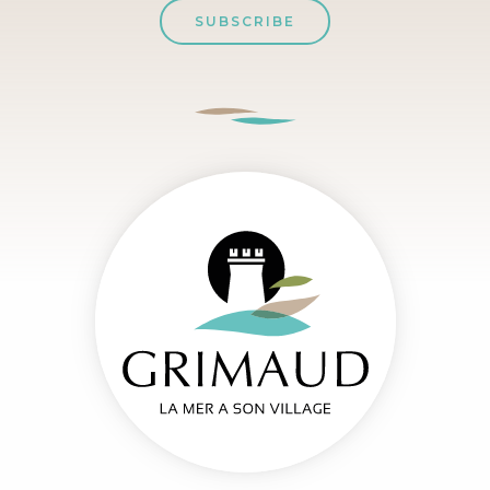
SUBSCRIBE