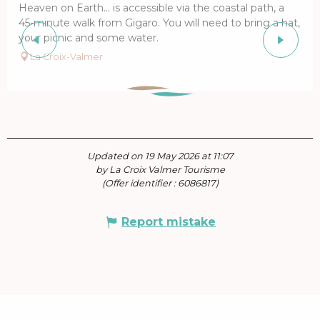
Heaven on Earth… is accessible via the coastal path, a
45-minute walk from Gigaro. You will need to bring a hat,
your picnic and some water.
La Croix-Valmer
Updated on 19 May 2026 at 11:07
by La Croix Valmer Tourisme
(Offer identifier :
6086817
)
Report mistake