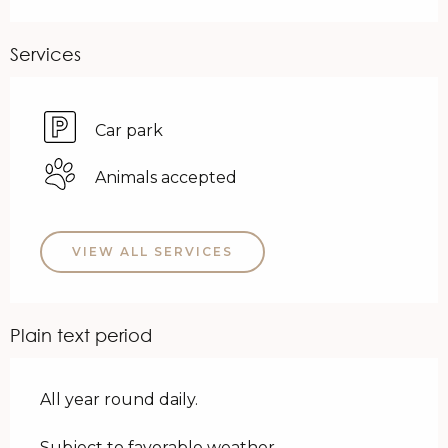
Services
Car park
Animals accepted
VIEW ALL SERVICES
Plain text period
All year round daily.
Subject to favorable weather.