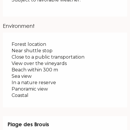
Environment
Forest location
Near shuttle stop
Close to a public transportation
View over the vineyards
Beach within 300 m
Sea view
In a nature reserve
Panoramic view
Coastal
Plage des Brouis