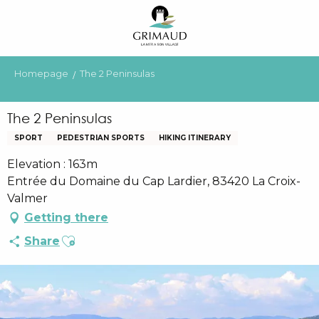
Aller
au
contenu
principal
Homepage
The 2 Peninsulas
The 2 Peninsulas
SPORT
PEDESTRIAN SPORTS
HIKING ITINERARY
Elevation : 163m
Entrée du Domaine du Cap Lardier, 83420 La Croix-
Valmer
Getting there
Ajouter aux favoris
Share