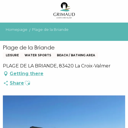
Aller
au
contenu
principal
Homepage
Plage de la Briande
Plage de la Briande
LEISURE
WATER SPORTS
BEACH / BATHING AREA
PLAGE DE LA BRIANDE, 83420 La Croix-Valmer
Getting there
Ajouter aux favoris
Share