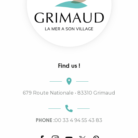
Find us !
679 Route Nationale • 83310 Grimaud
PHONE :
00 33 4 94 55 43 83