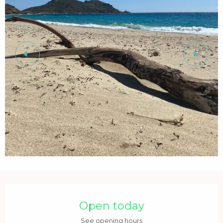
Opening hours & contact details
Open today
See opening hours