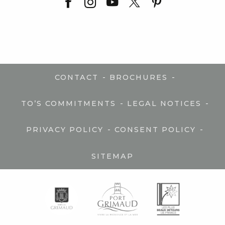
-
-
CONTACT
BROCHURES
-
-
TO’S COMMITMENTS
LEGAL NOTICES
-
-
PRIVACY POLICY
CONSENT POLICY
SITEMAP