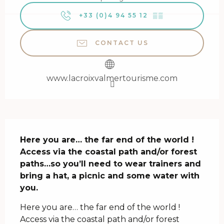
+33 (0)4 94 55 12
▒▒
CONTACT US
www.lacroixvalmertourisme.com
Description
Here you are… the far end of the world ! 
Access via the coastal path and/or forest 
paths…so you’ll need to wear trainers and 
bring a hat, a picnic and some water with 
you.
Here you are… the far end of the world ! 
Access via the coastal path and/or forest 