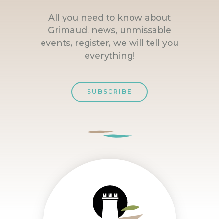
All you need to know about
Grimaud, news, unmissable
events, register, we will tell you
everything!
SUBSCRIBE