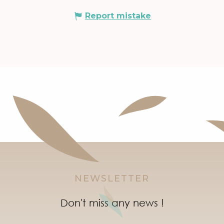
Report mistake
NEWSLETTER
Don't miss any news !