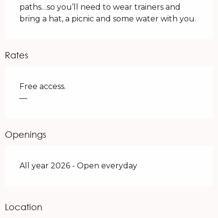
paths…so you’ll need to wear trainers and 
bring a hat, a picnic and some water with you.
Rates
Free access.
—
Openings
All year 2026 - Open everyday
Location