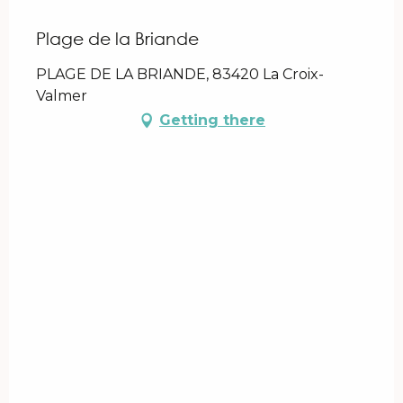
Plage de la Briande
PLAGE DE LA BRIANDE, 83420 La Croix-
Valmer
Getting there