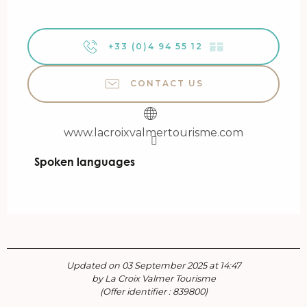
+33 (0)4 94 55 12
▒▒
CONTACT US
www.lacroixvalmertourisme.com
Spoken languages
Spoken languages
Updated on 03 September 2025 at 14:47
by La Croix Valmer Tourisme
(Offer identifier :
839800
)