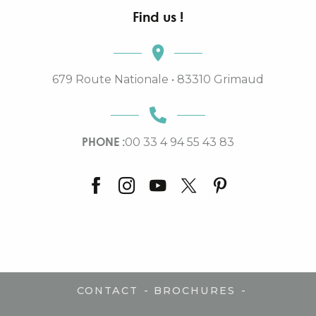
Find us !
679 Route Nationale • 83310 Grimaud
PHONE :
00 33 4 94 55 43 83
-
-
CONTACT
BROCHURES