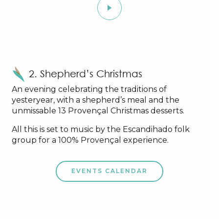
2. Shepherd’s Christmas
An evening celebrating the traditions of
yesteryear, with a shepherd’s meal and the
unmissable 13 Provençal Christmas desserts.
All this is set to music by the Escandihado folk
group for a 100% Provençal experience.
EVENTS CALENDAR