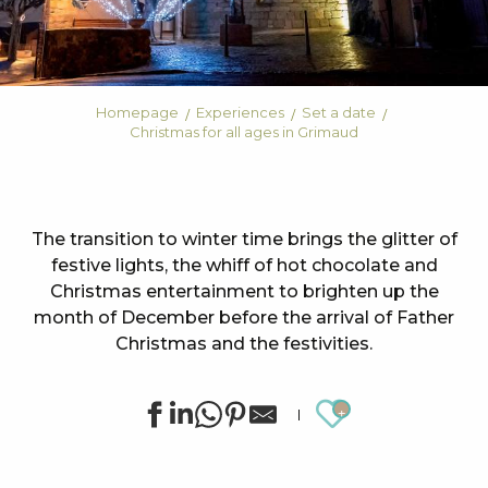
Homepage
Experiences
Set a date
Christmas for all ages in Grimaud
The transition to winter time brings the glitter of
festive lights, the whiff of hot chocolate and
Christmas entertainment to brighten up the
month of December before the arrival of Father
Christmas and the festivities.
Ajouter au