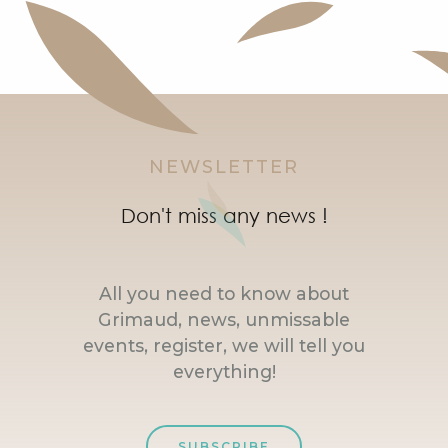
NEWSLETTER
Don't miss any news !
All you need to know about
Grimaud, news, unmissable
events, register, we will tell you
everything!
SUBSCRIBE