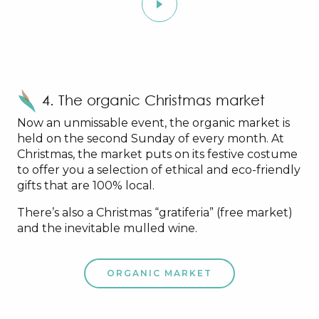
4. The organic Christmas market
Now an unmissable event, the organic market is
held on the second Sunday of every month. At
Christmas, the market puts on its festive costume
to offer you a selection of ethical and eco-friendly
gifts that are 100% local.
There’s also a Christmas “gratiferia” (free market)
and the inevitable mulled wine.
ORGANIC MARKET