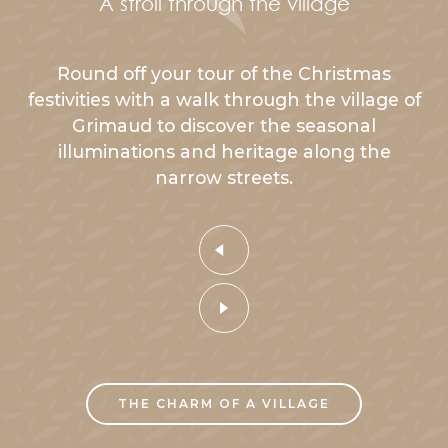
A stroll through the village
Round off your tour of the Christmas
festivities with a walk through the village of
Grimaud to discover the seasonal
illuminations and heritage along the
narrow streets.
THE CHARM OF A VILLAGE