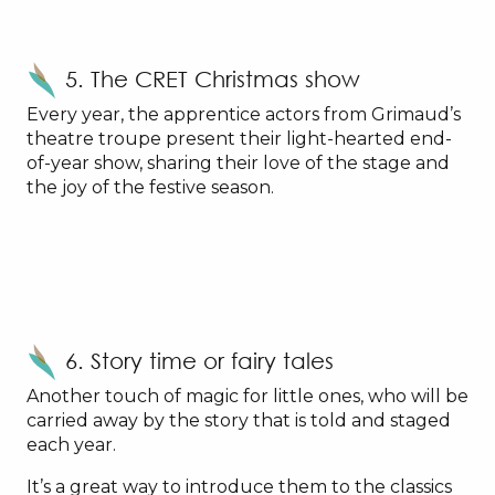
5. The CRET Christmas show
Every year, the apprentice actors from Grimaud’s
theatre troupe present their light-hearted end-
of-year show, sharing their love of the stage and
the joy of the festive season.
6. Story time or fairy tales
Another touch of magic for little ones, who will be
carried away by the story that is told and staged
each year.
It’s a great way to introduce them to the classics