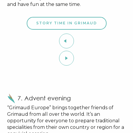
and have fun at the same time.
STORY TIME IN GRIMAUD
7. Advent evening
“Grimaud Europe” brings together friends of
Grimaud from all over the world. It’s an
opportunity for everyone to prepare traditional
specialities from their own country or region for a