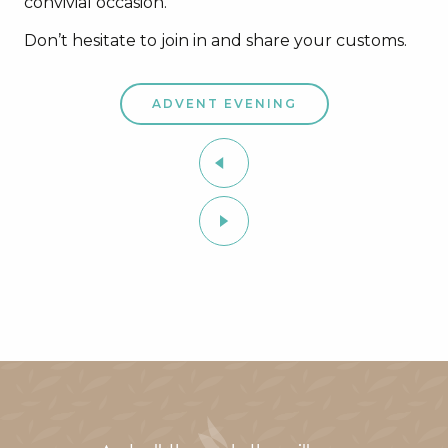
convivial occasion.
Don’t hesitate to join in and share your customs.
ADVENT EVENING