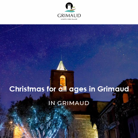
Aller
au
contenu
principal
Christmas for all ages in Grimaud
IN GRIMAUD