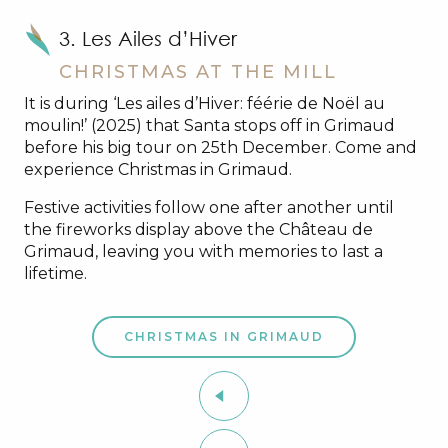
3. Les Ailes d’Hiver
CHRISTMAS AT THE MILL
It is during ‘Les ailes d’Hiver: féérie de Noël au
moulin!’ (2025) that Santa stops off in Grimaud
before his big tour on 25th December. Come and
experience Christmas in Grimaud.
Festive activities follow one after another until
the fireworks display above the Château de
Grimaud, leaving you with memories to last a
lifetime.
CHRISTMAS IN GRIMAUD