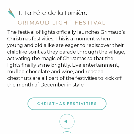
1. La Fête de la Lumière
GRIMAUD LIGHT FESTIVAL
The festival of lights officially launches Grimaud’s
Christmas festivities. This is a moment when
young and old alike are eager to rediscover their
childlike spirit as they parade through the village,
activating the magic of Christmas so that the
lights finally shine brightly. Live entertainment,
mulled chocolate and wine, and roasted
chestnuts are all part of the festivities to kick off
the month of December in style.
CHRISTMAS FESTIVITIES