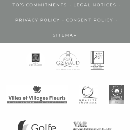
-
-
TO’S COMMITMENTS
LEGAL NOTICES
-
-
PRIVACY POLICY
CONSENT POLICY
SITEMAP