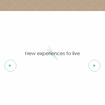
New experiences to live
Christmas festivities