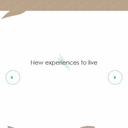
New experiences to live
The beaches