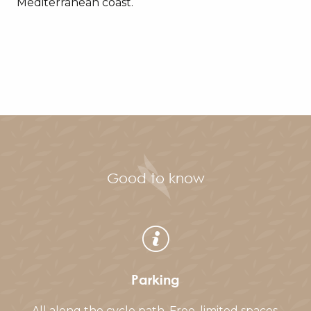
Mediterranean coast.
Good to know
Parking
All along the cycle path. Free, limited spaces.