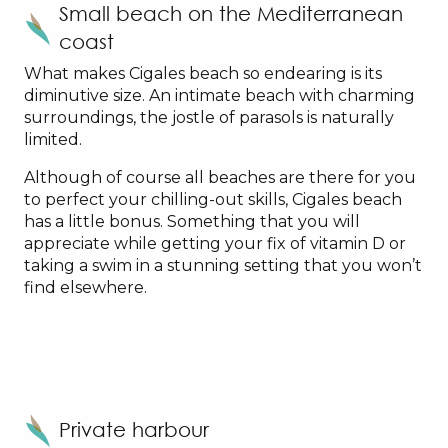
Small beach on the Mediterranean
coast
What makes Cigales beach so endearing is its
diminutive size. An intimate beach with charming
surroundings, the jostle of parasols is naturally
limited.
Although of course all beaches are there for you
to perfect your chilling-out skills, Cigales beach
has a little bonus. Something that you will
appreciate while getting your fix of vitamin D or
taking a swim in a stunning setting that you won’t
find elsewhere.
Private harbour