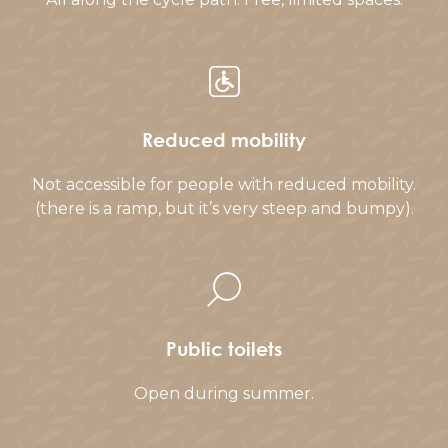
Reduced mobility
Not accessible for people with reduced mobility.
(there is a ramp, but it’s very steep and bumpy).
Public toilets
Open during summer.