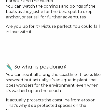
harbour and the citadel.
You can watch the comings and goings of the
boats as they jostle for the best spot to drop
anchor, or set sail for further adventures.
Are you up for it? Picture perfect You could fall
in love with it.
So what is posidonia?
You can see it all along the coastline. It looks like
seaweed but actually it’s an aquatic plant that
does wonders for the environment, even when
it’s washed up on the beach.
It actually protects the coastline from erosion.
That’s why it’s a protected species on the