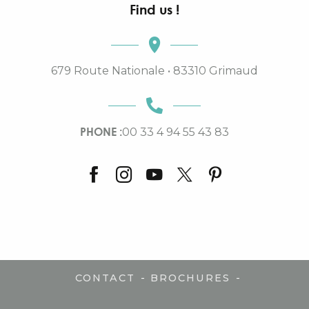
Find us !
679 Route Nationale • 83310 Grimaud
PHONE :
00 33 4 94 55 43 83
-
-
CONTACT
BROCHURES