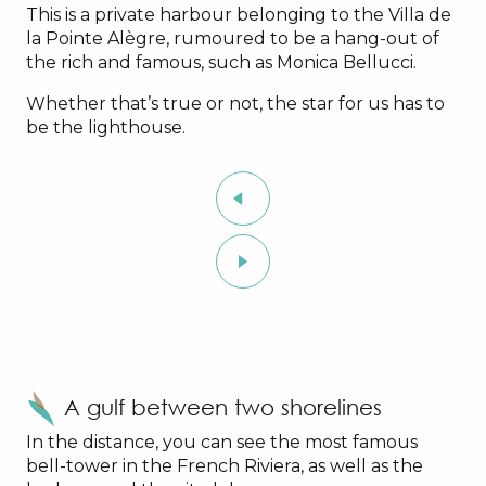
This is a private harbour belonging to the Villa de
la Pointe Alègre, rumoured to be a hang-out of
the rich and famous, such as Monica Bellucci.
Whether that’s true or not, the star for us has to
be the lighthouse.
A gulf between two shorelines
In the distance, you can see the most famous
bell-tower in the French Riviera, as well as the