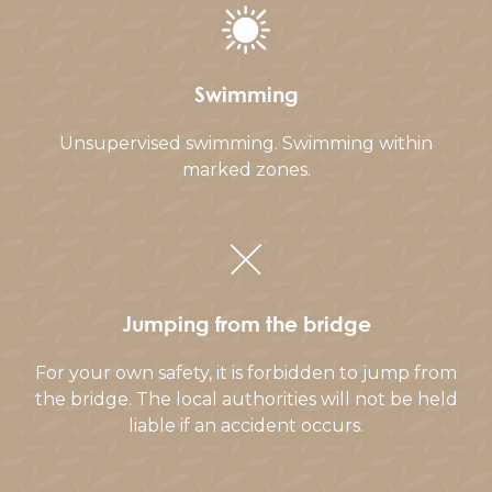
Swimming
Unsupervised swimming. Swimming within
marked zones.
Jumping from the bridge
For your own safety, it is forbidden to jump from
the bridge. The local authorities will not be held
liable if an accident occurs.