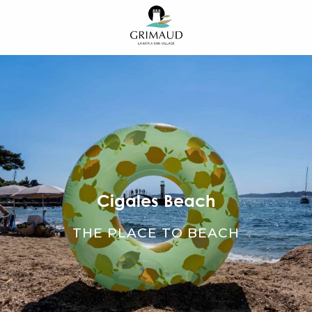
Aller
au
contenu
principal
Cigales Beach
THE PLACE TO BEACH