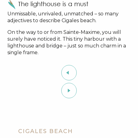
The lighthouse is a must
Unmissable, unrivaled, unmatched – so many
adjectives to describe Cigales beach.
On the way to or from Sainte-Maxime, you will
surely have noticed it. This tiny harbour with a
lighthouse and bridge – just so much charm in a
single frame.
CIGALES BEACH