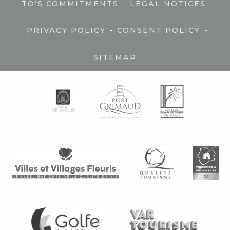
-
-
TO’S COMMITMENTS
LEGAL NOTICES
-
-
PRIVACY POLICY
CONSENT POLICY
SITEMAP