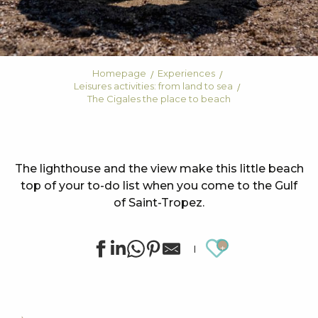
Homepage
Experiences
Leisures activities: from land to sea
The Cigales the place to beach
The lighthouse and the view make this little beach
top of your to-do list when you come to the Gulf
of Saint-Tropez.
Ajouter au