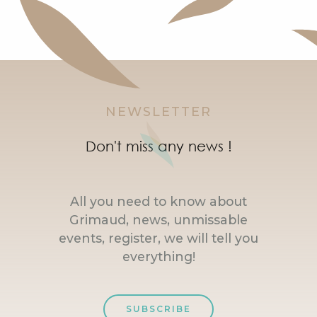
NEWSLETTER
Don't miss any news !
All you need to know about
Grimaud, news, unmissable
events, register, we will tell you
everything!
SUBSCRIBE