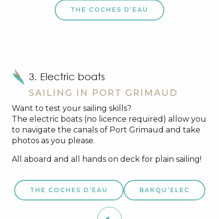
THE COCHES D’EAU
3. Electric boats
SAILING IN PORT GRIMAUD
Want to test your sailing skills?
The electric boats (no licence required) allow you
to navigate the canals of Port Grimaud and take
photos as you please.
All aboard and all hands on deck for plain sailing!
THE COCHES D’EAU
BARQU’ELEC