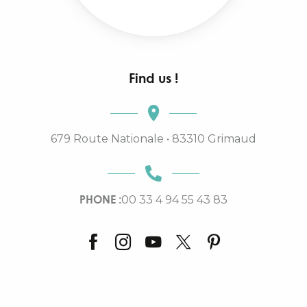
Find us !
679 Route Nationale • 83310 Grimaud
PHONE :
00 33 4 94 55 43 83