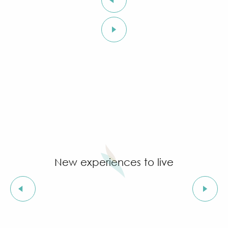
New experiences to live
Ideas for boat trips