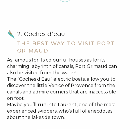
2. Coches d’eau
THE BEST WAY TO VISIT PORT
GRIMAUD
As famous for its colourful houses as for its
charming labyrinth of canals, Port Grimaud can
also be visited from the water!
The “Coches d’Eau” electric boats, allow you to
discover the little Venice of Provence from the
canals and admire corners that are inaccessible
on foot.
Maybe you’ll run into Laurent, one of the most
experienced skippers, who’s full of anecdotes
about the lakeside town.