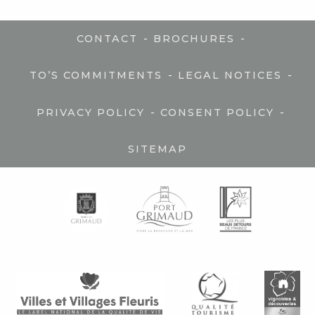
-
-
CONTACT
BROCHURES
-
-
TO’S COMMITMENTS
LEGAL NOTICES
-
-
PRIVACY POLICY
CONSENT POLICY
SITEMAP