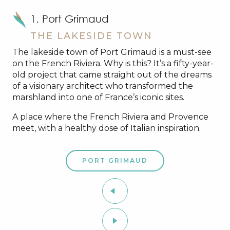
1. Port Grimaud
THE LAKESIDE TOWN
The lakeside town of Port Grimaud is a must-see
on the French Riviera. Why is this? It’s a fifty-year-
old project that came straight out of the dreams
of a visionary architect who transformed the
marshland into one of France’s iconic sites.
A place where the French Riviera and Provence
meet, with a healthy dose of Italian inspiration.
PORT GRIMAUD