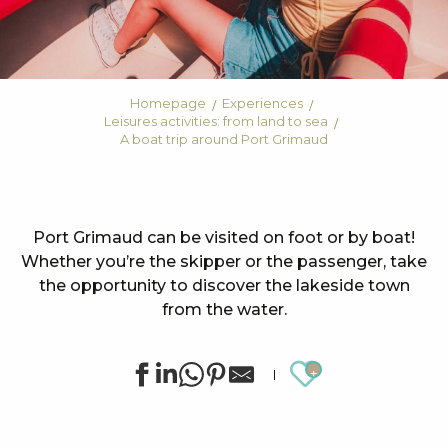
Homepage
Experiences
Leisures activities: from land to sea
A boat trip around Port Grimaud
Port Grimaud can be visited on foot or by boat!
Whether you’re the skipper or the passenger, take
the opportunity to discover the lakeside town
from the water.
Ajouter au