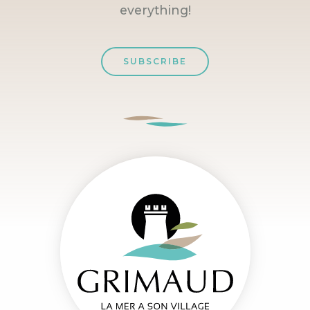
everything!
SUBSCRIBE