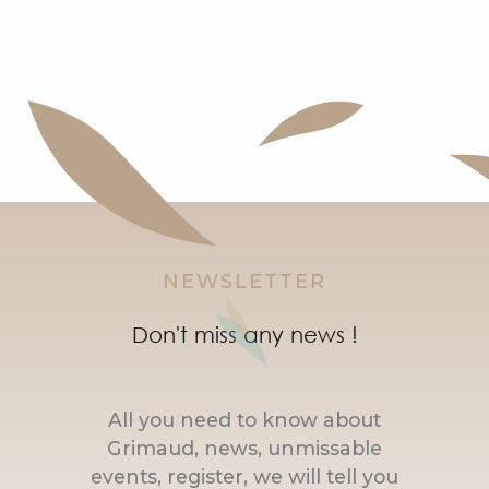
NEWSLETTER
Don't miss any news !
All you need to know about
Grimaud, news, unmissable
events, register, we will tell you