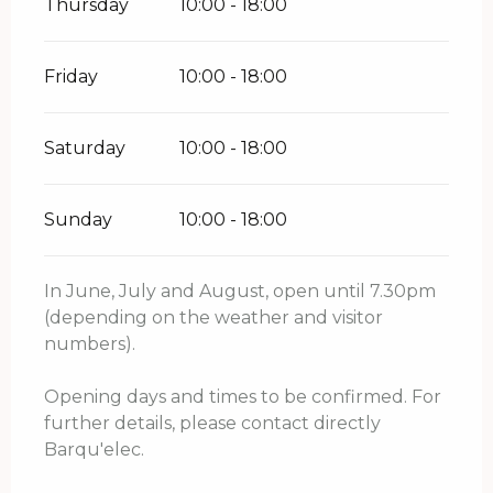
Thursday
10:00 - 18:00
Friday
10:00 - 18:00
Saturday
10:00 - 18:00
Sunday
10:00 - 18:00
In June, July and August, open until 7.30pm
(depending on the weather and visitor
numbers).
Opening days and times to be confirmed. For
further details, please contact directly
Barqu'elec.