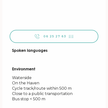
06 25 27 63
▒▒
Spoken languages
Spoken languages
Environment
Environment
Waterside
On the Haven
Cycle track/route within 500 m
Close to a public transportation
Bus stop < 500 m