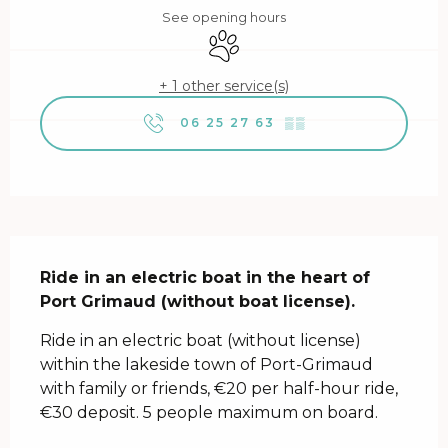
See opening hours
Animals accepted
+ 1 other service(s)
06 25 27 63
▒▒
Description
Ride in an electric boat in the heart of 
Port Grimaud (without boat license).
Ride in an electric boat (without license) 
within the lakeside town of Port-Grimaud 
with family or friends, €20 per half-hour ride, 
€30 deposit. 5 people maximum on board.