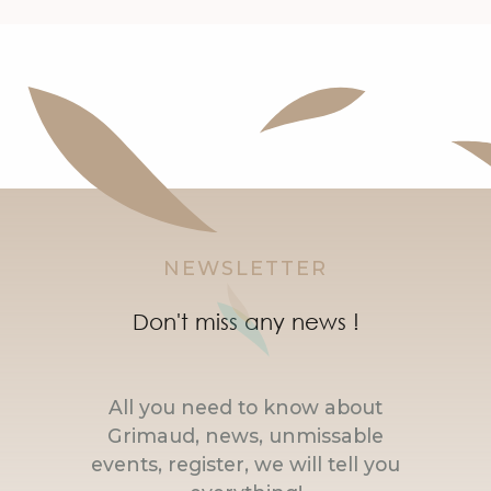
NEWSLETTER
Don't miss any news !
All you need to know about
Grimaud, news, unmissable
events, register, we will tell you