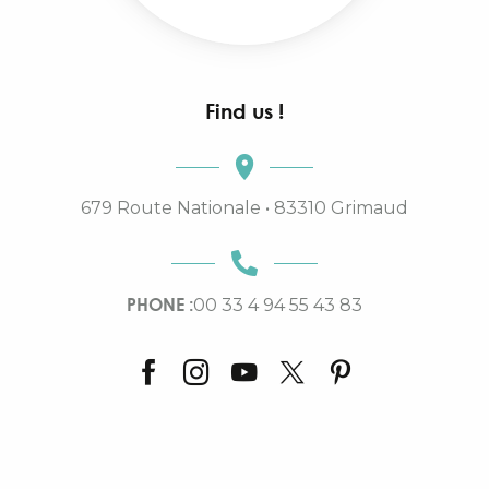
Find us !
679 Route Nationale • 83310 Grimaud
PHONE :
00 33 4 94 55 43 83