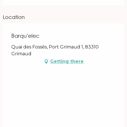
Location
Barqu'elec
Quai des Fossés, Port Grimaud 1, 83310
Grimaud
Getting there