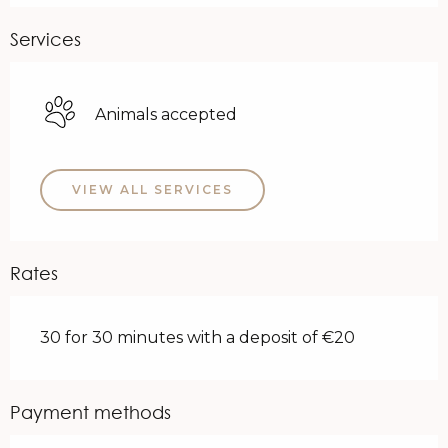
Services
Animals accepted
VIEW ALL SERVICES
Rates
30 for 30 minutes with a deposit of €20
Payment methods