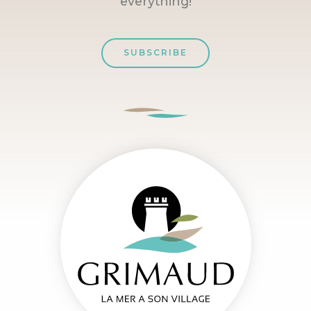
everything!
SUBSCRIBE