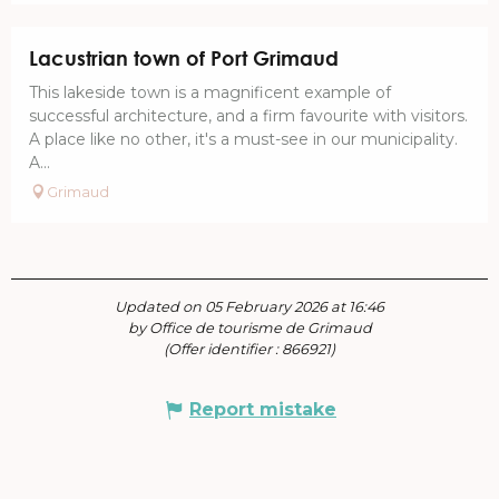
Lacustrian town of Port Grimaud
This lakeside town is a magnificent example of
successful architecture, and a firm favourite with visitors.
A place like no other, it's a must-see in our municipality.
A...
Grimaud
Updated on 05 February 2026 at 16:46
by Office de tourisme de Grimaud
(Offer identifier :
866921
)
Report mistake