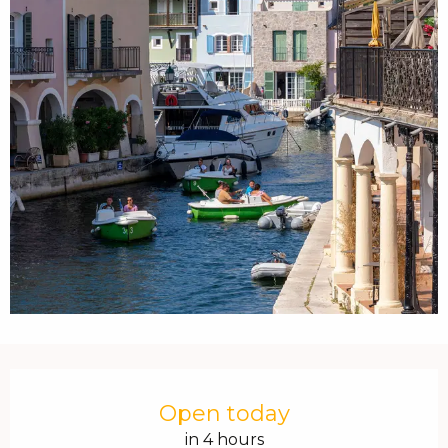
Opening hours & contact details
Open today
in 4 hours