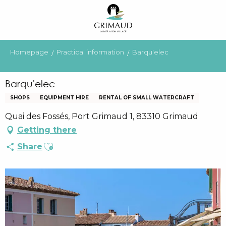
Aller
au
contenu
principal
Homepage
Practical information
Barqu'elec
Barqu'elec
SHOPS
EQUIPMENT HIRE
RENTAL OF SMALL WATERCRAFT
Quai des Fossés, Port Grimaud 1, 83310 Grimaud
Getting there
Ajouter aux favoris
Share