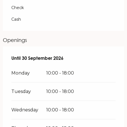
Check
Cash
Openings
From
Until
30 September 2026
1 April 2026
until
30 September 2026
Monday
10:00 - 18:00
Tuesday
10:00 - 18:00
Wednesday
10:00 - 18:00