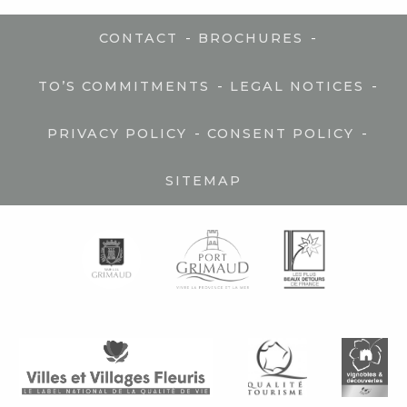
-
-
CONTACT
BROCHURES
-
-
TO’S COMMITMENTS
LEGAL NOTICES
-
-
PRIVACY POLICY
CONSENT POLICY
SITEMAP