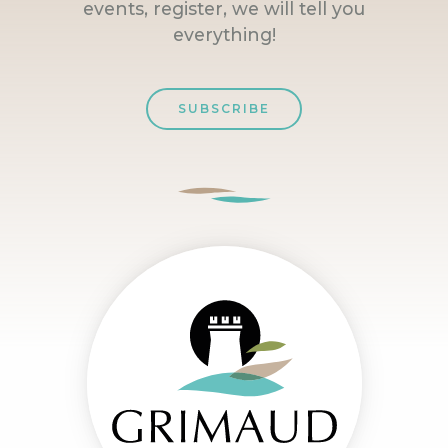
events, register, we will tell you
everything!
SUBSCRIBE