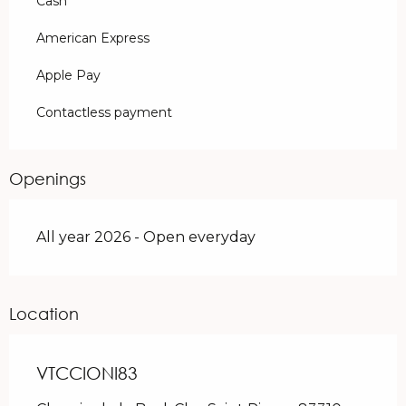
Cash
American Express
Apple Pay
Contactless payment
Openings
All year 2026 - Open everyday
Location
VTCCIONI83