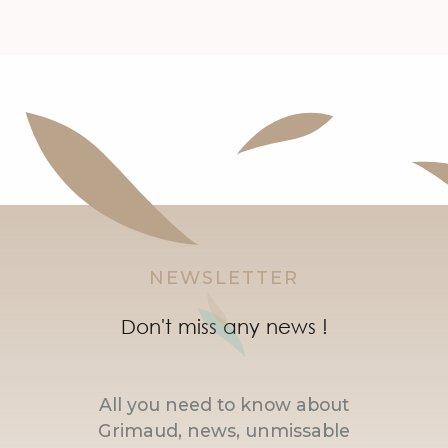
NEWSLETTER
Don't miss any news !
All you need to know about
Grimaud, news, unmissable