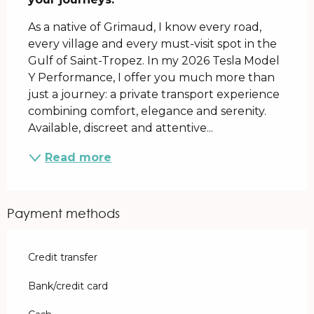
As a native of Grimaud, I know every road, 
every village and every must-visit spot in the 
Gulf of Saint-Tropez. In my 2026 Tesla Model 
Y Performance, I offer you much more than 
just a journey: a private transport experience 
combining comfort, elegance and serenity. 
Available, discreet and attentive...
Read more
Payment methods
Credit transfer
Bank/credit card