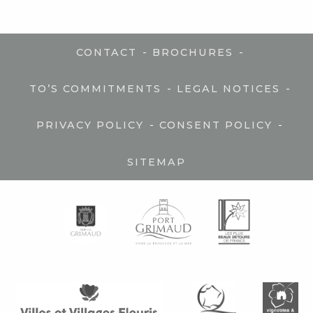
-
-
CONTACT
BROCHURES
-
-
TO’S COMMITMENTS
LEGAL NOTICES
-
-
PRIVACY POLICY
CONSENT POLICY
SITEMAP