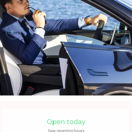
Opening hours & contact details
Open today
See opening hours