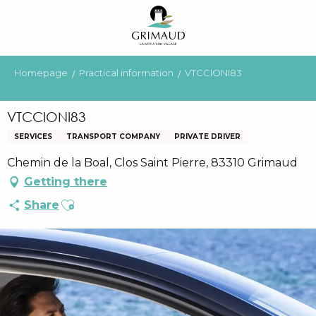
Aller
au
contenu
principal
Homepage
Practical information
VTCCIONI83
VTCCIONI83
SERVICES
TRANSPORT COMPANY
PRIVATE DRIVER
Chemin de la Boal, Clos Saint Pierre, 83310 Grimaud
Getting there
Ajouter aux favoris
Share