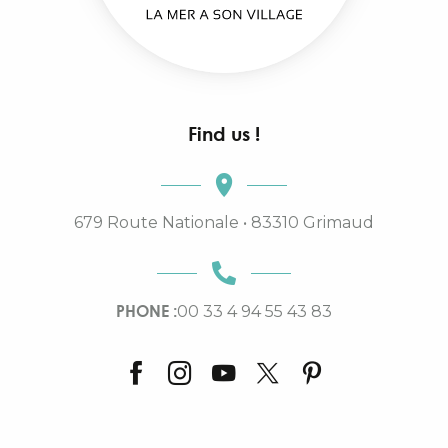
Find us !
679 Route Nationale • 83310 Grimaud
PHONE :
00 33 4 94 55 43 83