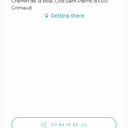
Chemin de la Boal, Clos Saint Pierre, 83310
Grimaud
Getting there
07 86 16 33
▒▒