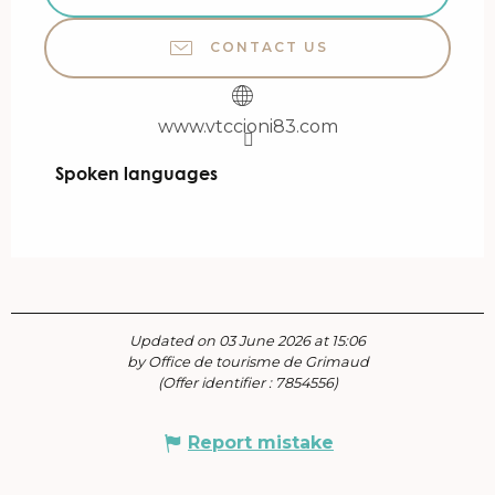
CONTACT US
www.vtccioni83.com
Spoken languages
Spoken languages
Updated on 03 June 2026 at 15:06
by Office de tourisme de Grimaud
(Offer identifier :
7854556
)
Report mistake