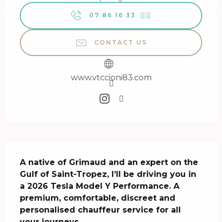
07 86 16 33
▒▒
CONTACT US
www.vtccioni83.com
Description
A native of Grimaud and an expert on the 
Gulf of Saint-Tropez, I’ll be driving you in 
a 2026 Tesla Model Y Performance. A 
premium, comfortable, discreet and 
personalised chauffeur service for all 
your journeys.