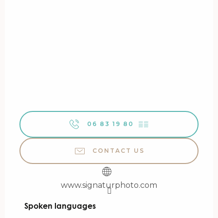
06 83 19 80
▒▒
CONTACT US
www.signaturphoto.com
Spoken languages
Spoken languages