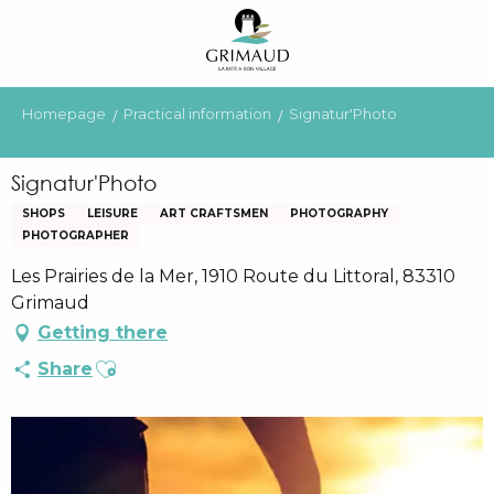
Aller
au
contenu
principal
Homepage
Practical information
Signatur'Photo
Signatur'Photo
SHOPS
LEISURE
ART CRAFTSMEN
PHOTOGRAPHY
PHOTOGRAPHER
Les Prairies de la Mer, 1910 Route du Littoral, 83310
Grimaud
Getting there
Ajouter aux favoris
Share