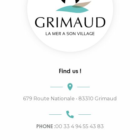
Find us !
679 Route Nationale • 83310 Grimaud
PHONE :
00 33 4 94 55 43 83