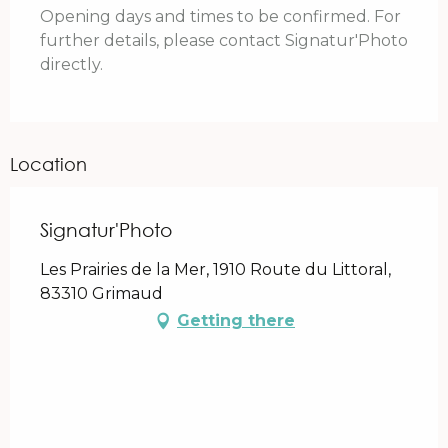
Opening days and times to be confirmed. For
further details, please contact Signatur'Photo
directly.
Location
Signatur'Photo
Les Prairies de la Mer, 1910 Route du Littoral,
83310 Grimaud
Getting there