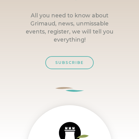
All you need to know about
Grimaud, news, unmissable
events, register, we will tell you
everything!
SUBSCRIBE