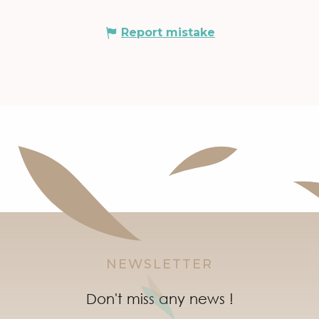
Report mistake
NEWSLETTER
Don't miss any news !