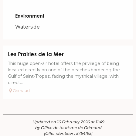
Environment
Environment
Waterside
Les Prairies de la Mer
This huge open-air hotel offers the privilege of being
located directly on one of the beaches bordering the
Gulf of Saint-Tropez, facing the mythical village, with
direct...
Grimaud
Updated on 10 February 2026 at 11:49
by Office de tourisme de Grimaud
(Offer identifier :
5754195
)