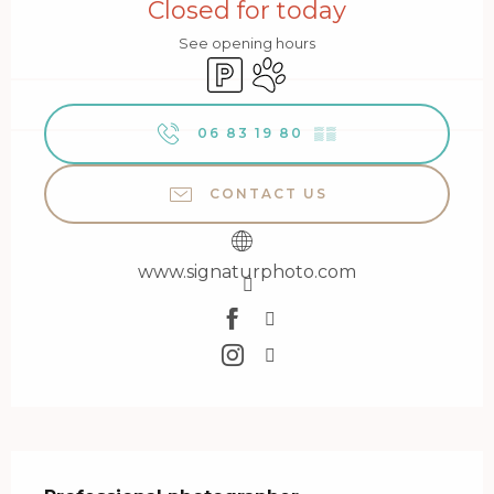
Closed for today
See opening hours
Car park
Animals accepted
06 83 19 80
▒▒
CONTACT US
www.signaturphoto.com
Description