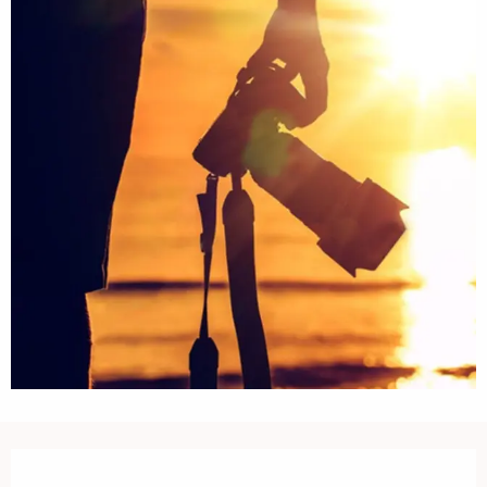
Opening hours & contact details