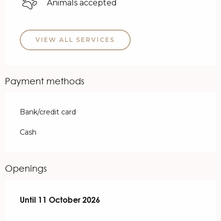
Animals accepted
VIEW ALL SERVICES
Payment methods
Bank/credit card
Cash
Openings
From
Until
11 October 2026
28 March 2026
until
11 October 2026