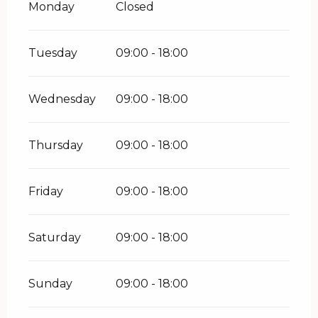
Monday
Closed
Tuesday
09:00 - 18:00
Wednesday
09:00 - 18:00
Thursday
09:00 - 18:00
Friday
09:00 - 18:00
Saturday
09:00 - 18:00
Sunday
09:00 - 18:00