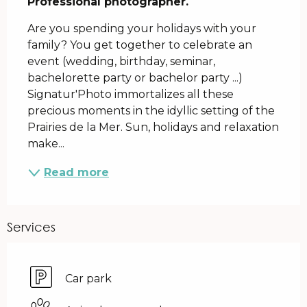
Professional photographer.
Are you spending your holidays with your 
family? You get together to celebrate an 
event (wedding, birthday, seminar, 
bachelorette party or bachelor party ...) 
Signatur'Photo immortalizes all these 
precious moments in the idyllic setting of the 
Prairies de la Mer. Sun, holidays and relaxation 
make...
Read more
Services
Car park