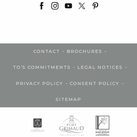
-
-
CONTACT
BROCHURES
-
-
TO’S COMMITMENTS
LEGAL NOTICES
-
-
PRIVACY POLICY
CONSENT POLICY
SITEMAP