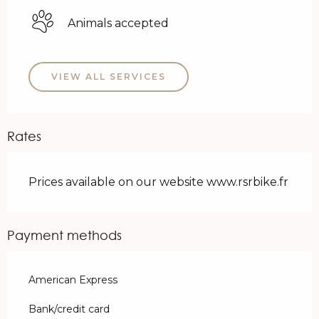
Animals accepted
VIEW ALL SERVICES
Rates
Prices available on our website www.rsrbike.fr
Payment methods
American Express
Bank/credit card