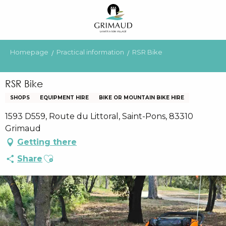
Aller
au
contenu
principal
Homepage
Practical information
RSR Bike
RSR Bike
SHOPS
EQUIPMENT HIRE
BIKE OR MOUNTAIN BIKE HIRE
1593 D559, Route du Littoral, Saint-Pons, 83310
Grimaud
Getting there
Ajouter aux favoris
Share