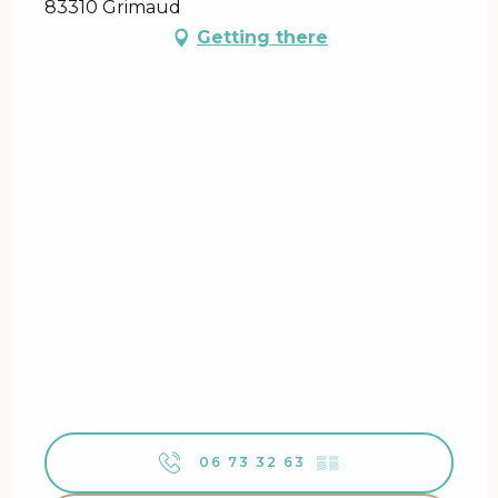
83310 Grimaud
Getting there
06 73 32 63
▒▒