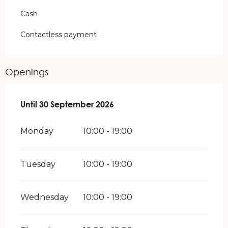
Cash
Contactless payment
Openings
From
Until
30 September 2026
1 May 2026
until
30 September 2026
Monday
10:00 - 19:00
Tuesday
10:00 - 19:00
Wednesday
10:00 - 19:00