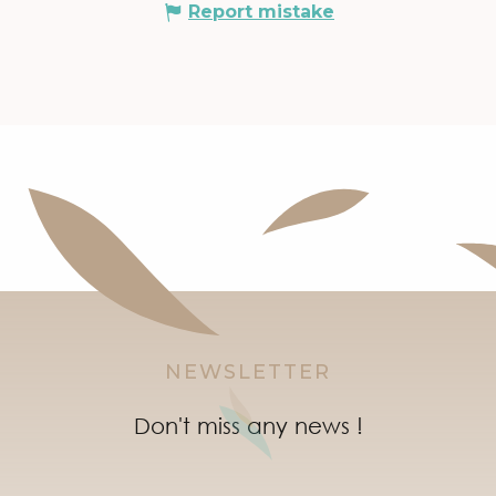
Report mistake
NEWSLETTER
Don't miss any news !