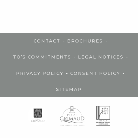
-
-
CONTACT
BROCHURES
-
-
TO’S COMMITMENTS
LEGAL NOTICES
-
-
PRIVACY POLICY
CONSENT POLICY
SITEMAP