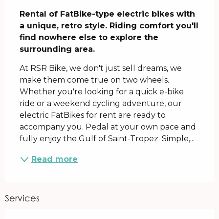
Description
Rental of FatBike-type electric bikes with 
a unique, retro style. Riding comfort you'll 
find nowhere else to explore the 
surrounding area.
At RSR Bike, we don't just sell dreams, we 
make them come true on two wheels. 
Whether you're looking for a quick e-bike 
ride or a weekend cycling adventure, our 
electric FatBikes for rent are ready to 
accompany you. Pedal at your own pace and 
fully enjoy the Gulf of Saint-Tropez. Simple,...
Read more
Services