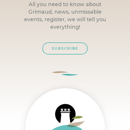
All you need to know about
Grimaud, news, unmissable
events, register, we will tell you
everything!
SUBSCRIBE