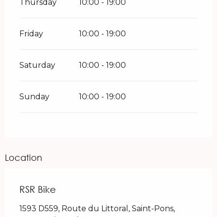
Thursday
10:00 - 19:00
Friday
10:00 - 19:00
Saturday
10:00 - 19:00
Sunday
10:00 - 19:00
Location
RSR Bike
1593 D559, Route du Littoral, Saint-Pons,