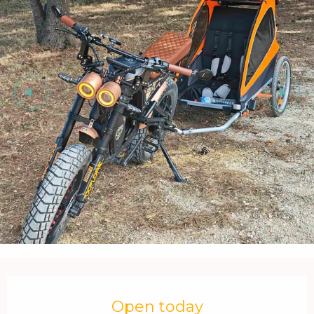
Opening hours & contact details
Open today