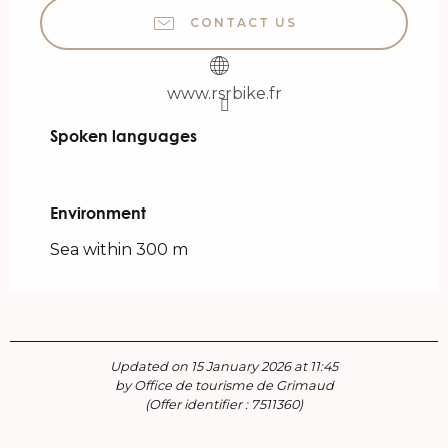
CONTACT US
www.rsrbike.fr
Spoken languages
Spoken languages
Environment
Environment
Sea within 300 m
Updated on 15 January 2026 at 11:45
by Office de tourisme de Grimaud
(Offer identifier :
7511360
)