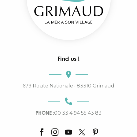
Find us !
679 Route Nationale • 83310 Grimaud
PHONE :
00 33 4 94 55 43 83