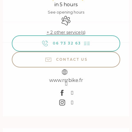
in 5 hours
See opening hours
Animals accepted
+ 2 other service(s)
06 73 32 63
▒▒
CONTACT US
www.rsrbike.fr