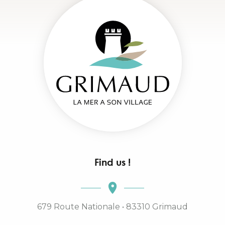
Find us !
679 Route Nationale • 83310 Grimaud