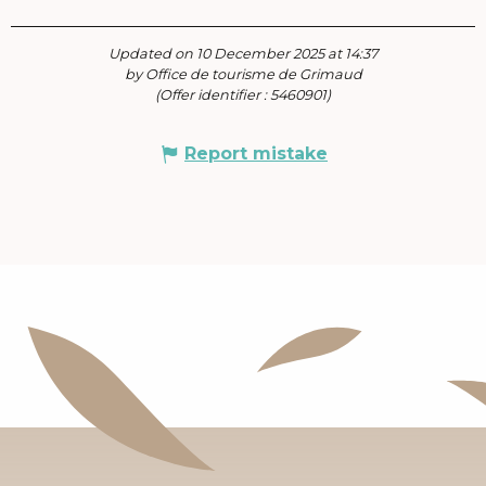
Updated on 10 December 2025 at 14:37
by Office de tourisme de Grimaud
(Offer identifier :
5460901
)
Report mistake