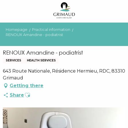
Aller
au
contenu
principal
Homepage
Practical information
RENOUX Amandine - podiatrist
RENOUX Amandine - podiatrist
SERVICES
HEALTH SERVICES
643 Route Nationale, Résidence Hermieu, RDC, 83310
Grimaud
Getting there
Ajouter aux favoris
Share