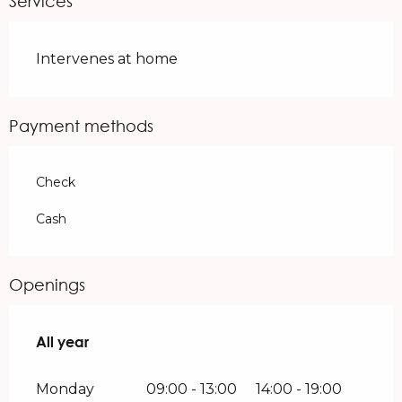
Services
Intervenes at home
Payment methods
Check
Cash
Openings
All year
All year
Monday
09:00 - 13:00
14:00 - 19:00