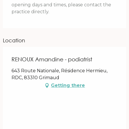
opening days and times, please contact the
practice directly.
Location
RENOUX Amandine - podiatrist
643 Route Nationale, Résidence Hermieu,
RDC, 83310 Grimaud
Getting there