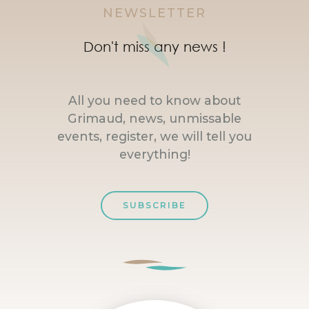
NEWSLETTER
Don't miss any news !
All you need to know about
Grimaud, news, unmissable
events, register, we will tell you
everything!
SUBSCRIBE