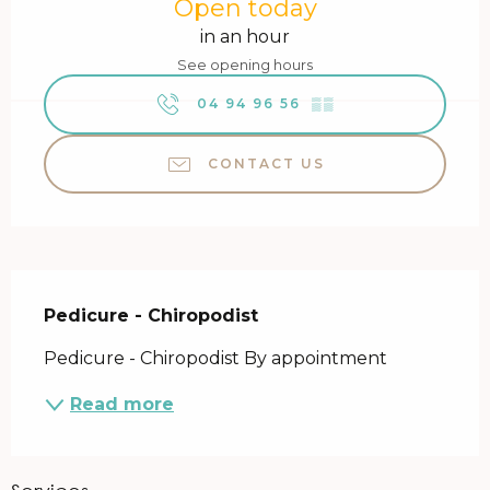
Open today
in an hour
See opening hours
04 94 96 56
▒▒
CONTACT US
Description
Pedicure - Chiropodist
Pedicure - Chiropodist By appointment
Read more