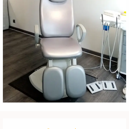
Opening hours & contact details