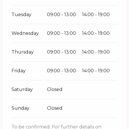
Tuesday
09:00 - 13:00
14:00 - 19:00
Wednesday
09:00 - 13:00
14:00 - 19:00
Thursday
09:00 - 13:00
14:00 - 19:00
Friday
09:00 - 13:00
14:00 - 19:00
Saturday
Closed
Sunday
Closed
To be confirmed. For further details on