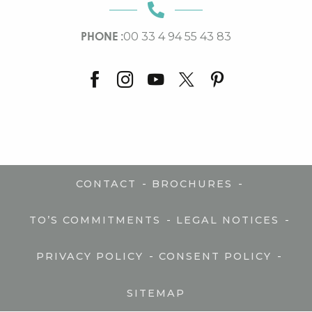
PHONE :
00 33 4 94 55 43 83
-
-
CONTACT
BROCHURES
-
-
TO’S COMMITMENTS
LEGAL NOTICES
-
-
PRIVACY POLICY
CONSENT POLICY
SITEMAP