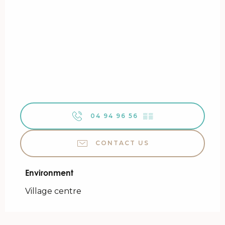
04 94 96 56
▒▒
CONTACT US
Environment
Environment
Village centre