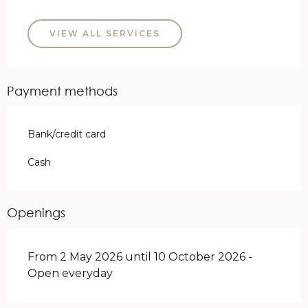
VIEW ALL SERVICES
Payment methods
Bank/credit card
Cash
Openings
From 2 May 2026 until 10 October 2026 -
Open everyday