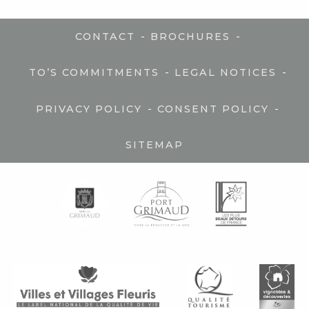
-
-
CONTACT
BROCHURES
-
-
TO’S COMMITMENTS
LEGAL NOTICES
-
-
PRIVACY POLICY
CONSENT POLICY
SITEMAP