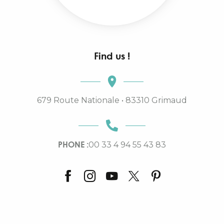
Find us !
679 Route Nationale • 83310 Grimaud
PHONE :
00 33 4 94 55 43 83