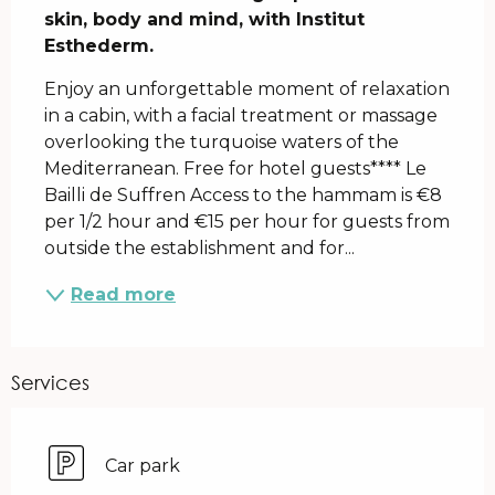
skin, body and mind, with Institut 
Esthederm.
Enjoy an unforgettable moment of relaxation 
in a cabin, with a facial treatment or massage 
overlooking the turquoise waters of the 
Mediterranean. Free for hotel guests**** Le 
Bailli de Suffren Access to the hammam is €8 
per 1/2 hour and €15 per hour for guests from 
outside the establishment and for...
Read more
Services
Car park