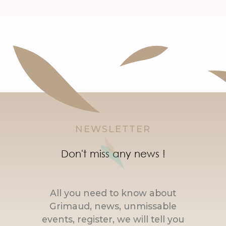
NEWSLETTER
Don't miss any news !
All you need to know about
Grimaud, news, unmissable
events, register, we will tell you