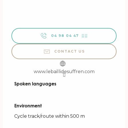
04 98 04 47
▒▒
CONTACT US
www.lebaillidesuffren.com
Spoken languages
Spoken languages
Environment
Environment
Cycle track/route within 500 m