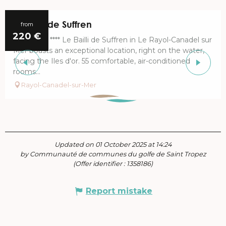
Le Bailli de Suffren
from
220
€
The Hôtel **** Le Bailli de Suffren in Le Rayol-Canadel sur
Mer boasts an exceptional location, right on the water,
facing the Iles d'or. 55 comfortable, air-conditioned
rooms...
Rayol-Canadel-sur-Mer
Updated on 01 October 2025 at 14:24
by Communauté de communes du golfe de Saint Tropez
(Offer identifier :
1358186
)
Report mistake