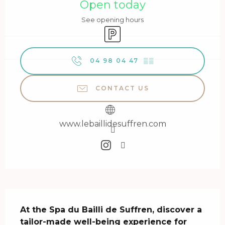
Open today
See opening hours
Car park
04 98 04 47
▒▒
CONTACT US
www.lebaillidesuffren.com
Description
At the Spa du Bailli de Suffren, discover a 
tailor-made well-being experience for 