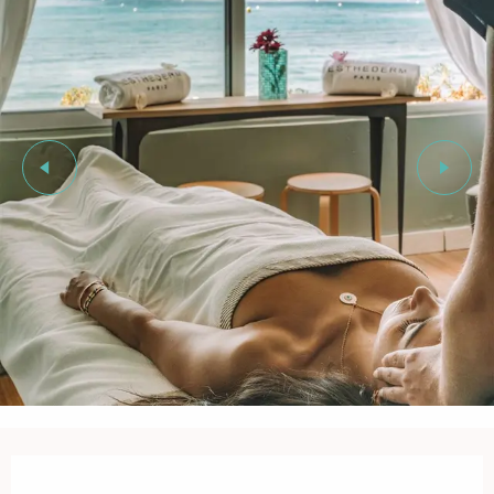
Opening hours & contact details