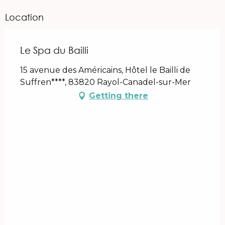
Location
Le Spa du Bailli
15 avenue des Américains, Hôtel le Bailli de
Suffren****, 83820 Rayol-Canadel-sur-Mer
Getting there