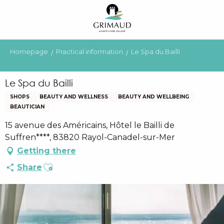
Aller
au
contenu
principal
Homepage
Practical information
Le Spa du Bailli
Le Spa du Bailli
SHOPS
BEAUTY AND WELLNESS
BEAUTY AND WELLBEING
BEAUTICIAN
15 avenue des Américains, Hôtel le Bailli de
Suffren****, 83820 Rayol-Canadel-sur-Mer
Getting there
Ajouter aux favoris
Share