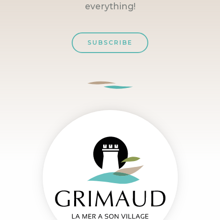
everything!
SUBSCRIBE