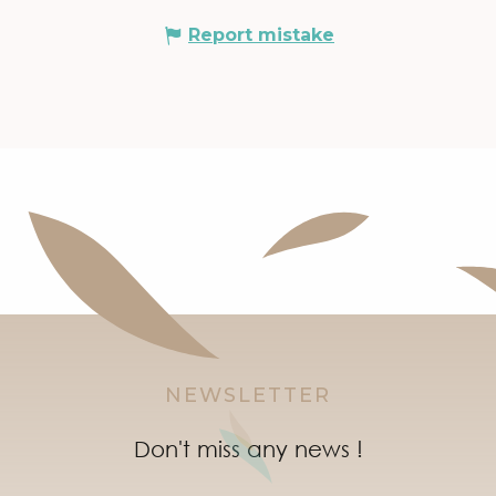
Report mistake
NEWSLETTER
Don't miss any news !