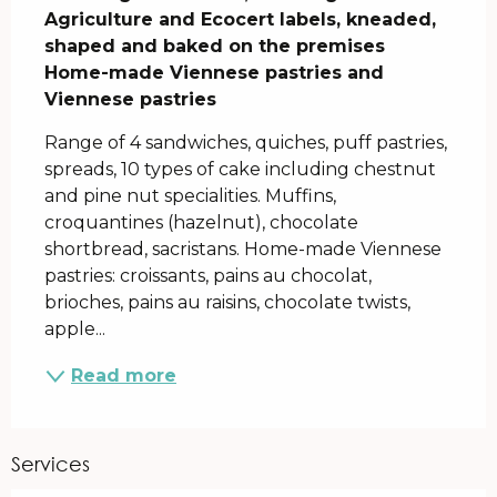
Agriculture and Ecocert labels, kneaded, 
shaped and baked on the premises

Home-made Viennese pastries and 
Viennese pastries
Range of 4 sandwiches, quiches, puff pastries, 
spreads, 10 types of cake including chestnut 
and pine nut specialities. Muffins, 
croquantines (hazelnut), chocolate 
shortbread, sacristans. Home-made Viennese 
pastries: croissants, pains au chocolat, 
brioches, pains au raisins, chocolate twists, 
apple...
Read more
Services