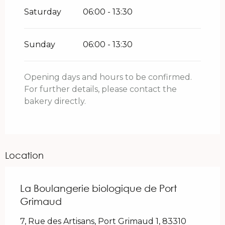
Saturday
06:00 - 13:30
Sunday
06:00 - 13:30
Opening days and hours to be confirmed.
For further details, please contact the
bakery directly.
Location
La Boulangerie biologique de Port
Grimaud
7, Rue des Artisans, Port Grimaud 1, 83310