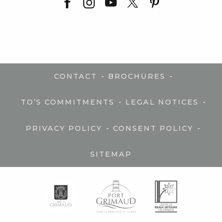
-
-
CONTACT
BROCHURES
-
-
TO’S COMMITMENTS
LEGAL NOTICES
-
-
PRIVACY POLICY
CONSENT POLICY
SITEMAP