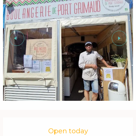
Opening hours & contact details
Open today