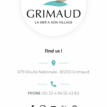
Find us !
679 Route Nationale • 83310 Grimaud
PHONE :
00 33 4 94 55 43 83