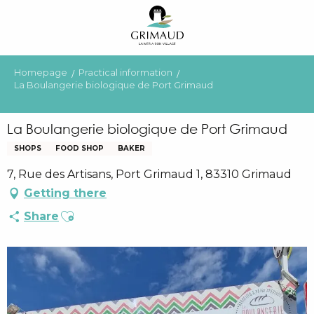
Aller
au
contenu
principal
Homepage
Practical information
La Boulangerie biologique de Port Grimaud
La Boulangerie biologique de Port Grimaud
SHOPS
FOOD SHOP
BAKER
7, Rue des Artisans, Port Grimaud 1, 83310 Grimaud
Getting there
Ajouter aux favoris
Share