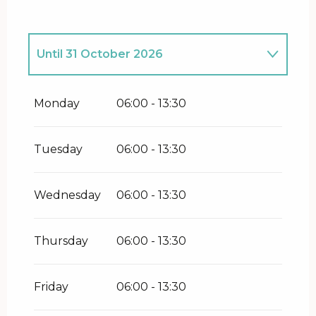
Until
31 October 2026
From
1 January 2026
until
31 March
2026
Monday
06:00 - 13:30
From
28 November 2026
until
21
December 2026
Tuesday
06:00 - 13:30
From
27 December 2026
until
31
December 2026
Wednesday
06:00 - 13:30
Thursday
06:00 - 13:30
Friday
06:00 - 13:30