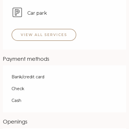
Car park
VIEW ALL SERVICES
Payment methods
Bank/credit card
Check
Cash
Openings