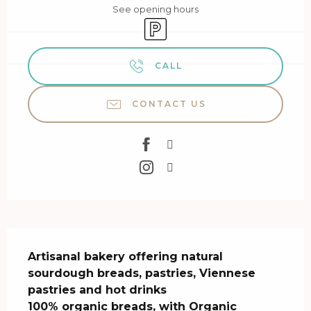
See opening hours
Car park
CALL
CONTACT US
Description
Artisanal bakery offering natural 
sourdough breads, pastries, Viennese 
pastries and hot drinks 

100% organic breads, with Organic 