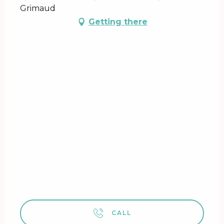
Grimaud
Getting there
CALL