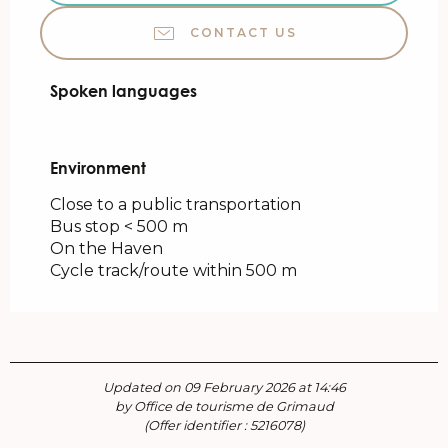
CONTACT US
Spoken languages
Spoken languages
Environment
Environment
Close to a public transportation
Bus stop < 500 m
On the Haven
Cycle track/route within 500 m
Updated on 09 February 2026 at 14:46
by Office de tourisme de Grimaud
(Offer identifier :
5216078
)