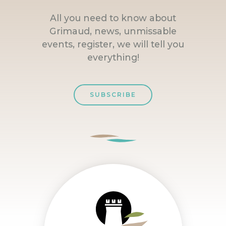
All you need to know about
Grimaud, news, unmissable
events, register, we will tell you
everything!
SUBSCRIBE