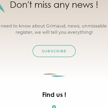
Don't miss any news !
u need to know about Grimaud, news, unmissable 
register, we will tell you everything!
SUBSCRIBE
Find us !