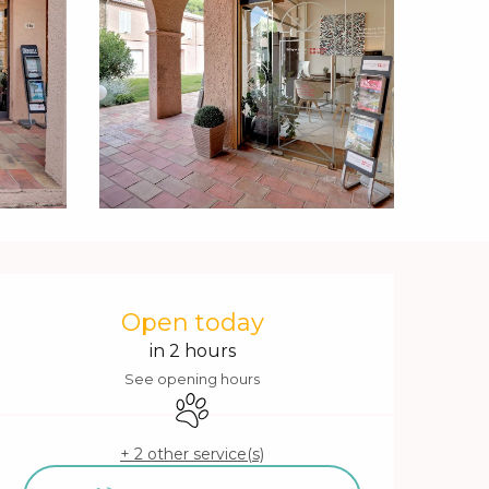
Opening hours & contact 
Open today
in 2 hours
See opening hours
Animals accepted
+ 2 other service(s)