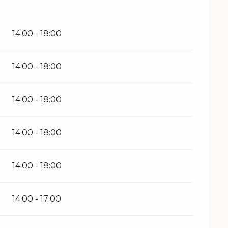
26
14:00 - 18:00
14:00 - 18:00
14:00 - 18:00
14:00 - 18:00
14:00 - 18:00
14:00 - 17:00