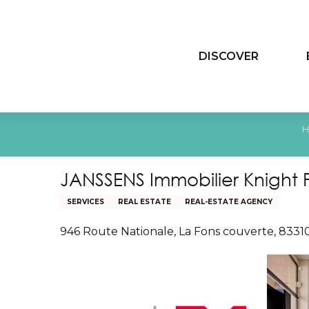
Aller
au
contenu
DISCOVER
principal
H
JANSSENS Immobilier Knight 
SERVICES
REAL ESTATE
REAL-ESTATE AGENCY
946 Route Nationale, La Fons couverte, 833