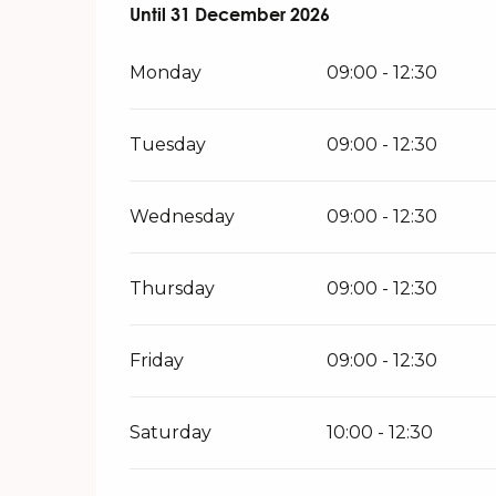
From
Until
31 December 2026
2 January 2026
until
31 December 20
Monday
09:00 - 12:30
Tuesday
09:00 - 12:30
Wednesday
09:00 - 12:30
Thursday
09:00 - 12:30
Friday
09:00 - 12:30
Saturday
10:00 - 12:30