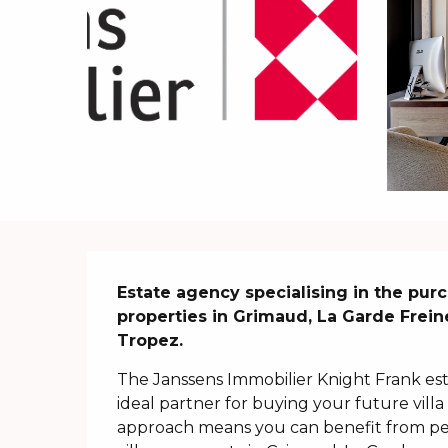
Description
Estate agency specialising in the purc
properties in Grimaud, La Garde Frein
Tropez.
The Janssens Immobilier Knight Frank esta
ideal partner for buying your future villa 
approach means you can benefit from pe