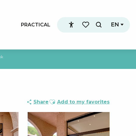
EN
PRACTICAL
Search
Accessibilité
Voir les favoris
nk
Ajouter aux favoris
Share
Add to my favorites