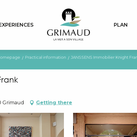
EXPERIENCES
PLAN
omepage
Practical information
JANSSENS Immobilier Knight Fra
Frank
10 Grimaud
Getting there