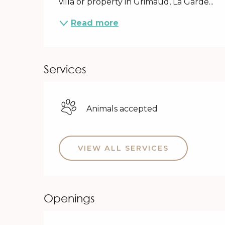
villa or property in Grimaud, La Garde...
Read more
Services
Animals accepted
VIEW ALL SERVICES
Openings