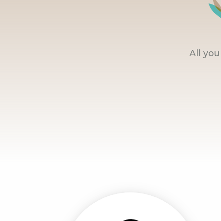
All yo