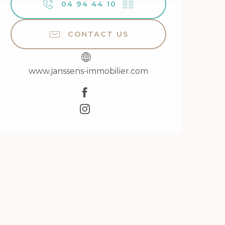
04 94 44 10
▒▒
CONTACT US
www.janssens-immobilier.com