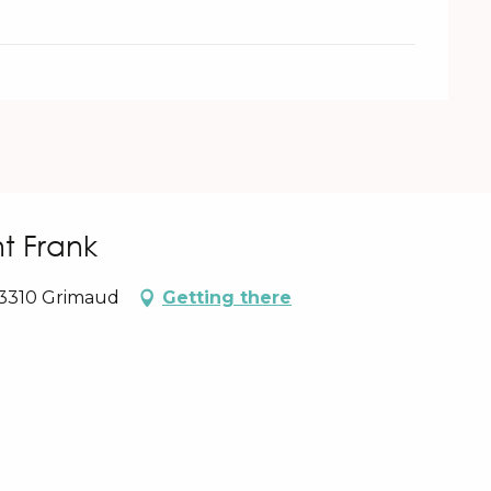
t Frank
83310 Grimaud
Getting there