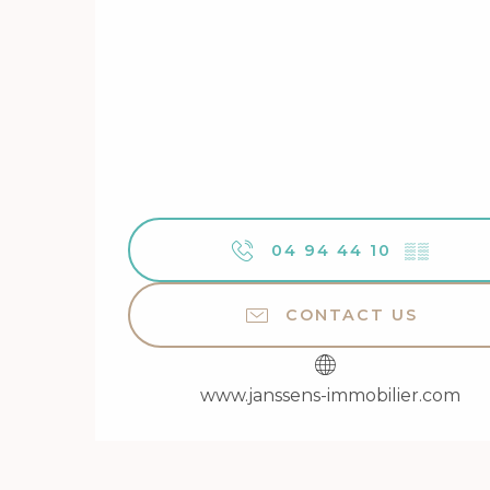
04 94 44 10
▒▒
CONTACT US
www.janssens-immobilier.com