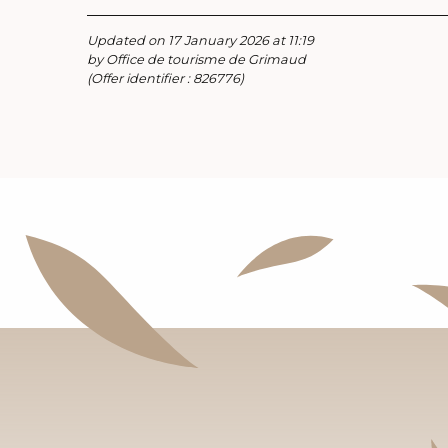
Updated on 17 January 2026 at 11:19
by Office de tourisme de Grimaud
(Offer identifier :
826776
)