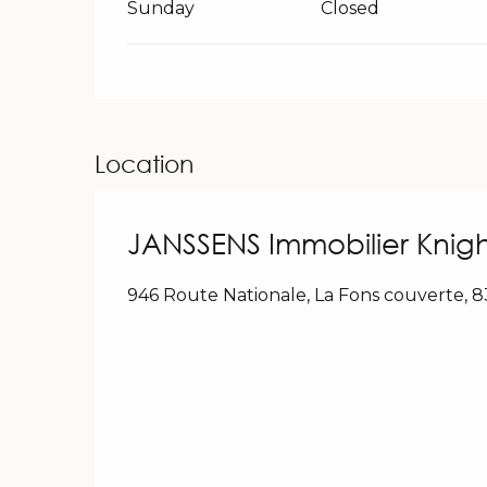
Sunday
Closed
Location
JANSSENS Immobilier Knigh
946 Route Nationale, La Fons couverte, 