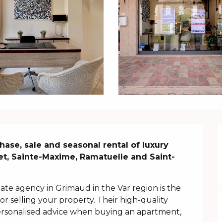
hase, sale and seasonal rental of luxury 
et, Sainte-Maxime, Ramatuelle and Saint-
te agency in Grimaud in the Var region is the 
or selling your property. Their high-quality 
rsonalised advice when buying an apartment, 