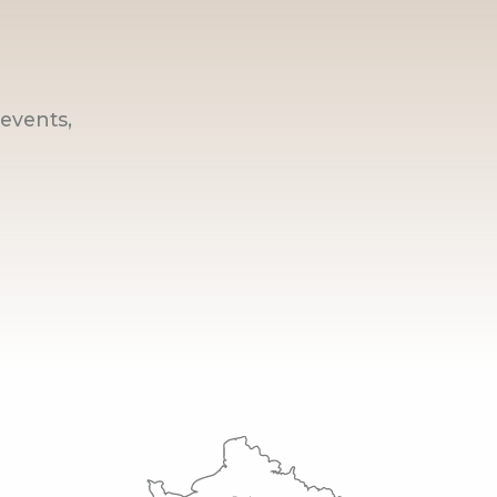
events,