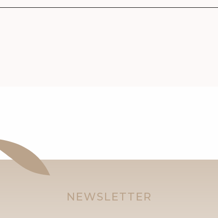
NEWSLETTER