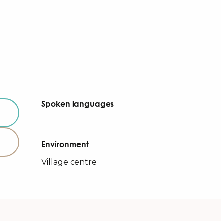
Spoken languages
Spoken languages
Environment
Environment
Village centre