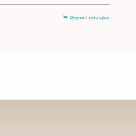
Report mistake