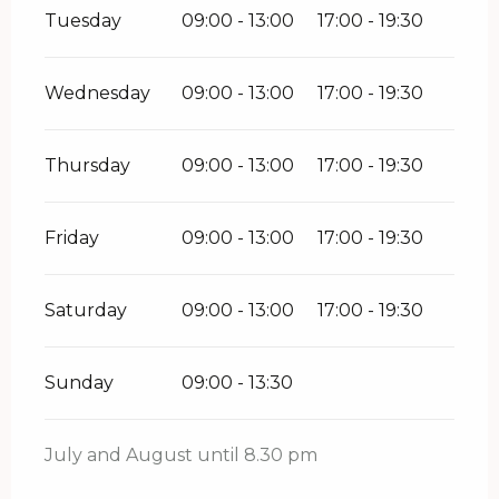
Tuesday
09:00 - 13:00
17:00 - 19:30
Wednesday
09:00 - 13:00
17:00 - 19:30
Thursday
09:00 - 13:00
17:00 - 19:30
Friday
09:00 - 13:00
17:00 - 19:30
Saturday
09:00 - 13:00
17:00 - 19:30
Sunday
09:00 - 13:30
July and August until 8.30 pm