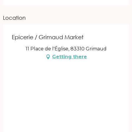
Location
Epicerie / Grimaud Market
11 Place de l'Église, 83310 Grimaud
Getting there