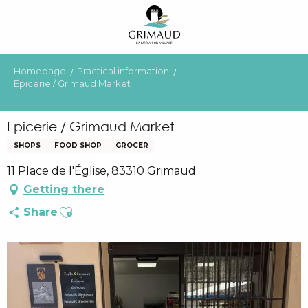
Aller
au
contenu
principal
Homepage
Practical information
Epicerie / Grimaud Market
Epicerie / Grimaud Market
SHOPS
FOOD SHOP
GROCER
11 Place de l'Église, 83310 Grimaud
Getting there
Ajouter aux favoris
Share