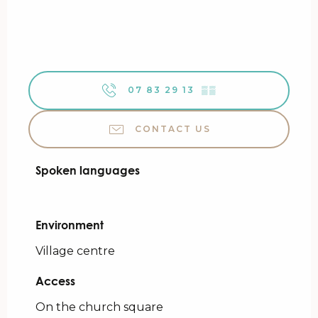
07 83 29 13
▒▒
CONTACT US
Spoken languages
Spoken languages
Environment
Environment
Village centre
Access
Access
On the church square