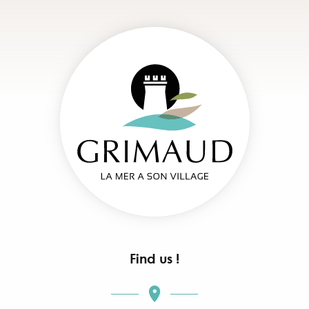
Find us !