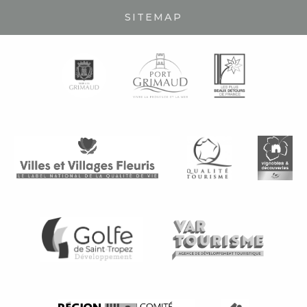
SITEMAP