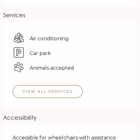
Services
Air conditioning
Car park
Animals accepted
VIEW ALL SERVICES
Accessibility
Accessible for wheelchairs with assistance