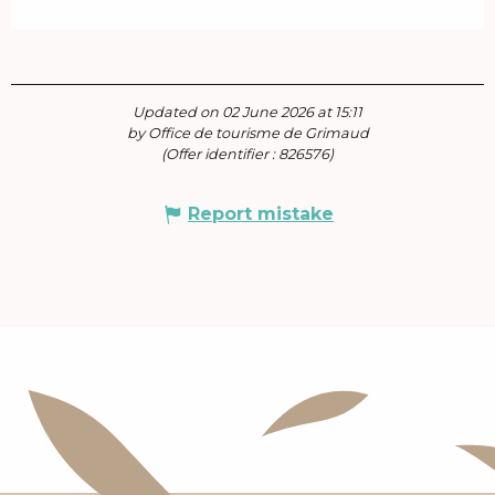
Updated on 02 June 2026 at 15:11
by Office de tourisme de Grimaud
(Offer identifier :
826576
)
Report mistake