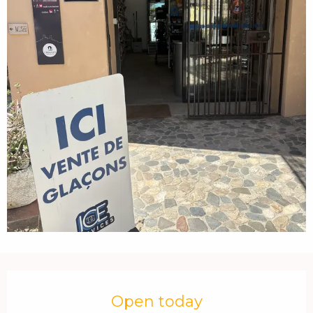
Opening hours & contact details
Open today