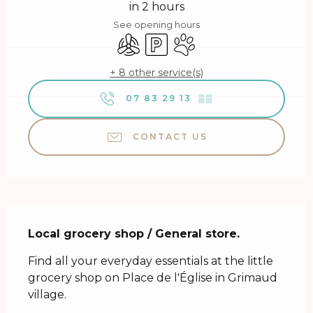
in 2 hours
See opening hours
Air conditioning
Car park
Animals accepted
+ 8 other service(s)
07 83 29 13
▒▒
CONTACT US
Description
Local grocery shop / General store.
Find all your everyday essentials at the little 
grocery shop on Place de l'Église in Grimaud 
village.