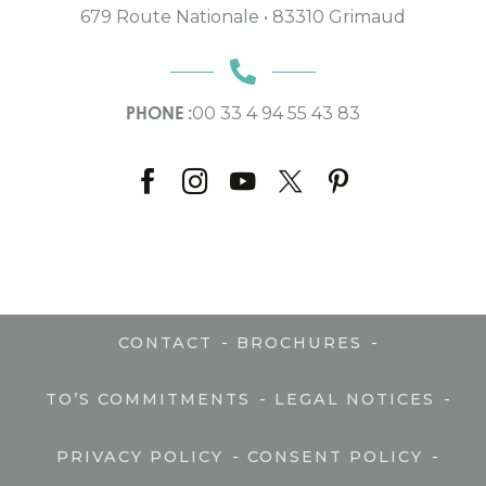
679 Route Nationale • 83310 Grimaud
PHONE :
00 33 4 94 55 43 83
-
-
CONTACT
BROCHURES
-
-
TO’S COMMITMENTS
LEGAL NOTICES
-
-
PRIVACY POLICY
CONSENT POLICY