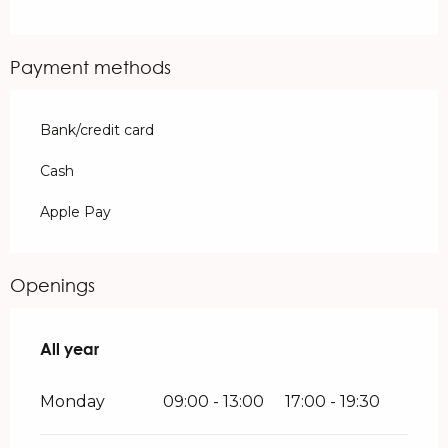
Payment methods
Bank/credit card
Cash
Apple Pay
Openings
All year
All year
Monday
09:00 - 13:00
17:00 - 19:30