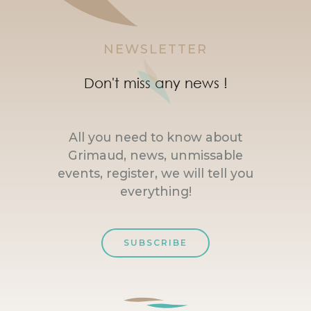
NEWSLETTER
Don't miss any news !
All you need to know about
Grimaud, news, unmissable
events, register, we will tell you
everything!
SUBSCRIBE