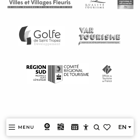
EN
MENU
Search
Accessibilité
Voir les favoris