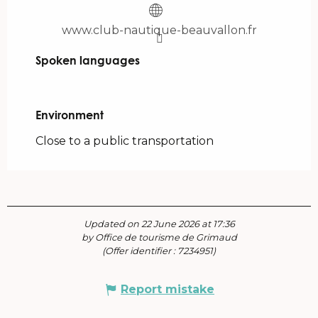
www.club-nautique-beauvallon.fr
Spoken languages
Spoken languages
Environment
Environment
Close to a public transportation
Updated on 22 June 2026 at 17:36
by Office de tourisme de Grimaud
(Offer identifier :
7234951
)
Report mistake