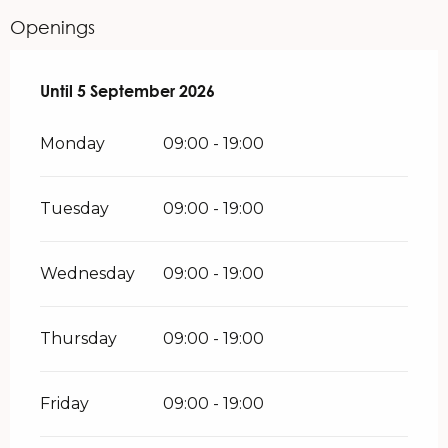
Openings
From
Until
5 September 2026
29 June 2026
until
5 September 2026
Monday
09:00 - 19:00
Tuesday
09:00 - 19:00
Wednesday
09:00 - 19:00
Thursday
09:00 - 19:00
Friday
09:00 - 19:00