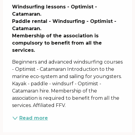
Windsurfing lessons - Optimist - 
Catamaran.

Paddle rental - Windsurfing - Optimist - 
Catamaran.

Membership of the association is 
compulsory to benefit from all the 
services.
Beginners and advanced windsurfing courses 
- Optimist - Catamaran Introduction to the 
marine eco-system and sailing for youngsters. 
Kayak - paddle - windsurf - Optimist - 
Catamaran hire. Membership of the 
association is required to benefit from all the 
services. Affiliated FFV.
Read more