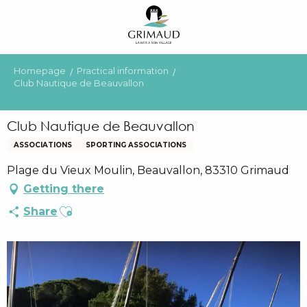
Aller
au
contenu
principal
Homepage
Practical information
Club Nautique de Beauvallon
Club Nautique de Beauvallon
ASSOCIATIONS
SPORTING ASSOCIATIONS
Plage du Vieux Moulin, Beauvallon, 83310 Grimaud
Getting there
Ajouter aux favoris
Share