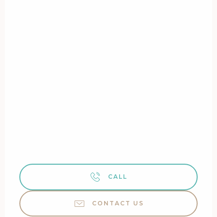
CALL
CONTACT US