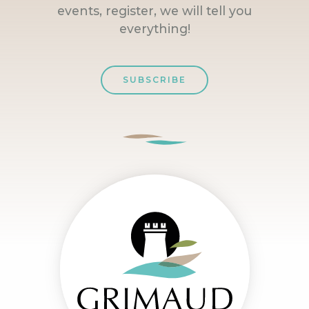
events, register, we will tell you
everything!
SUBSCRIBE