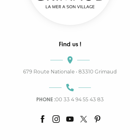
Find us !
679 Route Nationale • 83310 Grimaud
PHONE :
00 33 4 94 55 43 83