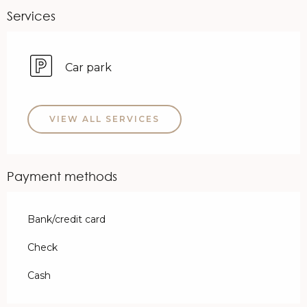
Services
Car park
VIEW ALL SERVICES
Payment methods
Bank/credit card
Check
Cash