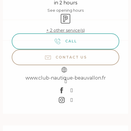
in 2 hours
See opening hours
Car park
+ 2 other service(s)
CALL
CONTACT US
www.club-nautique-beauvallon.fr
Description