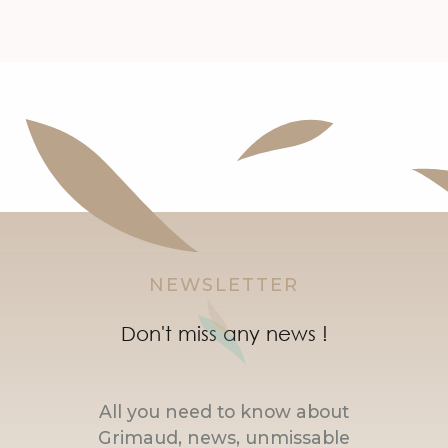
NEWSLETTER
Don't miss any news !
All you need to know about
Grimaud, news, unmissable