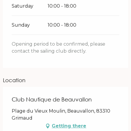
Saturday
10:00 - 18:00
Sunday
10:00 - 18:00
Opening period to be confirmed, please
contact the sailing club directly.
Location
Club Nautique de Beauvallon
Plage du Vieux Moulin, Beauvallon, 83310
Grimaud
Getting there