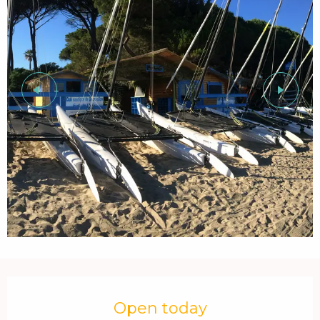
Opening hours & contact details
Open today