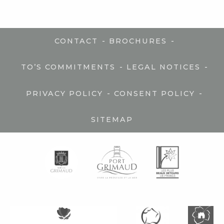
-
-
CONTACT
BROCHURES
-
-
TO’S COMMITMENTS
LEGAL NOTICES
-
-
PRIVACY POLICY
CONSENT POLICY
SITEMAP