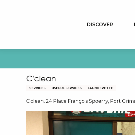
Aller
au
contenu
DISCOVER
principal
C'clean
SERVICES
USEFUL SERVICES
LAUNDERETTE
C'clean, 24 Place François Spoerry, Port Gri