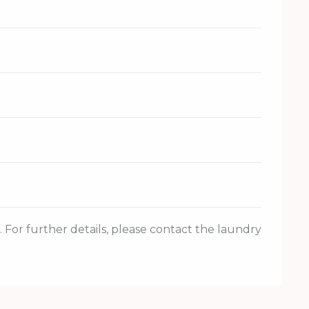
For further details, please contact the laundry