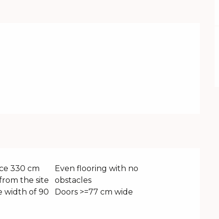
ce 330 cm
Even flooring with no
from the site
obstacles
 width of 90
Doors >=77 cm wide