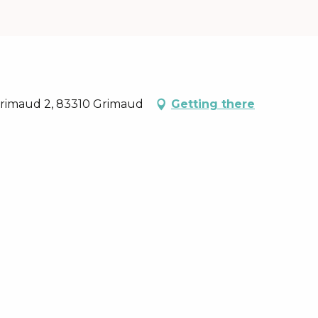
 Grimaud 2, 83310 Grimaud
Getting there