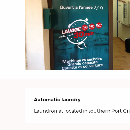
Description
Automatic laundry
Laundromat located in southern Port Gr