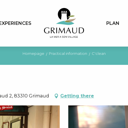
EXPERIENCES
PLAN
Homepage
Practical information
C'clean
maud 2, 83310 Grimaud
Getting there