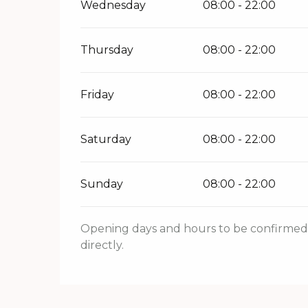
Wednesday
08:00 - 22:00
Thursday
08:00 - 22:00
Friday
08:00 - 22:00
Saturday
08:00 - 22:00
Sunday
08:00 - 22:00
Opening days and hours to be confirmed. 
directly.