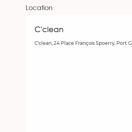
Location
C'clean
C'clean, 24 Place François Spoerry, Port