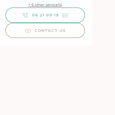
+ 6 other service(s)
06 21 09 19
▒▒
CONTACT US