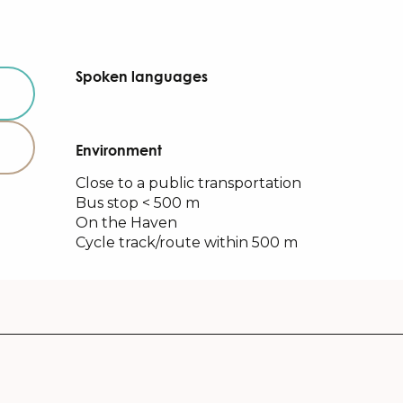
Spoken languages
Spoken languages
Environment
Environment
Close to a public transportation
Bus stop < 500 m
On the Haven
Cycle track/route within 500 m