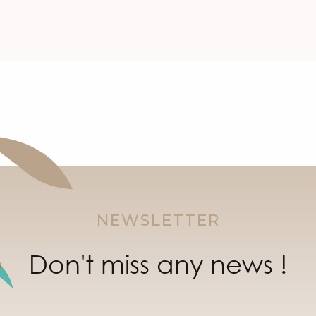
NEWSLETTER
Don't miss any news !