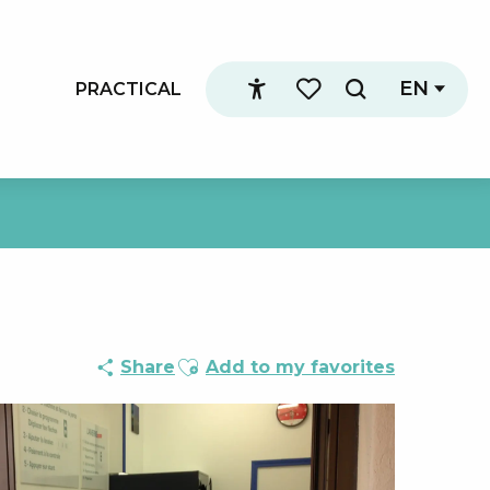
EN
PRACTICAL
Search
Accessibilité
Voir les favoris
Ajouter aux favoris
Share
Add to my favorites