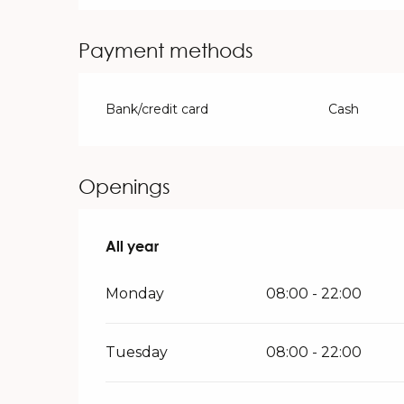
Payment methods
Bank/credit card
Cash
Openings
All year
All year
Monday
08:00 - 22:00
Tuesday
08:00 - 22:00