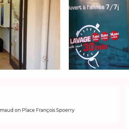
imaud on Place François Spoerry