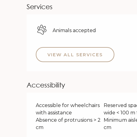
Services
Animals accepted
VIEW ALL SERVICES
Accessibility
Accessible for wheelchairs
Reserved spa
with assistance
wide < 100 m 
Absence of protrusions > 2
Minimum aisle
cm
cm