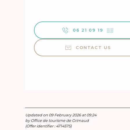
06 21 09 19
▒▒
CONTACT US
Updated on 09 February 2026 at 09:24
by Office de tourisme de Grimaud
(Offer identifier :
4714575
)