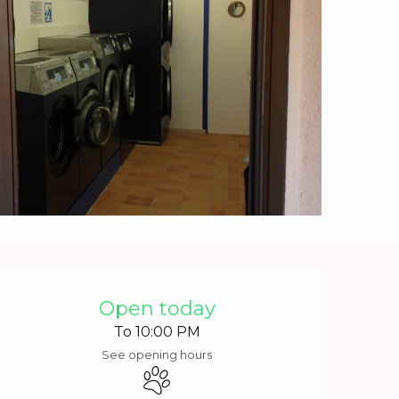
Opening hours & contact 
Open today
To 10:00 PM
See opening hours
Animals accepted