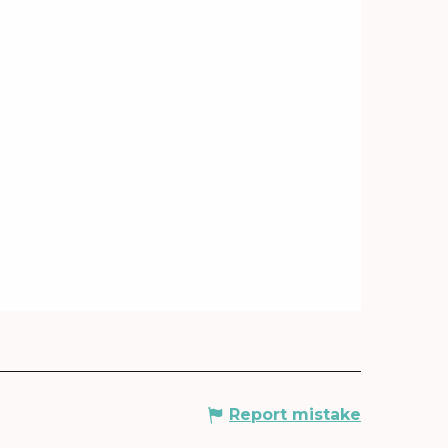
Report mistake