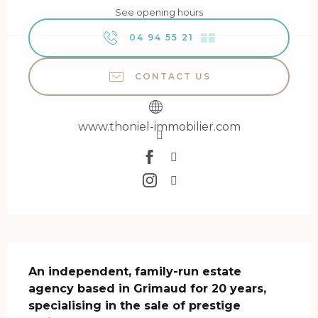
See opening hours
04 94 55 21
▒▒
CONTACT US
www.thoniel-immobilier.com
Description
An independent, family-run estate 
agency based in Grimaud for 20 years, 
specialising in the sale of prestige 