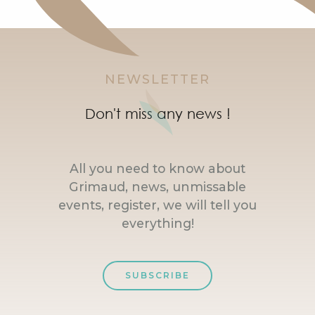
NEWSLETTER
Don't miss any news !
All you need to know about
Grimaud, news, unmissable
events, register, we will tell you
everything!
SUBSCRIBE