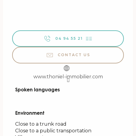
04 94 55 21
▒▒
CONTACT US
www.thoniel-immobilier.com
Spoken languages
Spoken languages
Environment
Environment
Close to a trunk road
Close to a public transportation