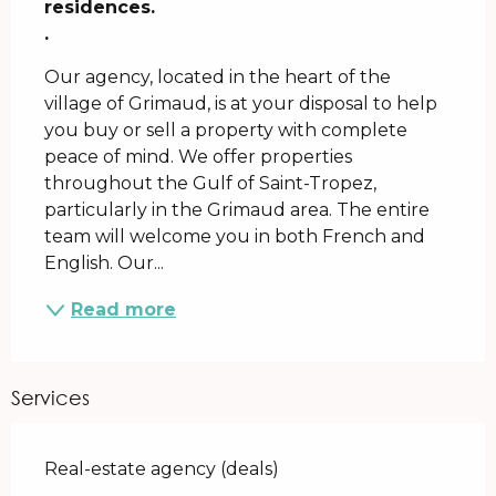
residences.

.
Our agency, located in the heart of the 
village of Grimaud, is at your disposal to help 
you buy or sell a property with complete 
peace of mind. We offer properties 
throughout the Gulf of Saint-Tropez, 
particularly in the Grimaud area. The entire 
team will welcome you in both French and 
English. Our...
Read more
Services
Real-estate agency (deals)