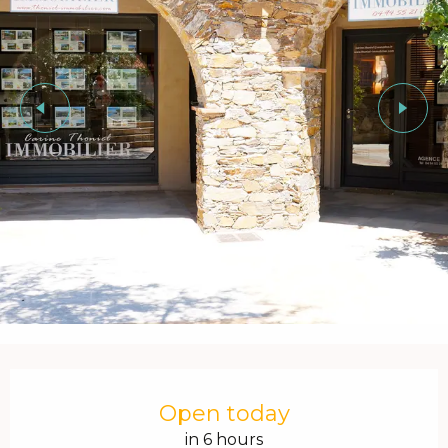
Opening hours & contact details
Open today
in 6 hours