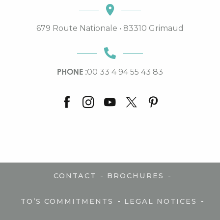
679 Route Nationale • 83310 Grimaud
PHONE :
00 33 4 94 55 43 83
-
-
CONTACT
BROCHURES
-
-
TO’S COMMITMENTS
LEGAL NOTICES