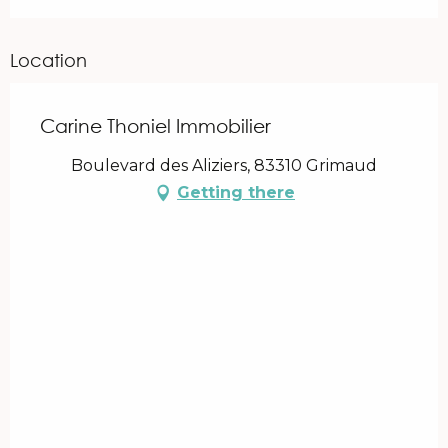
Location
Carine Thoniel Immobilier
Boulevard des Aliziers, 83310 Grimaud
Getting there