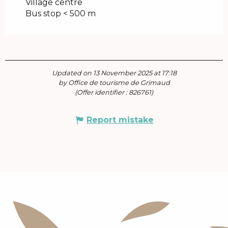
Village centre
Bus stop < 500 m
Updated on 13 November 2025 at 17:18
by Office de tourisme de Grimaud
(Offer identifier :
826761
)
Report mistake