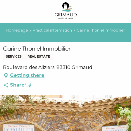
Aller
au
contenu
principal
Homepage
Practical information
Carine Thoniel Immobilier
Carine Thoniel Immobilier
SERVICES
REAL ESTATE
Boulevard des Aliziers, 83310 Grimaud
Getting there
Ajouter aux favoris
Share