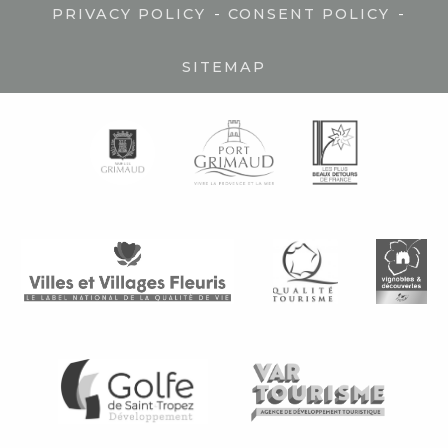
-
-
PRIVACY POLICY
CONSENT POLICY
SITEMAP