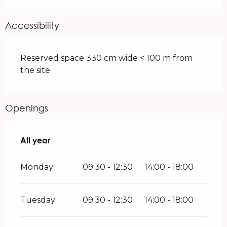
Accessibility
Reserved space 330 cm wide < 100 m from
the site
Openings
All year
All year
Monday
09:30 - 12:30
14:00 - 18:00
Tuesday
09:30 - 12:30
14:00 - 18:00