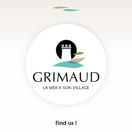
Find us !