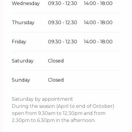
Wednesday
09:30 - 12:30
14:00 - 18:00
Thursday
09:30 - 12:30
14:00 - 18:00
Friday
09:30 - 12:30
14:00 - 18:00
Saturday
Closed
Sunday
Closed
Saturday by appointment
During the season (April to end of October)
open from 9.30am to 12.30pm and from
2.30pm to 6.30pm in the afternoon.