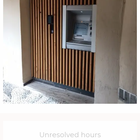
Opening hours & contact details
Unresolved hours