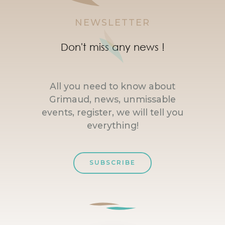
NEWSLETTER
Don't miss any news !
All you need to know about
Grimaud, news, unmissable
events, register, we will tell you
everything!
SUBSCRIBE