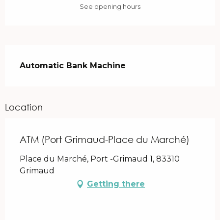
See opening hours
Description
Automatic Bank Machine
Location
ATM (Port Grimaud-Place du Marché)
Place du Marché, Port -Grimaud 1, 83310
Grimaud
Getting there