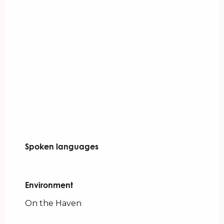
Spoken languages
Spoken languages
Environment
Environment
On the Haven