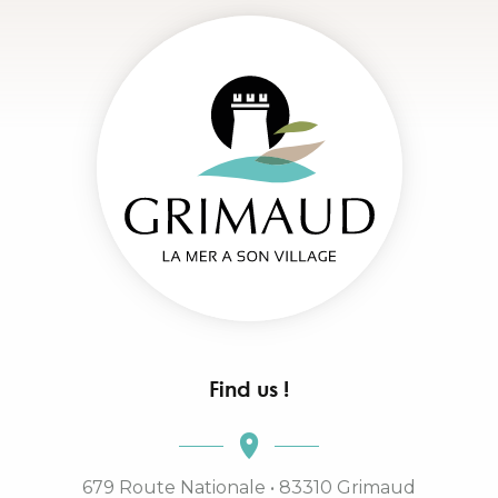
Find us !
679 Route Nationale • 83310 Grimaud