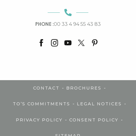
PHONE :
00 33 4 94 55 43 83
-
-
CONTACT
BROCHURES
-
-
TO’S COMMITMENTS
LEGAL NOTICES
-
-
PRIVACY POLICY
CONSENT POLICY
SITEMAP