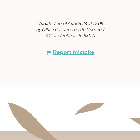
Updated on 19 April 2024 at 17:08
by Office de tourisme de Grimaud
(Offer identifier :
6495117
)
Report mistake