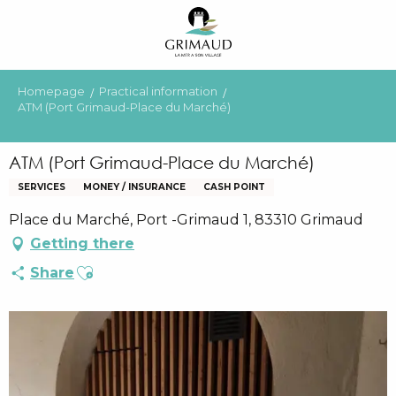
Aller
au
contenu
principal
Homepage
Practical information
ATM (Port Grimaud-Place du Marché)
ATM (Port Grimaud-Place du Marché)
SERVICES
MONEY / INSURANCE
CASH POINT
Place du Marché, Port -Grimaud 1, 83310 Grimaud
Getting there
Ajouter aux favoris
Share