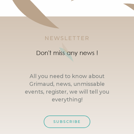
NEWSLETTER
Don't miss any news !
All you need to know about
Grimaud, news, unmissable
events, register, we will tell you
everything!
SUBSCRIBE