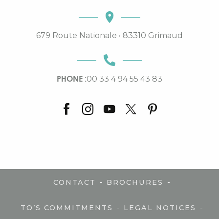
679 Route Nationale • 83310 Grimaud
PHONE :
00 33 4 94 55 43 83
-
-
CONTACT
BROCHURES
-
-
TO’S COMMITMENTS
LEGAL NOTICES