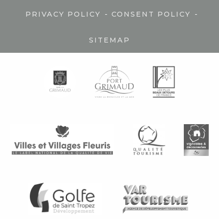
-
-
PRIVACY POLICY
CONSENT POLICY
SITEMAP