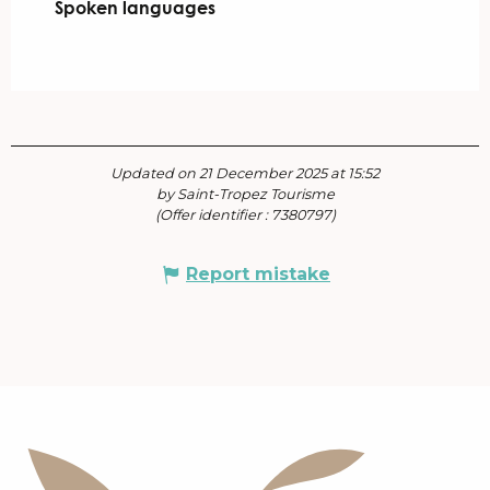
Spoken languages
Spoken languages
Updated on 21 December 2025 at 15:52
by Saint-Tropez Tourisme
(Offer identifier :
7380797
)
Report mistake