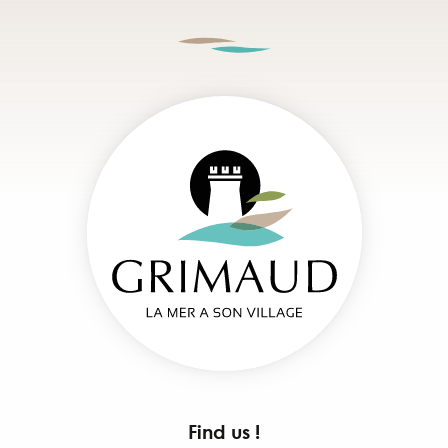
Find us !