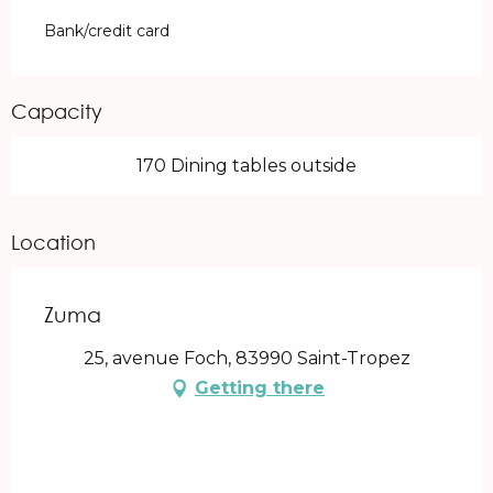
Bank/credit card
Capacity
170 Dining tables outside
Location
Zuma
25, avenue Foch, 83990 Saint-Tropez
Getting there