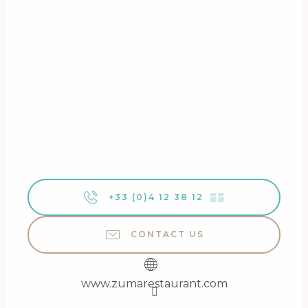
+33 (0)4 12 38 12
▒▒
CONTACT US
www.zumarestaurant.com