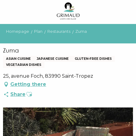
Aller
au
contenu
principal
Homepage
Plan
Restaurants
Zuma
Zuma
ASIAN CUISINE
JAPANESE CUISINE
GLUTEN-FREE DISHES
VEGETARIAN DISHES
25, avenue Foch, 83990 Saint-Tropez
Getting there
Ajouter aux favoris
Share