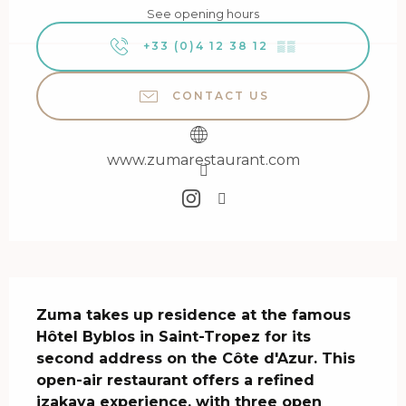
See opening hours
+33 (0)4 12 38 12
▒▒
CONTACT US
www.zumarestaurant.com
Description
Zuma takes up residence at the famous 
Hôtel Byblos in Saint-Tropez for its 
second address on the Côte d'Azur. This 
open-air restaurant offers a refined 
izakaya experience, with three open 