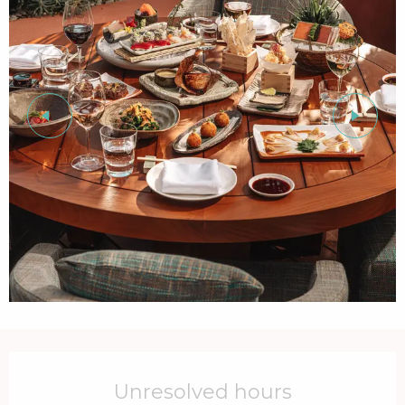
Opening hours & contact details
Unresolved hours