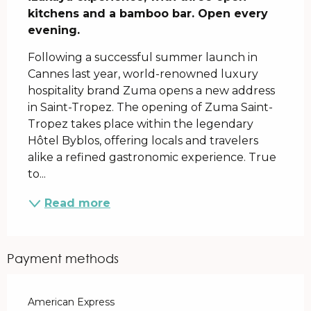
kitchens and a bamboo bar. Open every 
evening.
Following a successful summer launch in 
Cannes last year, world-renowned luxury 
hospitality brand Zuma opens a new address 
in Saint-Tropez. The opening of Zuma Saint-
Tropez takes place within the legendary 
Hôtel Byblos, offering locals and travelers 
alike a refined gastronomic experience. True 
to...
Read more
Payment methods
American Express