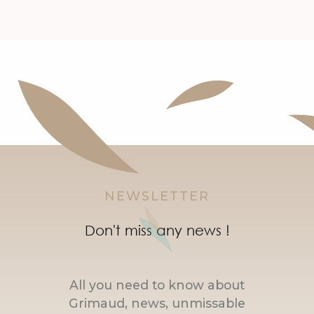
NEWSLETTER
Don't miss any news !
All you need to know about
Grimaud, news, unmissable