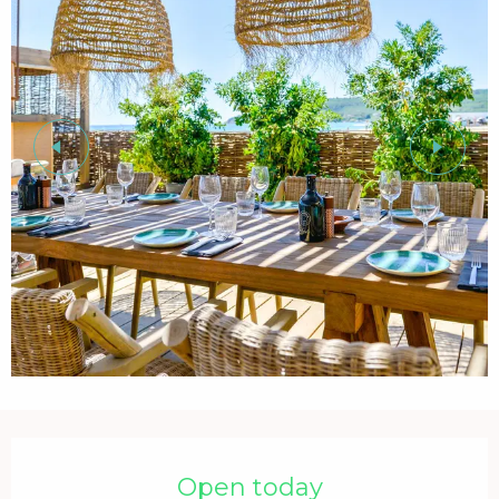
Opening hours & contact details
Open today