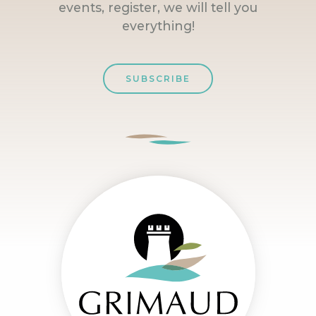
events, register, we will tell you
everything!
SUBSCRIBE