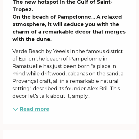
The new hotspot in the Gulf of Saint-
Tropez.

On the beach of Pampelonne... A relaxed 
atmosphere, it will seduce you with the 
charm of a remarkable decor that merges 
with the dune.
Verde Beach by Yeeels In the famous district 
of Epi, on the beach of Pampelonne in 
Ramatuelle has just been born "a place in 
mind while driftwood, cabanas on the sand, a 
Provençal craft, all in a remarkable natural 
setting" described its founder Alex Bril. This 
decor let's talk about it, simply...
Read more