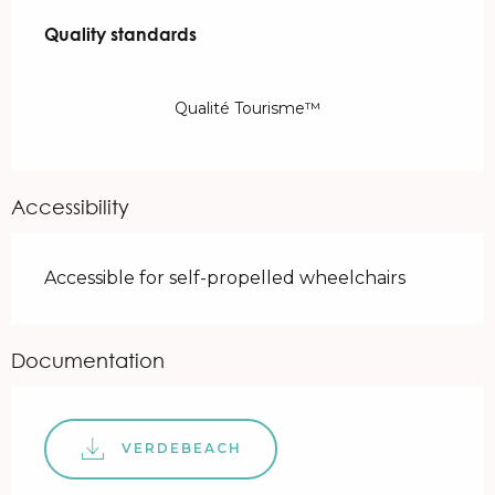
Services offered
Quality standards
Quality standards
Qualité Tourisme™
Accessibility
Accessible for self-propelled wheelchairs
Documentation
VERDEBEACH