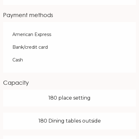
Payment methods
American Express
Bank/credit card
Cash
Capacity
180 place setting
180 Dining tables outside