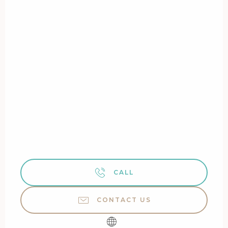
CALL
CONTACT US