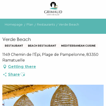
Aller
au
contenu
principal
Homepage
Plan
Restaurants
Verde Beach
Verde Beach
RESTAURANT
BEACH RESTAURANT
MEDITERRANEAN CUISINE
1149 Chemin de l’Épi, Plage de Pampelonne, 83350
Ramatuelle
Getting there
Ajouter aux favoris
Share