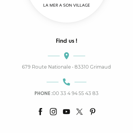
Find us !
679 Route Nationale • 83310 Grimaud
PHONE :
00 33 4 94 55 43 83