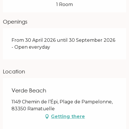
1 Room
Openings
From 30 April 2026 until 30 September 2026
- Open everyday
Location
Verde Beach
1149 Chemin de l’Épi, Plage de Pampelonne,
83350 Ramatuelle
Getting there