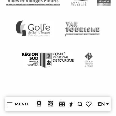
EN
MENU
Search
Accessibilité
Voir les favoris