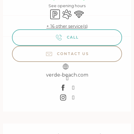
See opening hours
Car park
Animals accepted
Wifi
+ 16 other service(s)
CALL
CONTACT US
verde-beach.com
Description