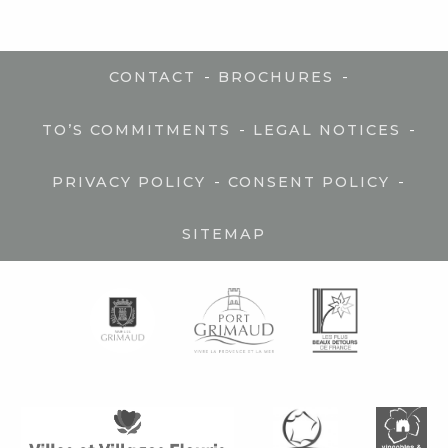
-
-
CONTACT
BROCHURES
-
-
TO’S COMMITMENTS
LEGAL NOTICES
-
-
PRIVACY POLICY
CONSENT POLICY
SITEMAP