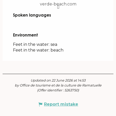
verde-beach.com
Spoken languages
Spoken languages
Environment
Environment
Feet in the water: sea
Feet in the water: beach
Updated on 22 June 2026 at 14:53
by Office de tourisme et de la culture de Ramatuelle
(Offer identifier :
5263750
)
Report mistake