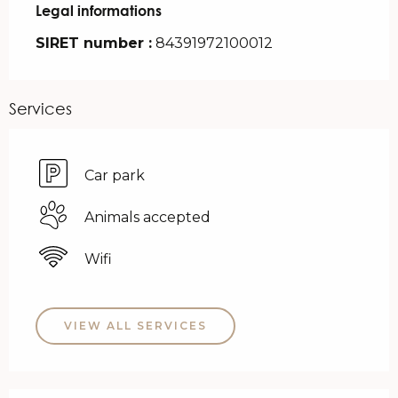
Legal informations
Legal informations
SIRET number :
84391972100012
Services
Car park
Animals accepted
Wifi
VIEW ALL SERVICES