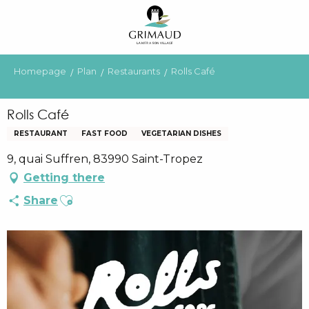
Aller
au
contenu
principal
Homepage
Plan
Restaurants
Rolls Café
Rolls Café
RESTAURANT
FAST FOOD
VEGETARIAN DISHES
9, quai Suffren, 83990 Saint-Tropez
Getting there
Ajouter aux favoris
Share