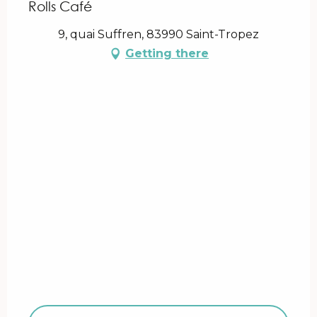
Rolls Café
9, quai Suffren, 83990 Saint-Tropez
Getting there