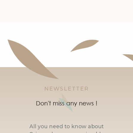
NEWSLETTER
Don't miss any news !
All you need to know about