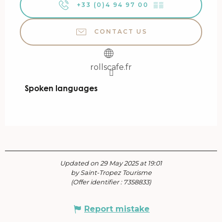
+33 (0)4 94 97 00
▒▒
CONTACT US
rollscafe.fr
Spoken languages
Spoken languages
Updated on 29 May 2025 at 19:01
by Saint-Tropez Tourisme
(Offer identifier :
7358833
)
Report mistake