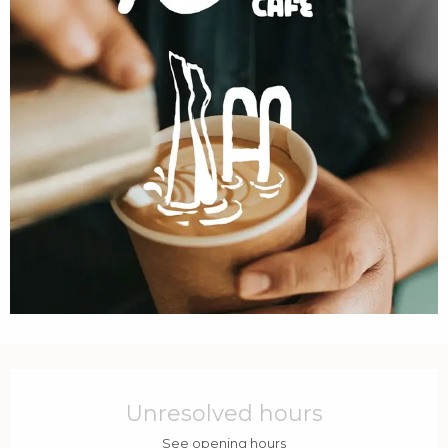
Opening hours & contact details
Unresolved hours
See opening hours