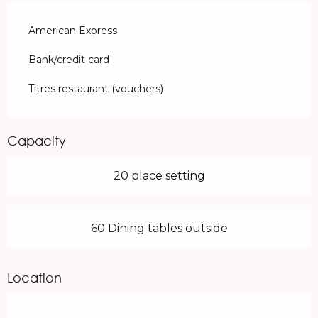
American Express
Bank/credit card
Titres restaurant (vouchers)
Capacity
20 place setting
60 Dining tables outside
Location