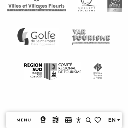
EN
MENU
Search
Accessibilité