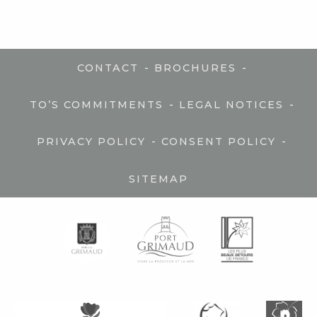
-
-
CONTACT
BROCHURES
-
-
TO’S COMMITMENTS
LEGAL NOTICES
-
-
PRIVACY POLICY
CONSENT POLICY
SITEMAP