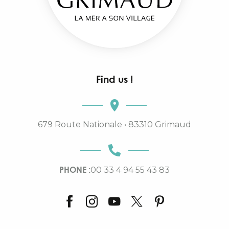
Find us !
679 Route Nationale • 83310 Grimaud
PHONE :
00 33 4 94 55 43 83