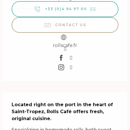
+33 (0)4 94 97 00
▒▒
CONTACT US
rollscafe.fr
Description
Located right on the port in the heart of 
Saint-Tropez, Rolls Café offers fresh, 
original cuisine.
Specializing in homemade rolls, both sweet 