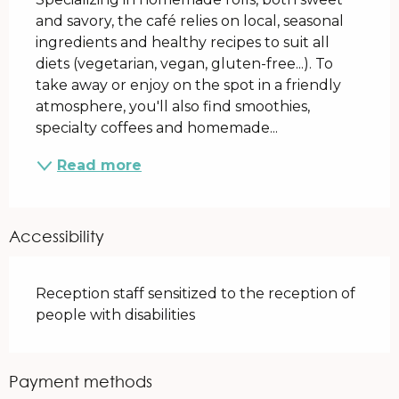
and savory, the café relies on local, seasonal 
ingredients and healthy recipes to suit all 
diets (vegetarian, vegan, gluten-free...). To 
take away or enjoy on the spot in a friendly 
atmosphere, you'll also find smoothies, 
specialty coffees and homemade...
Read more
Accessibility
Reception staff sensitized to the reception of
people with disabilities
Payment methods