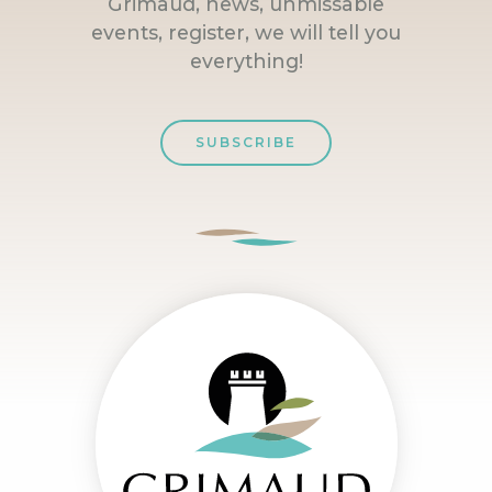
Grimaud, news, unmissable
events, register, we will tell you
everything!
SUBSCRIBE