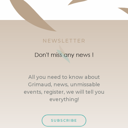
NEWSLETTER
Don't miss any news !
All you need to know about
Grimaud, news, unmissable
events, register, we will tell you
everything!
SUBSCRIBE