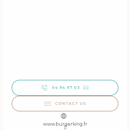
04 94 97 03
▒▒
CONTACT US
www.burgerking.fr