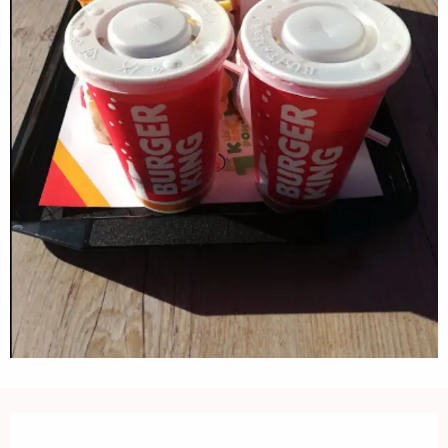
Opening hours & contact details