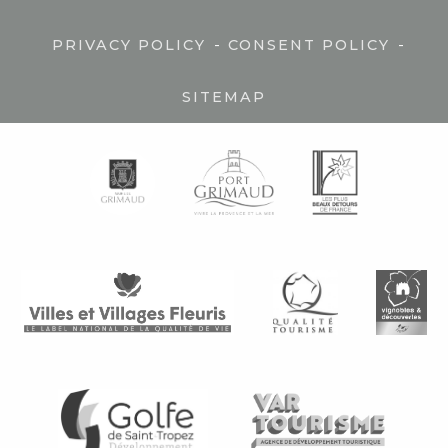
-
-
PRIVACY POLICY
CONSENT POLICY
SITEMAP