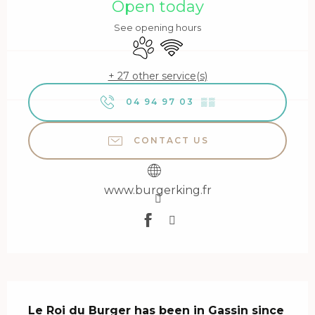
Open today
See opening hours
Animals accepted
Wifi
+ 27 other service(s)
04 94 97 03
▒▒
CONTACT US
www.burgerking.fr
Description
Le Roi du Burger has been in Gassin since 