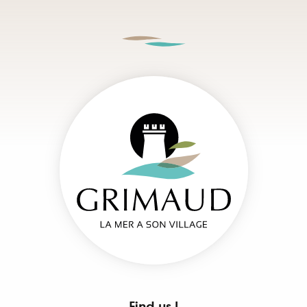
Find us !