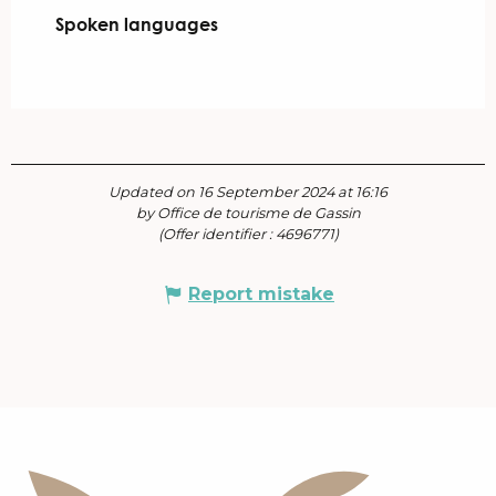
Spoken languages
Spoken languages
Updated on 16 September 2024 at 16:16
by Office de tourisme de Gassin
(Offer identifier :
4696771
)
Report mistake