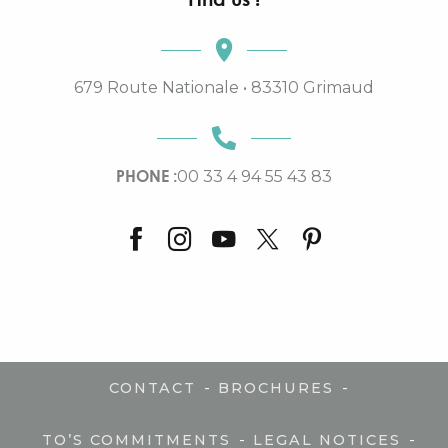
679 Route Nationale • 83310 Grimaud
PHONE :
00 33 4 94 55 43 83
-
-
CONTACT
BROCHURES
-
-
TO’S COMMITMENTS
LEGAL NOTICES