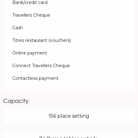
Bank/credit card
Travellers Cheque
Cash
Titres restaurant (vouchers)
Online payment
Connect Travellers Cheque
Contactless payment
Capacity
156 place setting