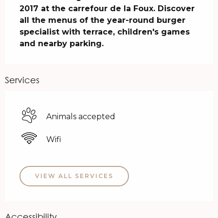
2017 at the carrefour de la Foux. Discover 
all the menus of the year-round burger 
specialist with terrace, children's games 
and nearby parking.
Services
Animals accepted
Wifi
VIEW ALL SERVICES
Accessibility