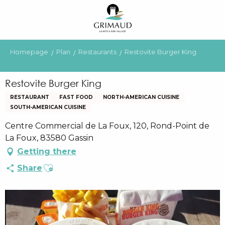
Aller
au
contenu
principal
Homepage
Plan
Restaurants
Restovite Burger King
Restovite Burger King
RESTAURANT
FAST FOOD
NORTH-AMERICAN CUISINE
SOUTH-AMERICAN CUISINE
Centre Commercial de La Foux, 120, Rond-Point de
La Foux, 83580 Gassin
Getting there
Ajouter aux favoris
Share