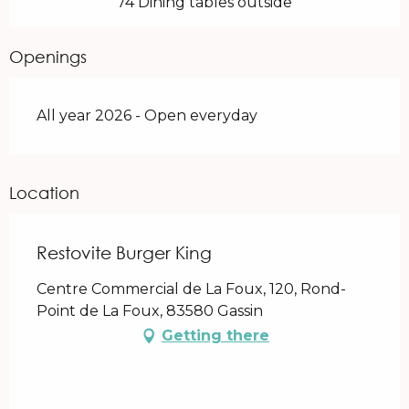
74 Dining tables outside
Openings
All year 2026 - Open everyday
Location
Restovite Burger King
Centre Commercial de La Foux, 120, Rond-
Point de La Foux, 83580 Gassin
Getting there