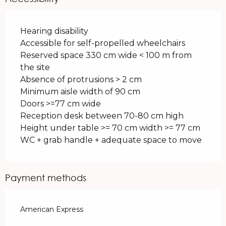
Hearing disability
Accessible for self-propelled wheelchairs
Reserved space 330 cm wide < 100 m from
the site
Absence of protrusions > 2 cm
Minimum aisle width of 90 cm
Doors >=77 cm wide
Reception desk between 70-80 cm high
Height under table >= 70 cm width >= 77 cm
WC + grab handle + adequate space to move
Payment methods
American Express