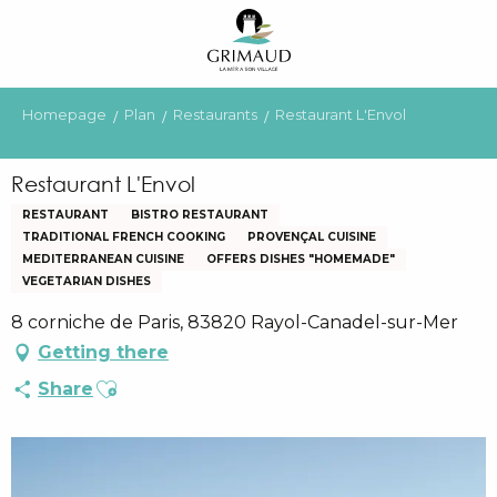
Aller
au
contenu
principal
Homepage
Plan
Restaurants
Restaurant L'Envol
Restaurant L'Envol
RESTAURANT
BISTRO RESTAURANT
TRADITIONAL FRENCH COOKING
PROVENÇAL CUISINE
MEDITERRANEAN CUISINE
OFFERS DISHES "HOMEMADE"
VEGETARIAN DISHES
8 corniche de Paris, 83820 Rayol-Canadel-sur-Mer
Getting there
Ajouter aux favoris
Share