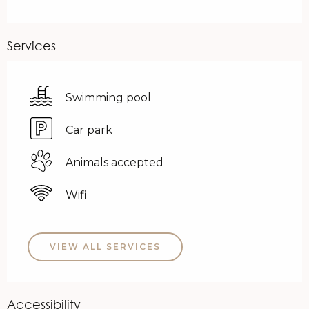
Services
Swimming pool
Car park
Animals accepted
Wifi
VIEW ALL SERVICES
Accessibility