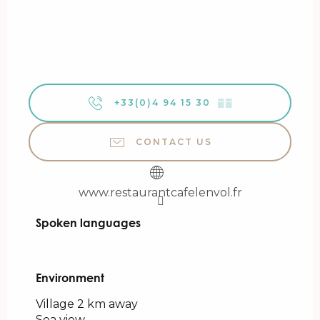
+33(0)4 94 15 30
▒▒
CONTACT US
www.restaurantcafelenvol.fr
Spoken languages
Spoken languages
Environment
Environment
Village 2 km away
Sea view