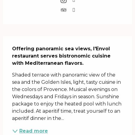
Description
Offering panoramic sea views, l'Envol 
restaurant serves bistronomic cuisine 
with Mediterranean flavors.
Shaded terrace with panoramic view of the 
sea and the Golden Isles, light, tasty cuisine in 
the colors of Provence. Musical evenings on 
Wednesdays and Fridays in season. Sunshine 
package to enjoy the heated pool with lunch 
included. At aperitif time, treat yourself to an 
aperitif dinner in the...
Read more