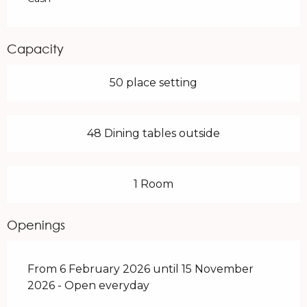
Capacity
50 place setting
48 Dining tables outside
1 Room
Openings
From 6 February 2026 until 15 November
2026 - Open everyday