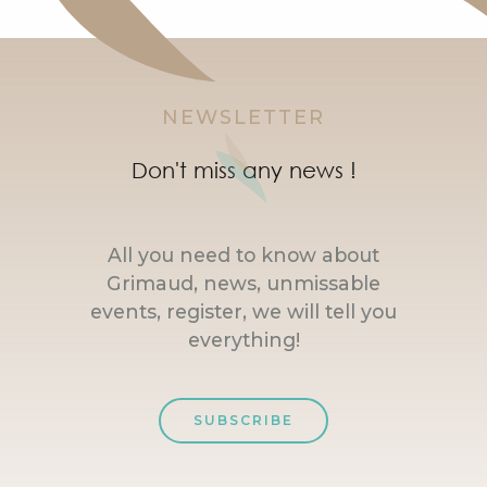
NEWSLETTER
Don't miss any news !
All you need to know about
Grimaud, news, unmissable
events, register, we will tell you
everything!
SUBSCRIBE