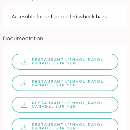
Accessible for self-propelled wheelchairs
Documentation
RESTAURANT L'ENVOL_RAYOL-
CANADEL SUR MER
RESTAURANT L'ENVOL_RAYOL-
CANADEL SUR MER
RESTAURANT L'ENVOL_RAYOL-
CANADEL SUR MER
RESTAURANT L'ENVOL_RAYOL-
CANADEL SUR MER