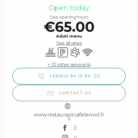
Open today
See opening hours
€65.00
Adult menu
See all rates
Swimming pool
Car park
Animals accepted
Wifi
+ 10 other service(s)
+33(0)4 94 15 30
▒▒
CONTACT US
www.restaurantcafelenvol.fr