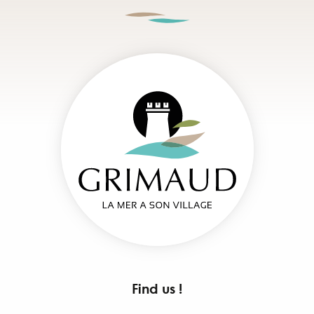
Find us !