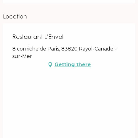
Location
Restaurant L'Envol
8 corniche de Paris, 83820 Rayol-Canadel-
sur-Mer
Getting there