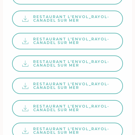
RESTAURANT L'ENVOL_RAYOL-
CANADEL SUR MER
RESTAURANT L'ENVOL_RAYOL-
CANADEL SUR MER
RESTAURANT L'ENVOL_RAYOL-
CANADEL SUR MER
RESTAURANT L'ENVOL_RAYOL-
CANADEL SUR MER
RESTAURANT L'ENVOL_RAYOL-
CANADEL SUR MER
RESTAURANT L'ENVOL_RAYOL-
CANADEL SUR MER