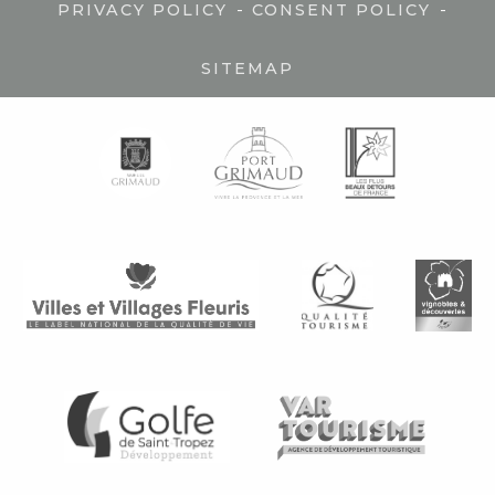
-
-
PRIVACY POLICY
CONSENT POLICY
SITEMAP