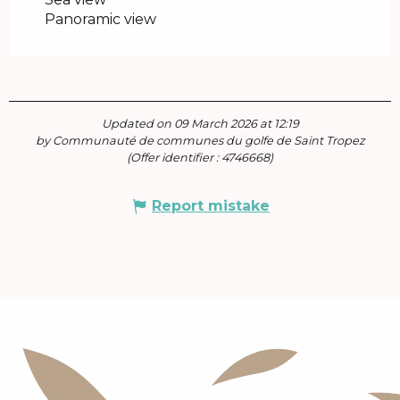
Panoramic view
Updated on 09 March 2026 at 12:19
by Communauté de communes du golfe de Saint Tropez
(Offer identifier :
4746668
)
Report mistake