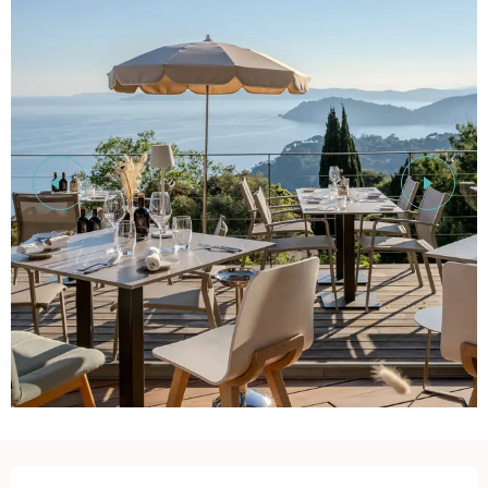
Opening hours & contact details