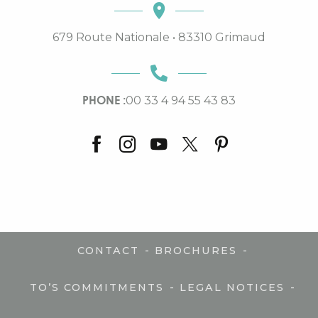
679 Route Nationale • 83310 Grimaud
PHONE :
00 33 4 94 55 43 83
-
-
CONTACT
BROCHURES
-
-
TO’S COMMITMENTS
LEGAL NOTICES