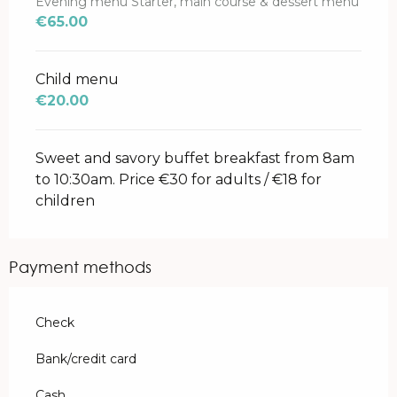
Evening menu Starter, main course & dessert menu
€65.00
Child menu
€20.00
Sweet and savory buffet breakfast from 8am
to 10:30am. Price €30 for adults / €18 for
children
Payment methods
Check
Bank/credit card
Cash