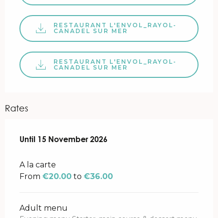
RESTAURANT L'ENVOL_RAYOL-
CANADEL SUR MER
RESTAURANT L'ENVOL_RAYOL-
CANADEL SUR MER
Rates
From
Until
15 November 2026
30 January 2026
to
15 November 2026
A la carte
From
€20.00
to
€36.00
Adult menu