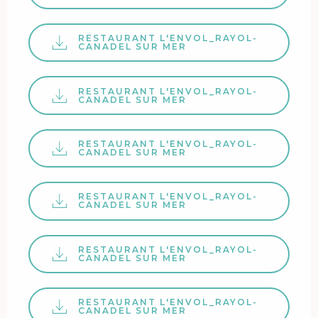
RESTAURANT L'ENVOL_RAYOL-
CANADEL SUR MER
RESTAURANT L'ENVOL_RAYOL-
CANADEL SUR MER
RESTAURANT L'ENVOL_RAYOL-
CANADEL SUR MER
RESTAURANT L'ENVOL_RAYOL-
CANADEL SUR MER
RESTAURANT L'ENVOL_RAYOL-
CANADEL SUR MER
RESTAURANT L'ENVOL_RAYOL-
CANADEL SUR MER