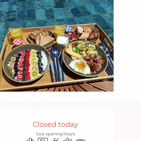
Opening hours & contact 
Closed today
See opening hours
Air conditioning
Car park
Swimming pool
Animals accepted
Wifi