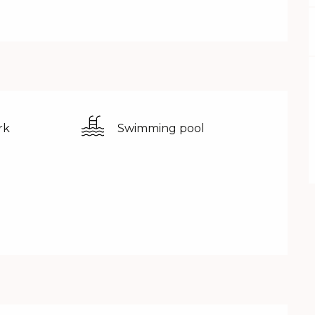
rk
Swimming pool