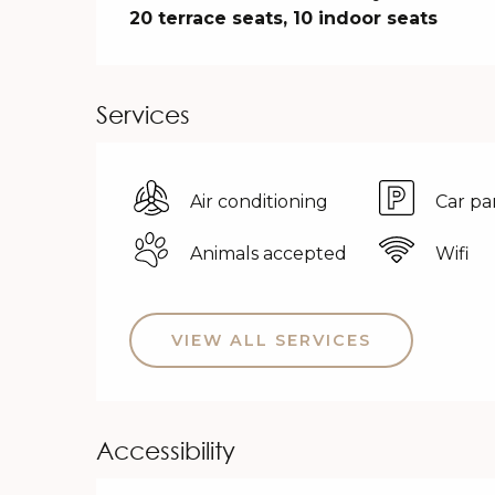
20 terrace seats, 10 indoor seats
Services
Air conditioning
Car pa
Animals accepted
Wifi
VIEW ALL SERVICES
Accessibility