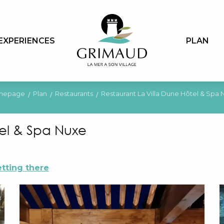
EXPERIENCES
PLAN
mepage
Plan
Restaurants
Restaurant La Villa Dune Hôtel & Spa 
tel & Spa Nuxe
tting there