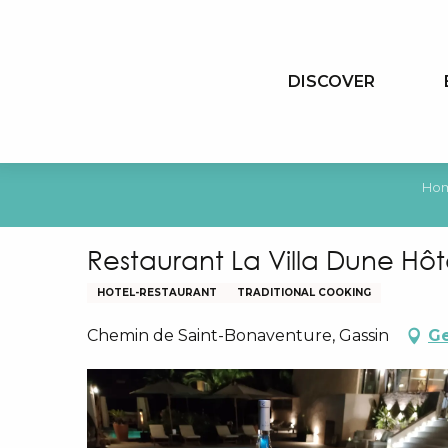
Aller
au
contenu
DISCOVER
principal
Ho
Restaurant La Villa Dune Hô
HOTEL-RESTAURANT
TRADITIONAL COOKING
Chemin de Saint-Bonaventure, Gassin
Ge