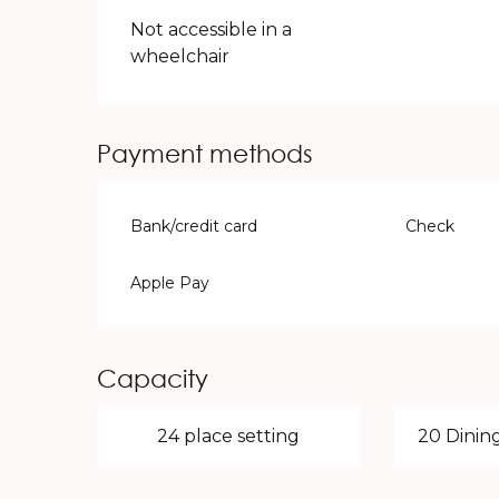
Not accessible in a
wheelchair
Payment methods
Bank/credit card
Check
Apple Pay
Capacity
24 place setting
20 Dining