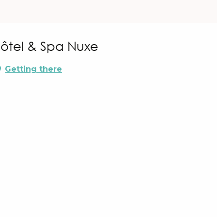
Hôtel & Spa Nuxe
Getting there