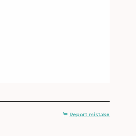
Report mistake