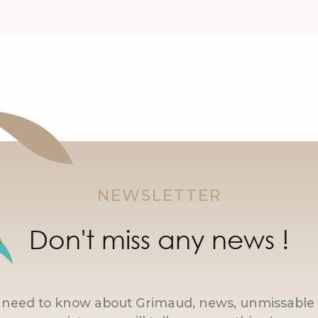
NEWSLETTER
Don't miss any news !
u need to know about Grimaud, news, unmissable 