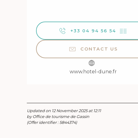
+33 04 94 56 54
▒▒
CONTACT US
www.hotel-dune.fr
Updated on 12 November 2025 at 12:11
by Office de tourisme de Gassin
(Offer identifier :
5844374
)