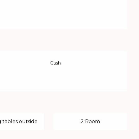
Cash
 tables outside
2 Room