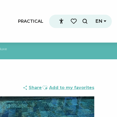
EN
PRACTICAL
Search
Accessibilité
Voir les favoris
Nuxe
Ajouter aux favoris
Share
Add to my favorites