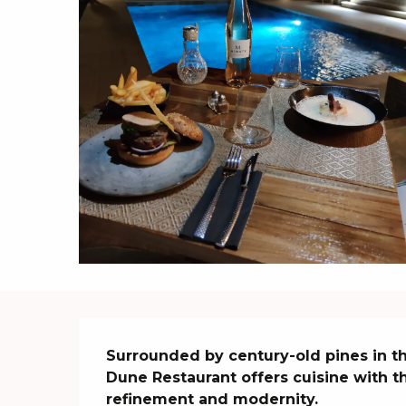
Description
Surrounded by century-old pines in the
Dune Restaurant offers cuisine with th
refinement and modernity.
