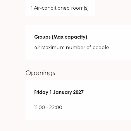
1 Air-conditioned room(s)
Groups (Max capacity)
Groups (Max capacity)
42 Maximum number of people
Openings
Friday 1 January 2027
Friday 1 January 2027
11:00 - 22:00