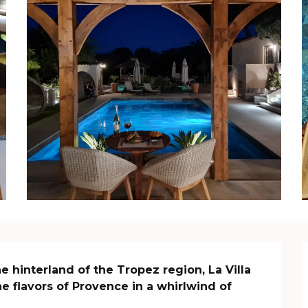
 hinterland of the Tropez region, La Villa 
e flavors of Provence in a whirlwind of 