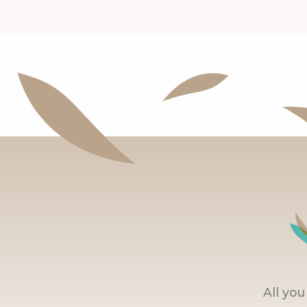
All yo