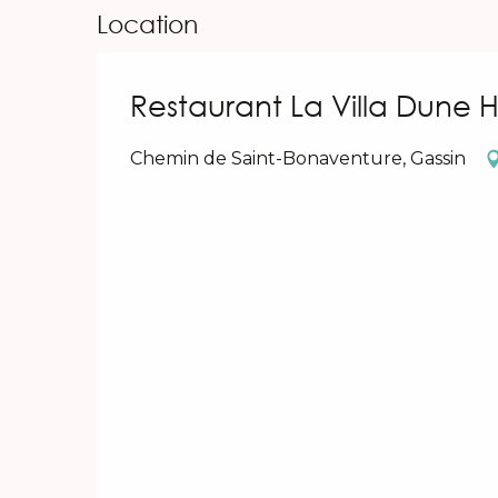
Location
Restaurant La Villa Dune 
Chemin de Saint-Bonaventure, Gassin