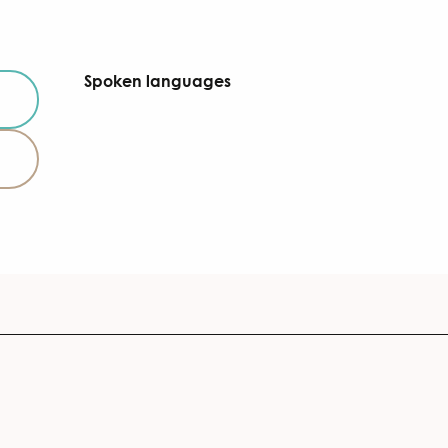
Spoken languages
Spoken languages