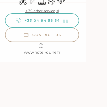
+ 39 other service(s)
+33 04 94 56 54
▒▒
CONTACT US
www.hotel-dune.fr