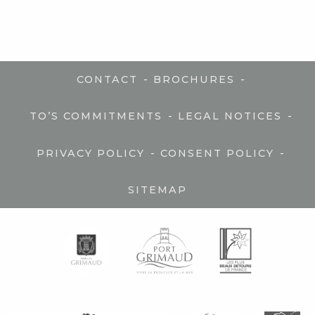
-
-
CONTACT
BROCHURES
-
-
TO’S COMMITMENTS
LEGAL NOTICES
-
-
PRIVACY POLICY
CONSENT POLICY
SITEMAP