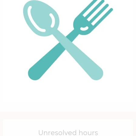
Opening hours & contact details
Unresolved hours