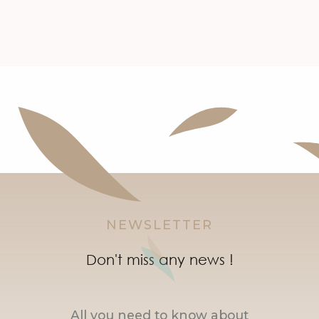
NEWSLETTER
Don't miss any news !
All you need to know about