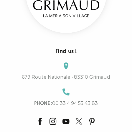
Find us !
679 Route Nationale • 83310 Grimaud
PHONE :
00 33 4 94 55 43 83