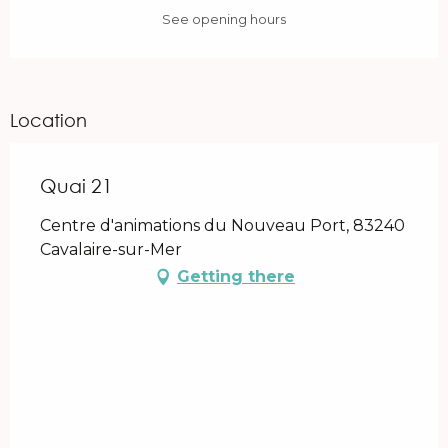
See opening hours
Location
Quai 21
Centre d'animations du Nouveau Port, 83240
Cavalaire-sur-Mer
Getting there