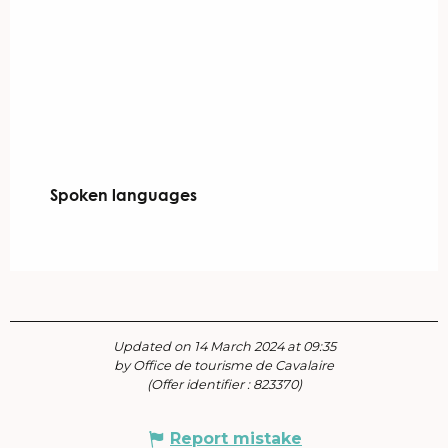
Spoken languages
Spoken languages
Updated on 14 March 2024 at 09:35
by Office de tourisme de Cavalaire
(Offer identifier :
823370
)
Report mistake