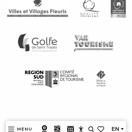
EN
MENU