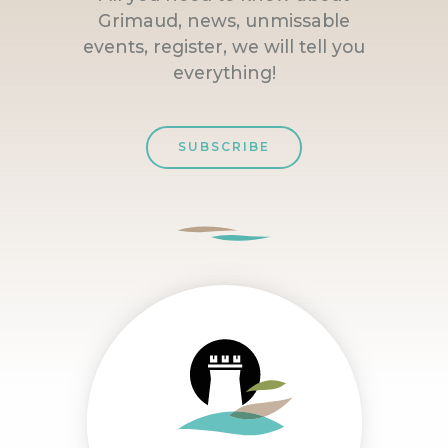
Grimaud, news, unmissable
events, register, we will tell you
everything!
SUBSCRIBE