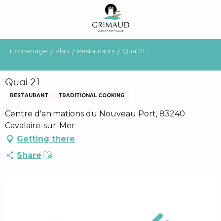
Aller
au
contenu
principal
Homepage
Plan
Restaurants
Quai 21
Quai 21
RESTAURANT
TRADITIONAL COOKING
Centre d'animations du Nouveau Port, 83240
Cavalaire-sur-Mer
Getting there
Ajouter aux favoris
Share