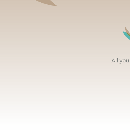
All yo