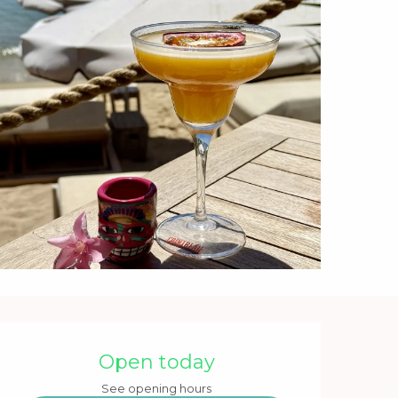
Opening hours & contact 
Open today
See opening hours