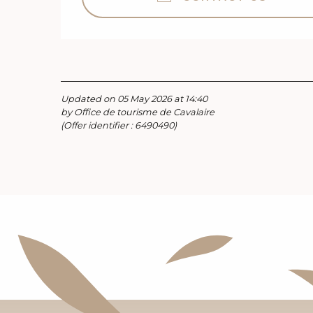
Updated on 05 May 2026 at 14:40
by Office de tourisme de Cavalaire
(Offer identifier :
6490490
)