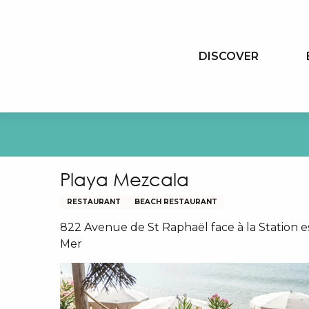
Aller
au
contenu
DISCOVER
principal
Playa Mezcala
RESTAURANT
BEACH RESTAURANT
822 Avenue de St Raphaël face à la Station e
Mer