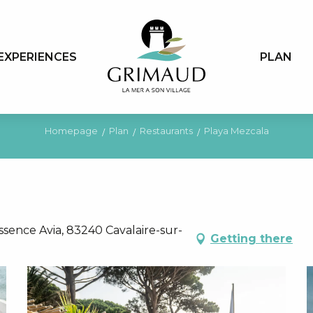
EXPERIENCES
PLAN
Homepage
Plan
Restaurants
Playa Mezcala
ssence Avia, 83240 Cavalaire-sur-
Getting there