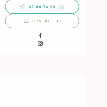
07 88 70 99
▒▒
CONTACT US