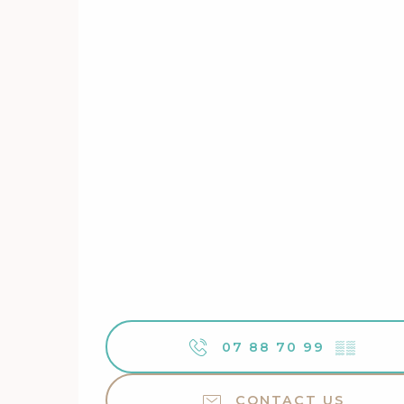
07 88 70 99
▒▒
CONTACT US