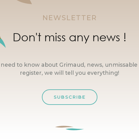
NEWSLETTER
Don't miss any news !
u need to know about Grimaud, news, unmissable 
register, we will tell you everything!
SUBSCRIBE