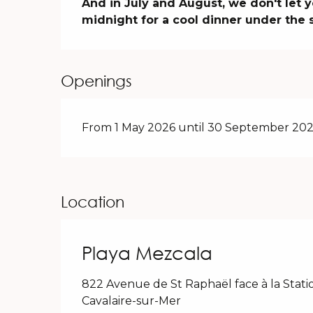
And in July and August, we don't let y
midnight for a cool dinner under the s
Openings
From 1 May 2026 until 30 September 202
Location
Playa Mezcala
822 Avenue de St Raphaël face à la Stati
Cavalaire-sur-Mer