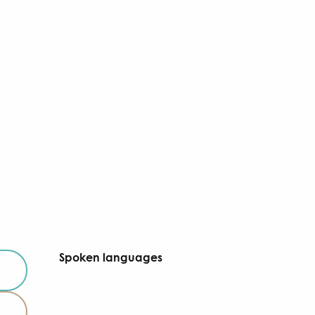
Spoken languages
Spoken languages