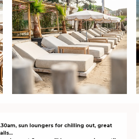
30am, sun loungers for chilling out, great 
s...
