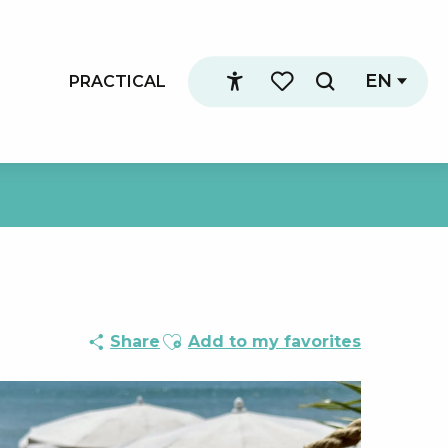
EN
PRACTICAL
Search
Accessibilité
Voir les favoris
Ajouter aux favoris
Share
Add to my favorites