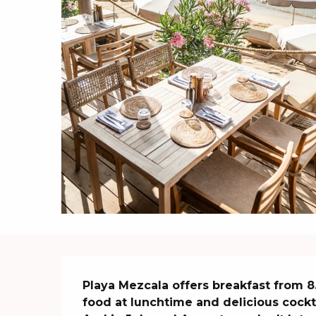
Description
Playa Mezcala offers breakfast from 8.
food at lunchtime and delicious cocktail