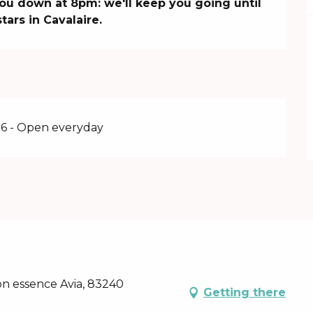
ou down at 8pm: we'll keep you going until 
tars in Cavalaire.
6 - Open everyday
on essence Avia, 83240
Getting there