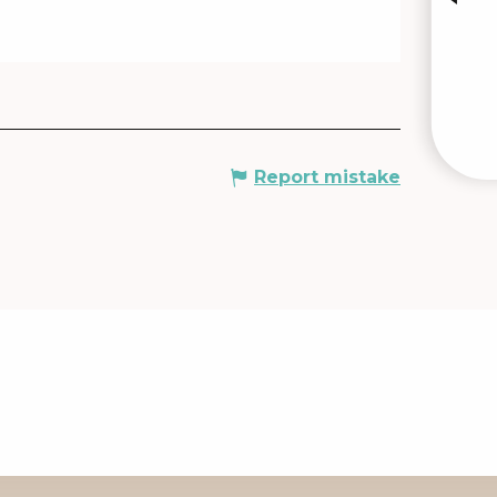
Report mistake