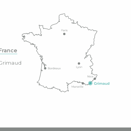
France
Grimaud