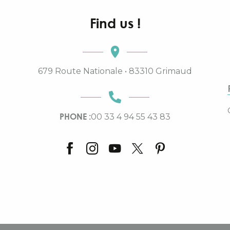
Find us !
679 Route Nationale • 83310 Grimaud
PHONE :
00 33 4 94 55 43 83