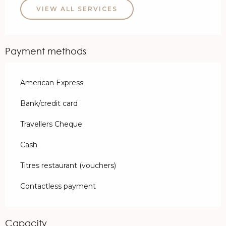
VIEW ALL SERVICES
Payment methods
American Express
Bank/credit card
Travellers Cheque
Cash
Titres restaurant (vouchers)
Contactless payment
Capacity