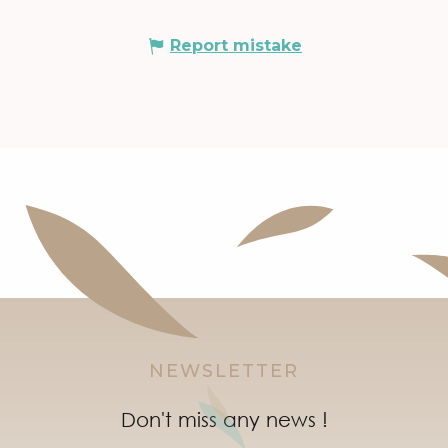
Report mistake
NEWSLETTER
Don't miss any news !