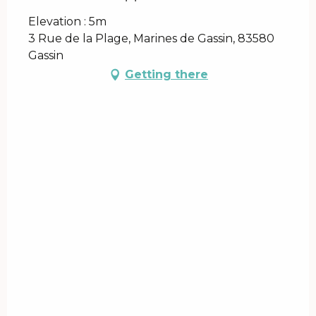
Elevation : 5m
3 Rue de la Plage, Marines de Gassin, 83580
Gassin
Getting there