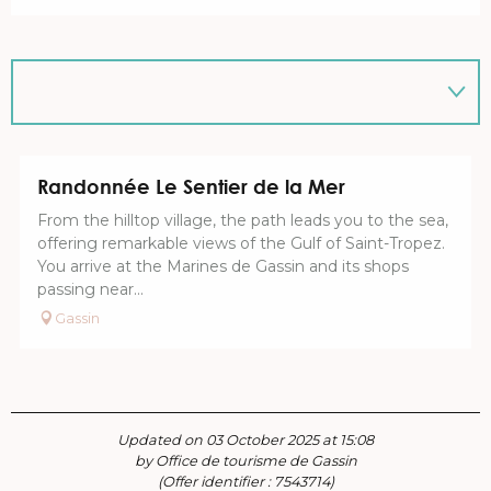
Randonnée Le Sentier de la Mer
From the hilltop village, the path leads you to the sea,
offering remarkable views of the Gulf of Saint-Tropez.
You arrive at the Marines de Gassin and its shops
passing near...
Gassin
Updated on 03 October 2025 at 15:08
by Office de tourisme de Gassin
(Offer identifier :
7543714
)