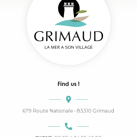
Find us !
679 Route Nationale • 83310 Grimaud