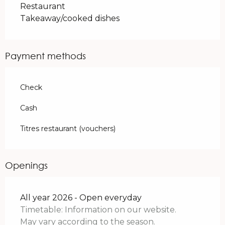
Restaurant
Takeaway/cooked dishes
Payment methods
Check
Cash
Titres restaurant (vouchers)
Openings
All year 2026 - Open everyday
Timetable: Information on our website.
May vary according to the season.