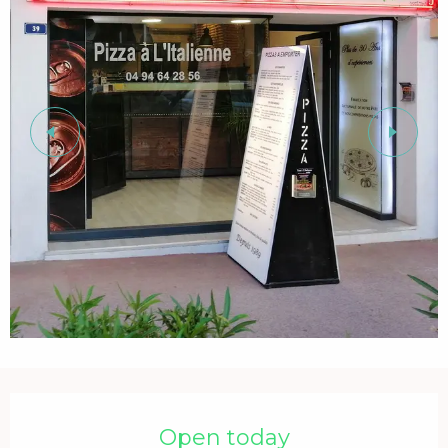
Opening hours & contact details
Open today