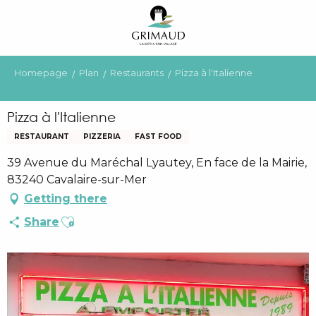
Aller
au
contenu
principal
Homepage
Plan
Restaurants
Pizza à l'Italienne
Pizza à l'Italienne
RESTAURANT
PIZZERIA
FAST FOOD
39 Avenue du Maréchal Lyautey, En face de la Mairie,
83240 Cavalaire-sur-Mer
Getting there
Ajouter aux favoris
Share