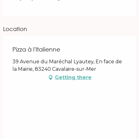
Location
Pizza à l'Italienne
39 Avenue du Maréchal Lyautey, En face de
la Mairie, 83240 Cavalaire-sur-Mer
Getting there