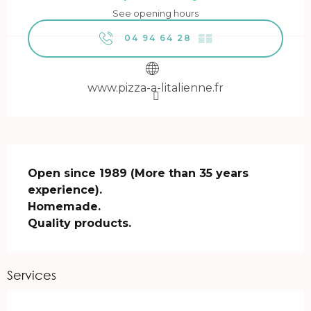
See opening hours
04 94 64 28
▒▒
www.pizza-a-litalienne.fr
Description
Open since 1989 (More than 35 years 
experience).

Homemade.

Quality products.
Services