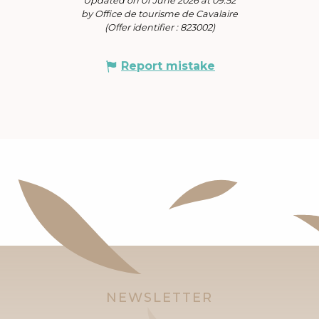
Updated on 01 June 2026 at 09:52
by Office de tourisme de Cavalaire
(Offer identifier :
823002
)
Report mistake
NEWSLETTER