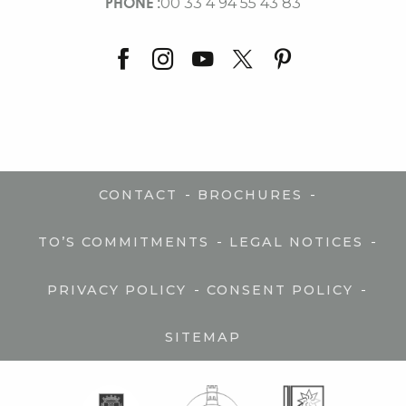
PHONE :
00 33 4 94 55 43 83
-
-
CONTACT
BROCHURES
-
-
TO’S COMMITMENTS
LEGAL NOTICES
-
-
PRIVACY POLICY
CONSENT POLICY
SITEMAP