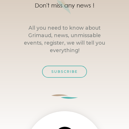
Don't miss any news !
All you need to know about
Grimaud, news, unmissable
events, register, we will tell you
everything!
SUBSCRIBE